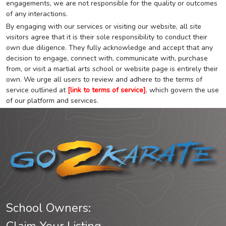
engagements, we are not responsible for the quality or outcomes
of any interactions.
By engaging with our services or visiting our website, all site
visitors agree that it is their sole responsibility to conduct their
own due diligence. They fully acknowledge and accept that any
decision to engage, connect with, communicate with, purchase
from, or visit a martial arts school or website page is entirely their
own. We urge all users to review and adhere to the terms of
service outlined at
[link to terms of service]
, which govern the use
of our platform and services.
School Owners: