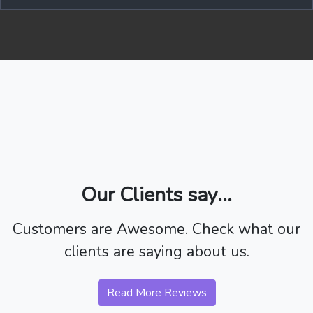
Our Clients say...
Customers are Awesome. Check what our
clients are saying about us.
Read More Reviews