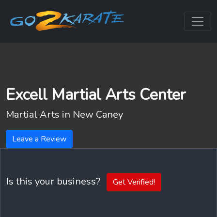
Excell Martial Arts Center
Martial Arts in
New Caney
Leave a Review
Is this your business?
Get Verified!