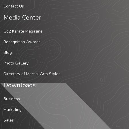
Contact Us
Media Center
Go2 Karate Magazine
Recognition Awards
Blog
Photo Gallery
Directory of Martial Arts Styles
Downloads
Business
Marketing
Sales