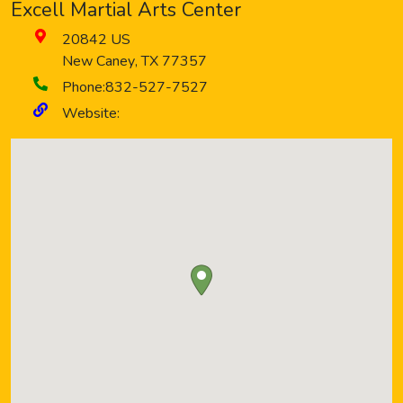
Excell Martial Arts Center
20842 US
New Caney
,
TX
77357
Phone:
832-527-7527
Website: