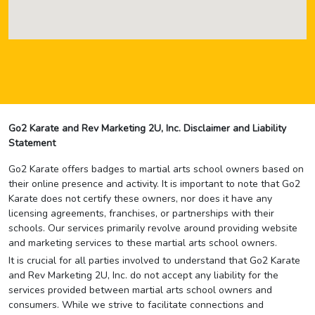
Go2 Karate and Rev Marketing 2U, Inc. Disclaimer and Liability
Statement
Go2 Karate offers badges to martial arts school owners based on
their online presence and activity. It is important to note that Go2
Karate does not certify these owners, nor does it have any
licensing agreements, franchises, or partnerships with their
schools. Our services primarily revolve around providing website
and marketing services to these martial arts school owners.
It is crucial for all parties involved to understand that Go2 Karate
and Rev Marketing 2U, Inc. do not accept any liability for the
services provided between martial arts school owners and
consumers. While we strive to facilitate connections and