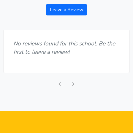
Leave a Review
No reviews found for this school. Be the
first to leave a review!
Previous
Next