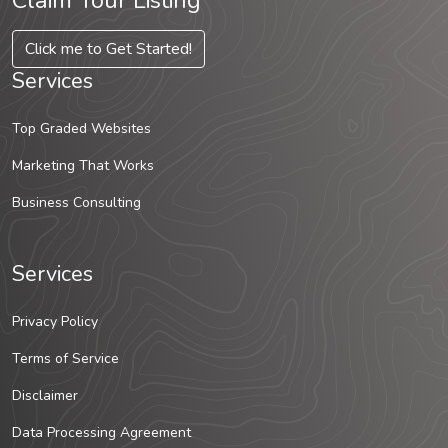
Claim Your Listing
Click me to Get Started!
Services
Top Graded Websites
Marketing That Works
Business Consulting
Services
Privacy Policy
Terms of Service
Disclaimer
Data Processing Agreement