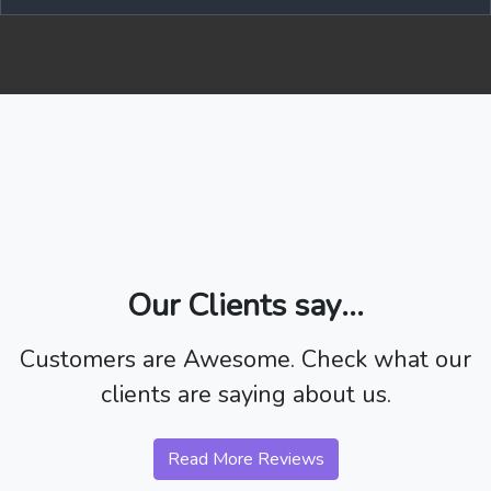
Our Clients say...
Customers are Awesome. Check what our
clients are saying about us.
Read More Reviews