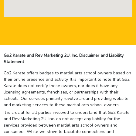
Go2 Karate and Rev Marketing 2U, Inc. Disclaimer and Liability
Statement
Go2 Karate offers badges to martial arts school owners based on
their online presence and activity. It is important to note that Go2
Karate does not certify these owners, nor does it have any
licensing agreements, franchises, or partnerships with their
schools. Our services primarily revolve around providing website
and marketing services to these martial arts school owners.
It is crucial for all parties involved to understand that Go2 Karate
and Rev Marketing 2U, Inc. do not accept any liability for the
services provided between martial arts school owners and
consumers. While we strive to facilitate connections and