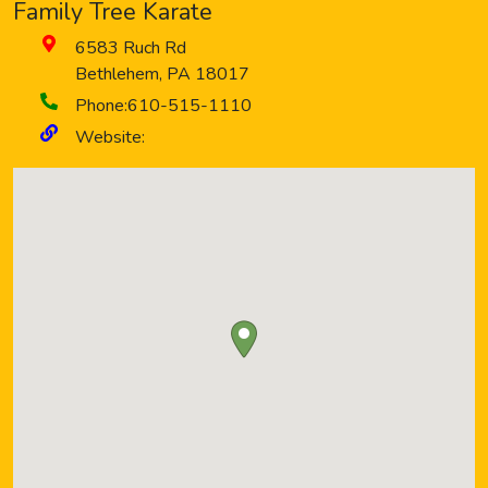
Family Tree Karate
6583 Ruch Rd
Bethlehem
,
PA
18017
Phone:
610-515-1110
Website: