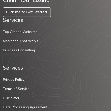
Claim Your Listing
Click me to Get Started!
Services
Top Graded Websites
Marketing That Works
Business Consulting
Services
Privacy Policy
Terms of Service
Disclaimer
Data Processing Agreement