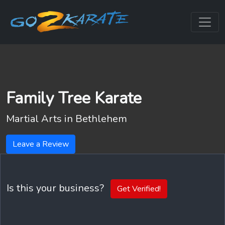
Family Tree Karate
Martial Arts in
Bethlehem
Leave a Review
Is this your business?
Get Verified!