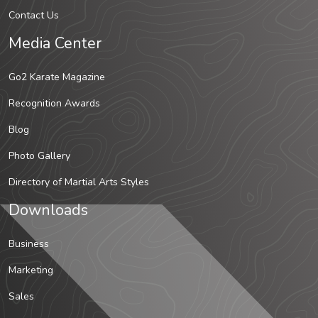
Contact Us
Media Center
Go2 Karate Magazine
Recognition Awards
Blog
Photo Gallery
Directory of Martial Arts Styles
Downloads
Business
Marketing
Sales