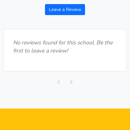
Leave a Review
No reviews found for this school. Be the
first to leave a review!
Previous
Next