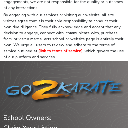
engagements, we are not responsible for the quality or outcomes
of any interactions.
By engaging with our services or visiting our website, all site
visitors agree that it is their sole responsibility to conduct their
own due diligence. They fully acknowledge and accept that any
decision to engage, connect with, communicate with, purchase
from, or visit a martial arts school or website page is entirely their
own. We urge all users to review and adhere to the terms of
service outlined at
[link to terms of service]
, which govern the use
of our platform and services.
School Owners: