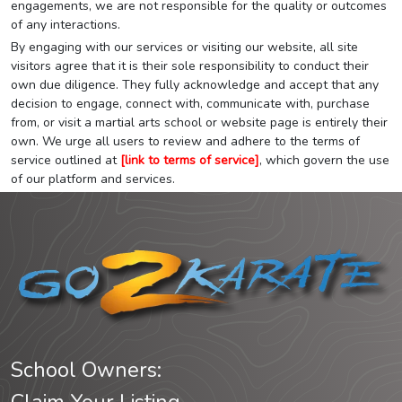
engagements, we are not responsible for the quality or outcomes
of any interactions.
By engaging with our services or visiting our website, all site
visitors agree that it is their sole responsibility to conduct their
own due diligence. They fully acknowledge and accept that any
decision to engage, connect with, communicate with, purchase
from, or visit a martial arts school or website page is entirely their
own. We urge all users to review and adhere to the terms of
service outlined at
[link to terms of service]
, which govern the use
of our platform and services.
School Owners: