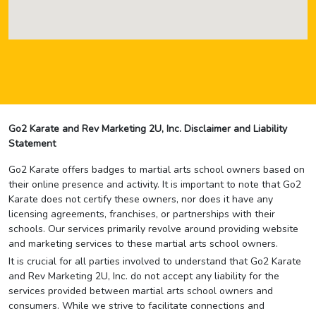
Go2 Karate and Rev Marketing 2U, Inc. Disclaimer and Liability
Statement
Go2 Karate offers badges to martial arts school owners based on
their online presence and activity. It is important to note that Go2
Karate does not certify these owners, nor does it have any
licensing agreements, franchises, or partnerships with their
schools. Our services primarily revolve around providing website
and marketing services to these martial arts school owners.
It is crucial for all parties involved to understand that Go2 Karate
and Rev Marketing 2U, Inc. do not accept any liability for the
services provided between martial arts school owners and
consumers. While we strive to facilitate connections and