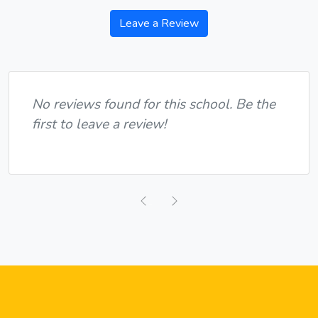
Leave a Review
No reviews found for this school. Be the
first to leave a review!
Previous
Next