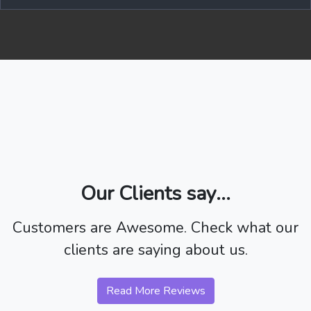
Our Clients say...
Customers are Awesome. Check what our
clients are saying about us.
Read More Reviews