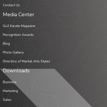
Contact Us
Media Center
Go2 Karate Magazine
Recognition Awards
Blog
Photo Gallery
Directory of Martial Arts Styles
Downloads
Business
Marketing
Sales