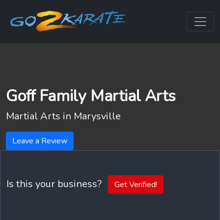
Goff Family Martial Arts
Martial Arts in
Marysville
Leave a Review
Is this your business?
Get Verified!