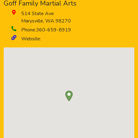
Goff Family Martial Arts
514 State Ave
Marysville
,
WA
98270
Phone:
360-659-8919
Website: