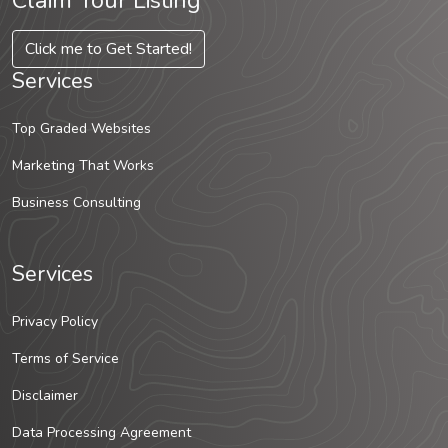
Claim Your Listing
Click me to Get Started!
Services
Top Graded Websites
Marketing That Works
Business Consulting
Services
Privacy Policy
Terms of Service
Disclaimer
Data Processing Agreement