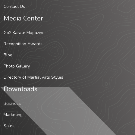
Contact Us
Media Center
Go2 Karate Magazine
Recognition Awards
Blog
Photo Gallery
Directory of Martial Arts Styles
Downloads
Business
Marketing
Sales