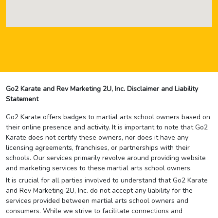
Go2 Karate and Rev Marketing 2U, Inc. Disclaimer and Liability
Statement
Go2 Karate offers badges to martial arts school owners based on
their online presence and activity. It is important to note that Go2
Karate does not certify these owners, nor does it have any
licensing agreements, franchises, or partnerships with their
schools. Our services primarily revolve around providing website
and marketing services to these martial arts school owners.
It is crucial for all parties involved to understand that Go2 Karate
and Rev Marketing 2U, Inc. do not accept any liability for the
services provided between martial arts school owners and
consumers. While we strive to facilitate connections and