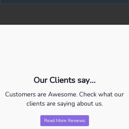
Our Clients say...
Customers are Awesome. Check what our
clients are saying about us.
Read More Reviews