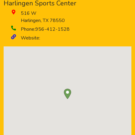
Harlingen Sports Center
516 W
Harlingen
,
TX
78550
Phone:
956-412-1528
Website: