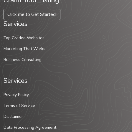
Claim Your Listing
Click me to Get Started!
Services
Top Graded Websites
Marketing That Works
Business Consulting
Services
Privacy Policy
Terms of Service
Disclaimer
Data Processing Agreement