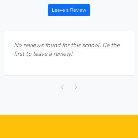
Leave a Review
No reviews found for this school. Be the
first to leave a review!
Previous
Next