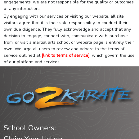
engagements, we are not responsible for the quality or outcomes
of any interactions.
By engaging with our services or visiting our website, all site
visitors agree that it is their sole responsibility to conduct their
own due diligence. They fully acknowledge and accept that any
decision to engage, connect with, communicate with, purchase
from, or visit a martial arts school or website page is entirely their
own. We urge all users to review and adhere to the terms of
service outlined at
[link to terms of service]
, which govern the use
of our platform and services.
School Owners: