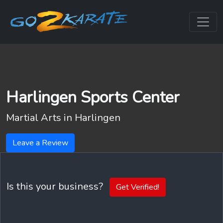
Harlingen Sports Center
Martial Arts in
Harlingen
Leave a Review
Is this your business?
Get Verified!