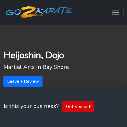
Heijoshin, Dojo
Martial Arts in
Bay Shore
Leave a Review
Is this your business?
Get Verified!