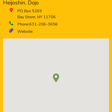
Heijoshin, Dojo
PO Box 5269
Bay Shore
,
NY
11706
Phone:
631-206-3656
Website: