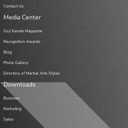
Contact Us
Media Center
Go2 Karate Magazine
Recognition Awards
Blog
Photo Gallery
Directory of Martial Arts Styles
Downloads
Business
Marketing
Sales