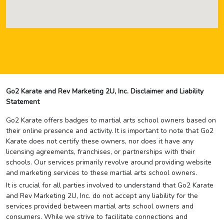
Go2 Karate and Rev Marketing 2U, Inc. Disclaimer and Liability
Statement
Go2 Karate offers badges to martial arts school owners based on
their online presence and activity. It is important to note that Go2
Karate does not certify these owners, nor does it have any
licensing agreements, franchises, or partnerships with their
schools. Our services primarily revolve around providing website
and marketing services to these martial arts school owners.
It is crucial for all parties involved to understand that Go2 Karate
and Rev Marketing 2U, Inc. do not accept any liability for the
services provided between martial arts school owners and
consumers. While we strive to facilitate connections and