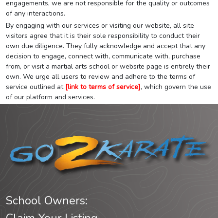
engagements, we are not responsible for the quality or outcomes
of any interactions.
By engaging with our services or visiting our website, all site
visitors agree that it is their sole responsibility to conduct their
own due diligence. They fully acknowledge and accept that any
decision to engage, connect with, communicate with, purchase
from, or visit a martial arts school or website page is entirely their
own. We urge all users to review and adhere to the terms of
service outlined at
[link to terms of service]
, which govern the use
of our platform and services.
School Owners: