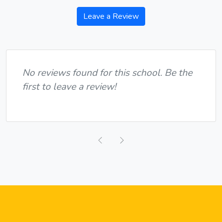
Leave a Review
No reviews found for this school. Be the
first to leave a review!
Previous
Next