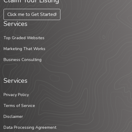
Claim Your Listing
Click me to Get Started!
Services
Top Graded Websites
Marketing That Works
Business Consulting
Services
Privacy Policy
Terms of Service
Disclaimer
Data Processing Agreement