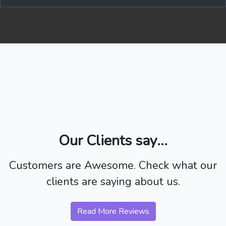
Our Clients say...
Customers are Awesome. Check what our
clients are saying about us.
Read More Reviews