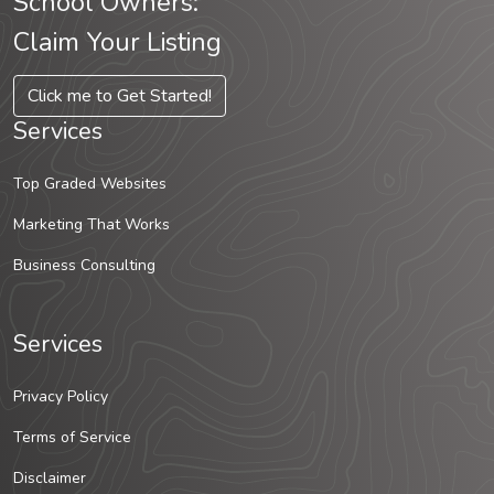
School Owners:
Claim Your Listing
Click me to Get Started!
Services
Top Graded Websites
Marketing That Works
Business Consulting
Services
Privacy Policy
Terms of Service
Disclaimer