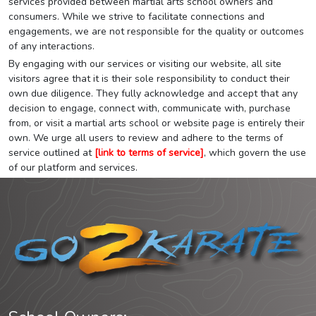
services provided between martial arts school owners and
consumers. While we strive to facilitate connections and
engagements, we are not responsible for the quality or outcomes
of any interactions.
By engaging with our services or visiting our website, all site
visitors agree that it is their sole responsibility to conduct their
own due diligence. They fully acknowledge and accept that any
decision to engage, connect with, communicate with, purchase
from, or visit a martial arts school or website page is entirely their
own. We urge all users to review and adhere to the terms of
service outlined at
[link to terms of service]
, which govern the use
of our platform and services.