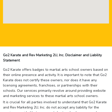
Go2 Karate and Rev Marketing 2U, Inc. Disclaimer and Liability
Statement
Go2 Karate offers badges to martial arts school owners based on
their online presence and activity. It is important to note that Go2
Karate does not certify these owners, nor does it have any
licensing agreements, franchises, or partnerships with their
schools. Our services primarily revolve around providing website
and marketing services to these martial arts school owners.
It is crucial for all parties involved to understand that Go2 Karate
and Rev Marketing 2U, Inc. do not accept any liability for the