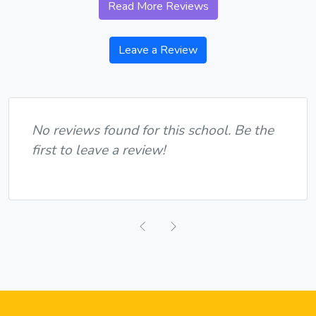
Read More Reviews
Leave a Review
No reviews found for this school. Be the
first to leave a review!
Previous
Next