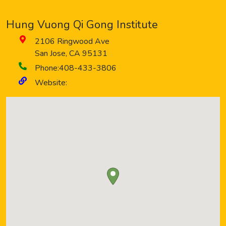
Hung Vuong Qi Gong Institute
2106 Ringwood Ave
San Jose
,
CA
95131
Phone:
408-433-3806
Website: