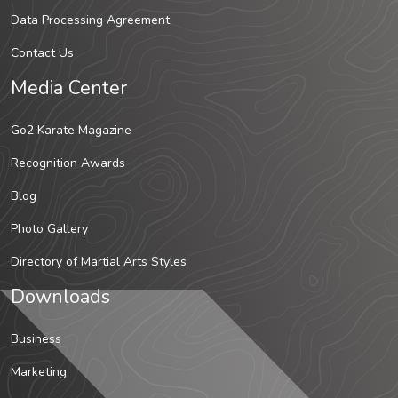
Data Processing Agreement
Contact Us
Media Center
Go2 Karate Magazine
Recognition Awards
Blog
Photo Gallery
Directory of Martial Arts Styles
Downloads
Business
Marketing