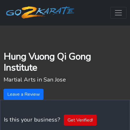
Hung Vuong Qi Gong
Institute
Martial Arts in
San Jose
Leave a Review
Is this your business?
Get Verified!