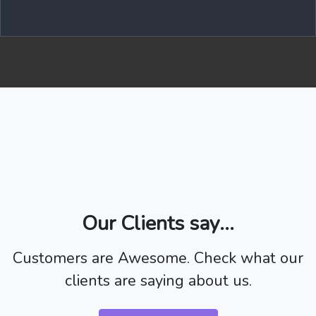
Our Clients say...
Customers are Awesome. Check what our
clients are saying about us.