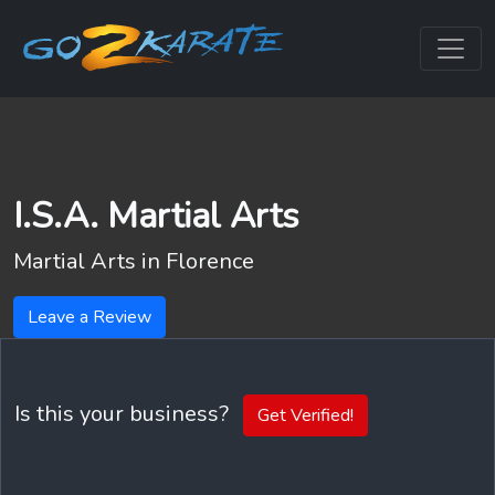
I.S.A. Martial Arts
Martial Arts in
Florence
Leave a Review
Is this your business?
Get Verified!