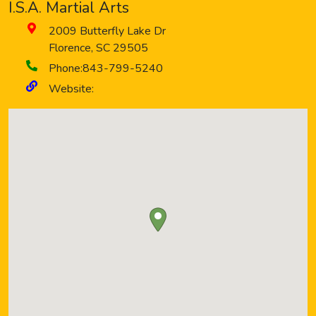
I.S.A. Martial Arts
2009 Butterfly Lake Dr
Florence
,
SC
29505
Phone:
843-799-5240
Website: