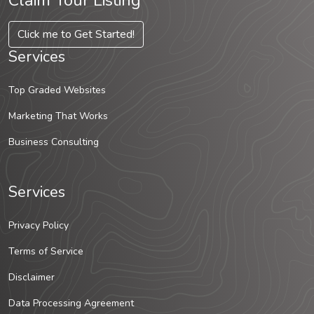
Claim Your Listing
Click me to Get Started!
Services
Top Graded Websites
Marketing That Works
Business Consulting
Services
Privacy Policy
Terms of Service
Disclaimer
Data Processing Agreement