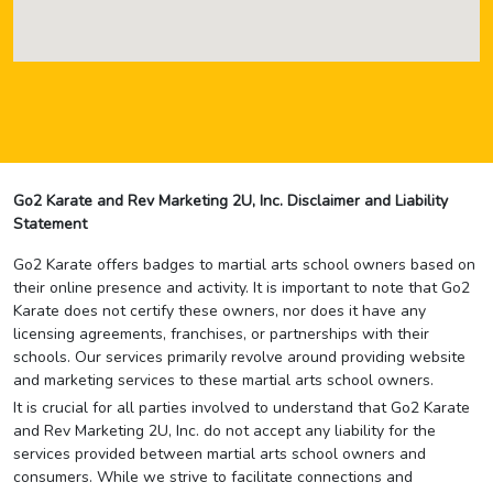
Go2 Karate and Rev Marketing 2U, Inc. Disclaimer and Liability
Statement
Go2 Karate offers badges to martial arts school owners based on
their online presence and activity. It is important to note that Go2
Karate does not certify these owners, nor does it have any
licensing agreements, franchises, or partnerships with their
schools. Our services primarily revolve around providing website
and marketing services to these martial arts school owners.
It is crucial for all parties involved to understand that Go2 Karate
and Rev Marketing 2U, Inc. do not accept any liability for the
services provided between martial arts school owners and
consumers. While we strive to facilitate connections and