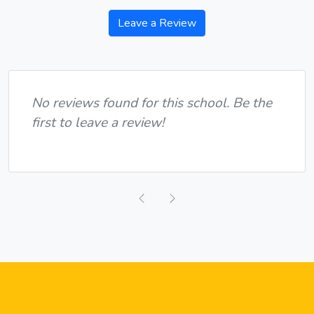
Leave a Review
No reviews found for this school. Be the
first to leave a review!
Previous
Next