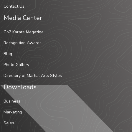
Contact Us
Media Center
Go2 Karate Magazine
Recognition Awards
Blog
Photo Gallery
Directory of Martial Arts Styles
Downloads
Business
Marketing
Sales