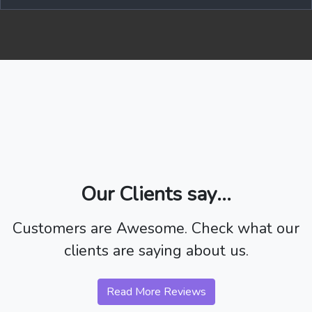
Our Clients say...
Customers are Awesome. Check what our
clients are saying about us.
Read More Reviews