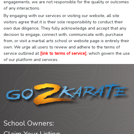
engagements, we are not responsible for the quality or outcomes
of any interactions.
By engaging with our services or visiting our website, all site
visitors agree that it is their sole responsibility to conduct their
own due diligence. They fully acknowledge and accept that any
decision to engage, connect with, communicate with, purchase
from, or visit a martial arts school or website page is entirely their
own. We urge all users to review and adhere to the terms of
service outlined at
[link to terms of service]
, which govern the use
of our platform and services.
School Owners: