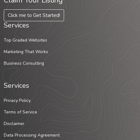
Claim Your Listing
Click me to Get Started!
Services
Top Graded Websites
Marketing That Works
Business Consulting
Services
Privacy Policy
Terms of Service
Disclaimer
Data Processing Agreement