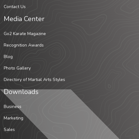
Contact Us
Media Center
Go2 Karate Magazine
Recognition Awards
Blog
Photo Gallery
Directory of Martial Arts Styles
Downloads
Business
Marketing
Sales