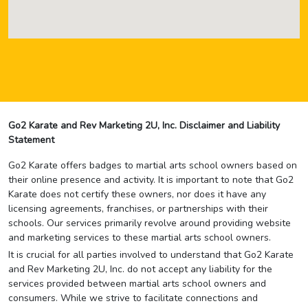
Go2 Karate and Rev Marketing 2U, Inc. Disclaimer and Liability
Statement
Go2 Karate offers badges to martial arts school owners based on
their online presence and activity. It is important to note that Go2
Karate does not certify these owners, nor does it have any
licensing agreements, franchises, or partnerships with their
schools. Our services primarily revolve around providing website
and marketing services to these martial arts school owners.
It is crucial for all parties involved to understand that Go2 Karate
and Rev Marketing 2U, Inc. do not accept any liability for the
services provided between martial arts school owners and
consumers. While we strive to facilitate connections and