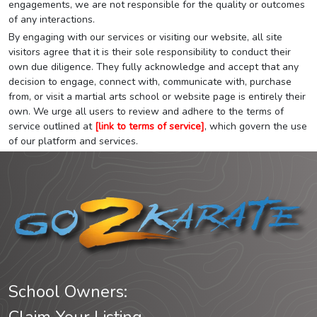
engagements, we are not responsible for the quality or outcomes
of any interactions.
By engaging with our services or visiting our website, all site
visitors agree that it is their sole responsibility to conduct their
own due diligence. They fully acknowledge and accept that any
decision to engage, connect with, communicate with, purchase
from, or visit a martial arts school or website page is entirely their
own. We urge all users to review and adhere to the terms of
service outlined at
[link to terms of service]
, which govern the use
of our platform and services.
School Owners: