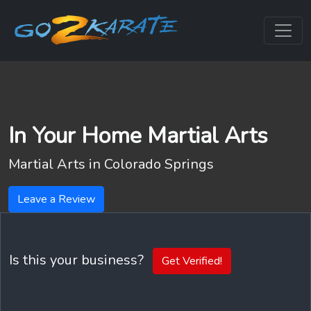
In Your Home Martial Arts
Martial Arts in
Colorado Springs
Leave a Review
Is this your business?
Get Verified!