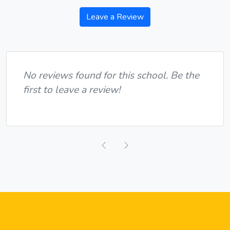
Leave a Review
No reviews found for this school. Be the
first to leave a review!
Previous
Next