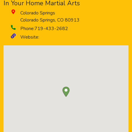
In Your Home Martial Arts
Colorado Springs
Colorado Springs
,
CO
80913
Phone:
719-433-2682
Website: