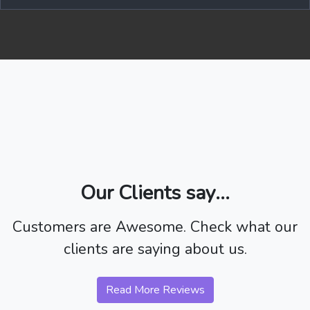
Our Clients say...
Customers are Awesome. Check what our
clients are saying about us.
Read More Reviews