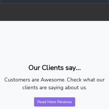
Our Clients say...
Customers are Awesome. Check what our
clients are saying about us.
Read More Reviews