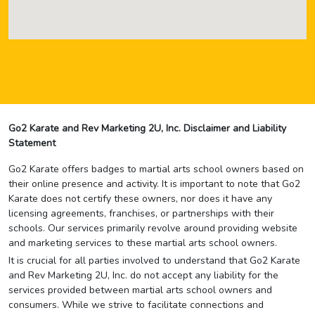
Go2 Karate and Rev Marketing 2U, Inc. Disclaimer and Liability
Statement
Go2 Karate offers badges to martial arts school owners based on
their online presence and activity. It is important to note that Go2
Karate does not certify these owners, nor does it have any
licensing agreements, franchises, or partnerships with their
schools. Our services primarily revolve around providing website
and marketing services to these martial arts school owners.
It is crucial for all parties involved to understand that Go2 Karate
and Rev Marketing 2U, Inc. do not accept any liability for the
services provided between martial arts school owners and
consumers. While we strive to facilitate connections and