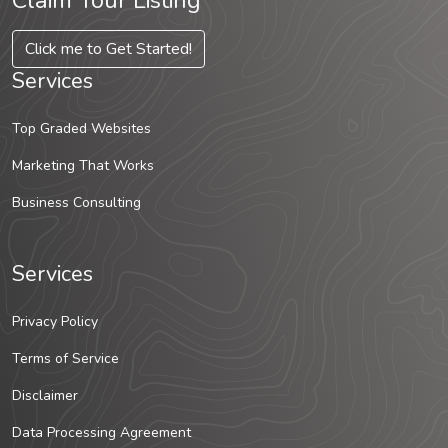
Claim Your Listing
Click me to Get Started!
Services
Top Graded Websites
Marketing That Works
Business Consulting
Services
Privacy Policy
Terms of Service
Disclaimer
Data Processing Agreement