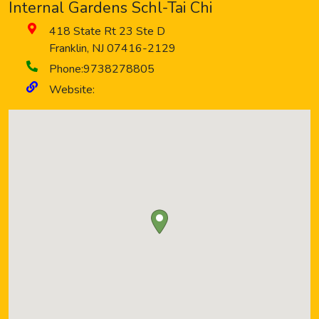
Internal Gardens Schl-Tai Chi
418 State Rt 23 Ste D
Franklin
,
NJ
07416-2129
Phone:
9738278805
Website: