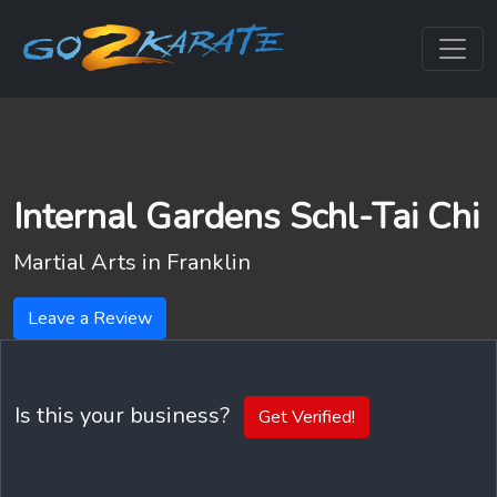
Internal Gardens Schl-Tai Chi
Martial Arts in
Franklin
Leave a Review
Is this your business?
Get Verified!