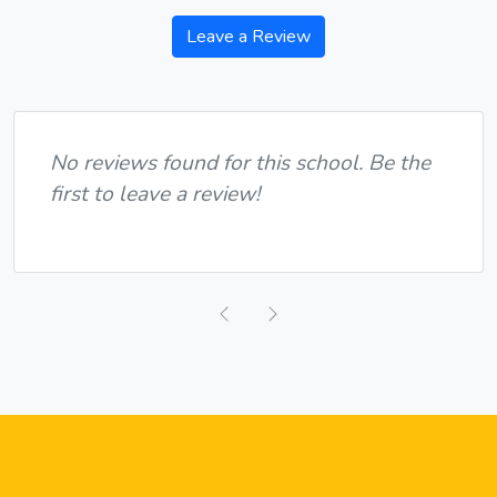
Leave a Review
No reviews found for this school. Be the
first to leave a review!
Previous
Next