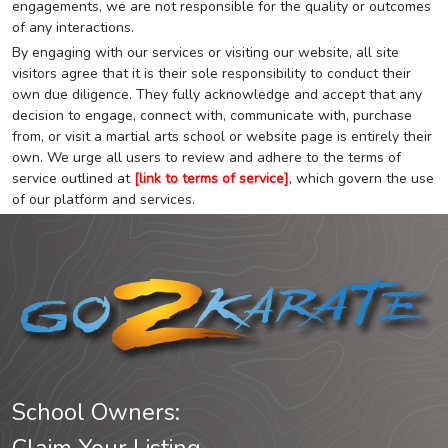
engagements, we are not responsible for the quality or outcomes
of any interactions.
By engaging with our services or visiting our website, all site
visitors agree that it is their sole responsibility to conduct their
own due diligence. They fully acknowledge and accept that any
decision to engage, connect with, communicate with, purchase
from, or visit a martial arts school or website page is entirely their
own. We urge all users to review and adhere to the terms of
service outlined at
[link to terms of service]
, which govern the use
of our platform and services.
School Owners: