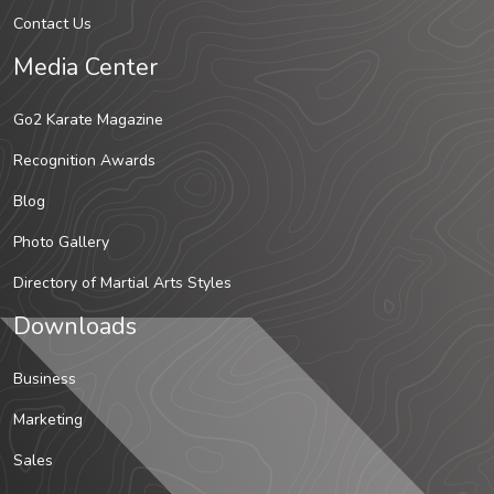
Contact Us
Media Center
Go2 Karate Magazine
Recognition Awards
Blog
Photo Gallery
Directory of Martial Arts Styles
Downloads
Business
Marketing
Sales