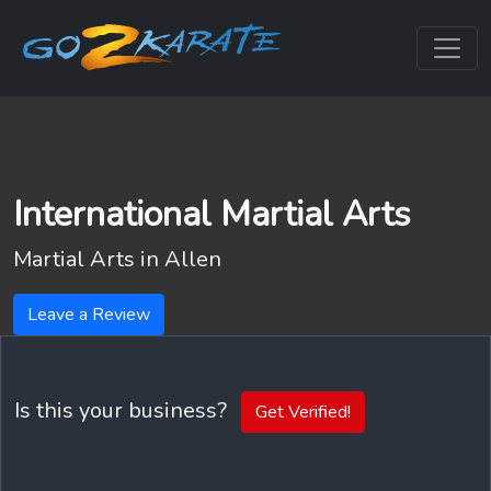
International Martial Arts
Martial Arts in
Allen
Leave a Review
Is this your business?
Get Verified!