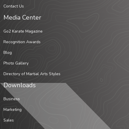
Contact Us
Media Center
Go2 Karate Magazine
Recognition Awards
Blog
Photo Gallery
Directory of Martial Arts Styles
Downloads
Business
Marketing
Sales