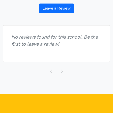
Leave a Review
No reviews found for this school. Be the
first to leave a review!
Previous
Next