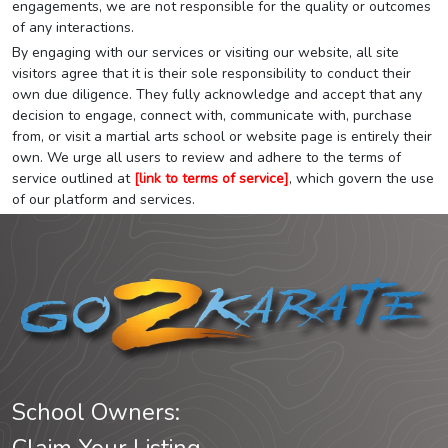
engagements, we are not responsible for the quality or outcomes
of any interactions.
By engaging with our services or visiting our website, all site
visitors agree that it is their sole responsibility to conduct their
own due diligence. They fully acknowledge and accept that any
decision to engage, connect with, communicate with, purchase
from, or visit a martial arts school or website page is entirely their
own. We urge all users to review and adhere to the terms of
service outlined at
[link to terms of service]
, which govern the use
of our platform and services.
School Owners: