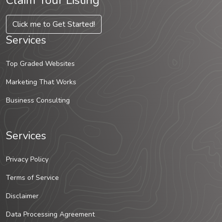
Claim Your Listing
Click me to Get Started!
Services
Top Graded Websites
Marketing That Works
Business Consulting
Services
Privacy Policy
Terms of Service
Disclaimer
Data Processing Agreement