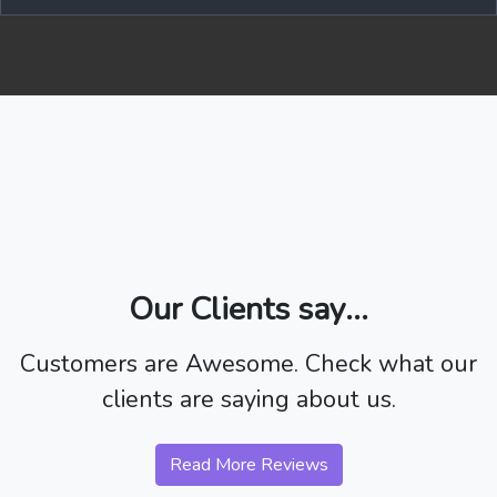
Our Clients say...
Customers are Awesome. Check what our
clients are saying about us.
Read More Reviews