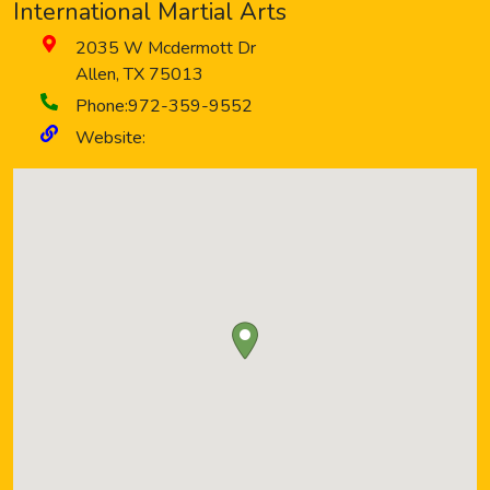
International Martial Arts
2035 W Mcdermott Dr
Allen
,
TX
75013
Phone:
972-359-9552
Website: