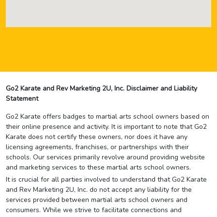
Go2 Karate and Rev Marketing 2U, Inc. Disclaimer and Liability
Statement
Go2 Karate offers badges to martial arts school owners based on
their online presence and activity. It is important to note that Go2
Karate does not certify these owners, nor does it have any
licensing agreements, franchises, or partnerships with their
schools. Our services primarily revolve around providing website
and marketing services to these martial arts school owners.
It is crucial for all parties involved to understand that Go2 Karate
and Rev Marketing 2U, Inc. do not accept any liability for the
services provided between martial arts school owners and
consumers. While we strive to facilitate connections and