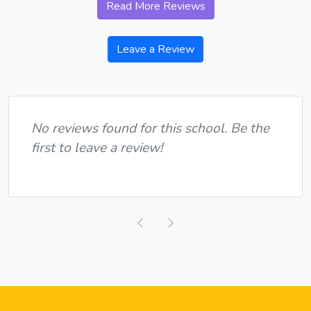
Read More Reviews
Leave a Review
No reviews found for this school. Be the
first to leave a review!
Previous
Next