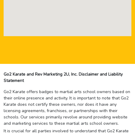
Go2 Karate and Rev Marketing 2U, Inc. Disclaimer and Liability
Statement
Go2 Karate offers badges to martial arts school owners based on
their online presence and activity. It is important to note that Go2
Karate does not certify these owners, nor does it have any
licensing agreements, franchises, or partnerships with their
schools. Our services primarily revolve around providing website
and marketing services to these martial arts school owners.
It is crucial for all parties involved to understand that Go2 Karate