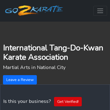
International Tang-Do-Kwan
Karate Association
Martial Arts in
National City
Leave a Review
Is this your business?
Get Verified!