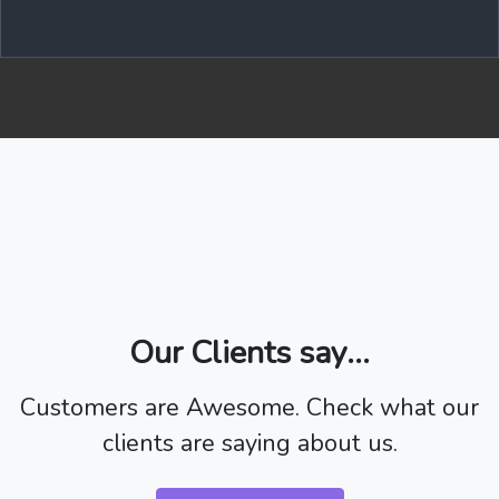
Our Clients say...
Customers are Awesome. Check what our
clients are saying about us.