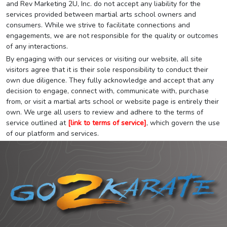
and Rev Marketing 2U, Inc. do not accept any liability for the
services provided between martial arts school owners and
consumers. While we strive to facilitate connections and
engagements, we are not responsible for the quality or outcomes
of any interactions.
By engaging with our services or visiting our website, all site
visitors agree that it is their sole responsibility to conduct their
own due diligence. They fully acknowledge and accept that any
decision to engage, connect with, communicate with, purchase
from, or visit a martial arts school or website page is entirely their
own. We urge all users to review and adhere to the terms of
service outlined at
[link to terms of service]
, which govern the use
of our platform and services.