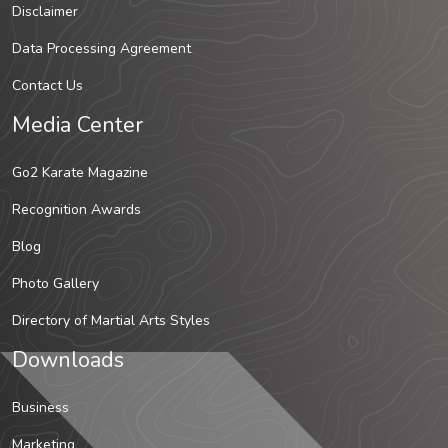
Disclaimer
Data Processing Agreement
Contact Us
Media Center
Go2 Karate Magazine
Recognition Awards
Blog
Photo Gallery
Directory of Martial Arts Styles
Downloads
Business
Marketing