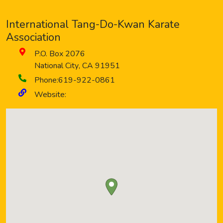
International Tang-Do-Kwan Karate
Association
P.O. Box 2076
National City
,
CA
91951
Phone:
619-922-0861
Website: