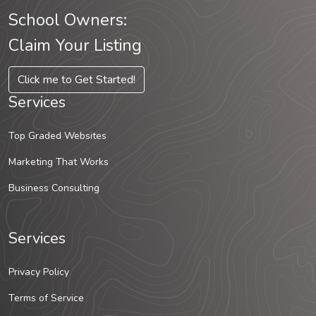
School Owners:
Claim Your Listing
Click me to Get Started!
Services
Top Graded Websites
Marketing That Works
Business Consulting
Services
Privacy Policy
Terms of Service