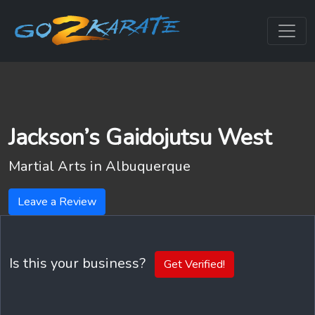
Jackson’s Gaidojutsu West
Martial Arts in
Albuquerque
Leave a Review
Is this your business?
Get Verified!