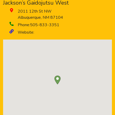
Jackson’s Gaidojutsu West
2011 12th St NW
Albuquerque
,
NM
87104
Phone:
505-833-3351
Website: