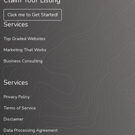
Claim Your Listing
Click me to Get Started!
Services
Top Graded Websites
Marketing That Works
Business Consulting
Services
Privacy Policy
Terms of Service
Disclaimer
Data Processing Agreement