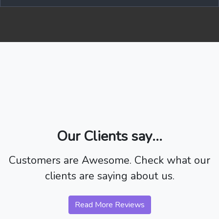
Our Clients say...
Customers are Awesome. Check what our
clients are saying about us.
Read More Reviews