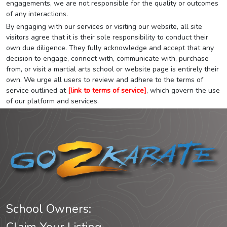
engagements, we are not responsible for the quality or outcomes
of any interactions.
By engaging with our services or visiting our website, all site
visitors agree that it is their sole responsibility to conduct their
own due diligence. They fully acknowledge and accept that any
decision to engage, connect with, communicate with, purchase
from, or visit a martial arts school or website page is entirely their
own. We urge all users to review and adhere to the terms of
service outlined at
[link to terms of service]
, which govern the use
of our platform and services.
School Owners: