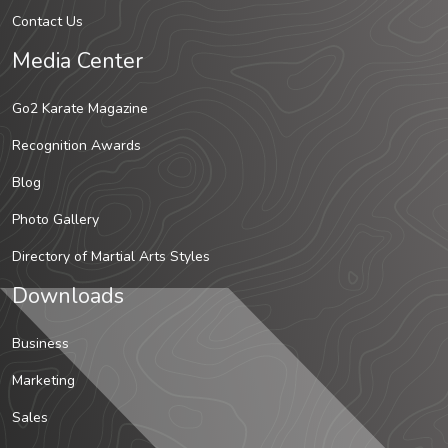
Contact Us
Media Center
Go2 Karate Magazine
Recognition Awards
Blog
Photo Gallery
Directory of Martial Arts Styles
Downloads
Business
Marketing
Sales