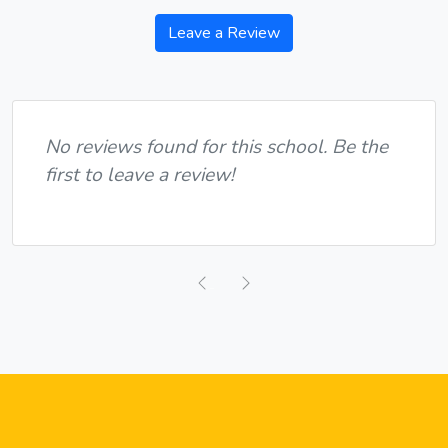
Leave a Review
No reviews found for this school. Be the
first to leave a review!
Previous
Next