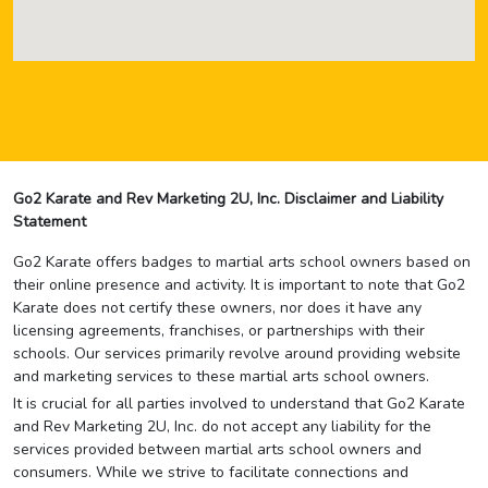
Go2 Karate and Rev Marketing 2U, Inc. Disclaimer and Liability
Statement
Go2 Karate offers badges to martial arts school owners based on
their online presence and activity. It is important to note that Go2
Karate does not certify these owners, nor does it have any
licensing agreements, franchises, or partnerships with their
schools. Our services primarily revolve around providing website
and marketing services to these martial arts school owners.
It is crucial for all parties involved to understand that Go2 Karate
and Rev Marketing 2U, Inc. do not accept any liability for the
services provided between martial arts school owners and
consumers. While we strive to facilitate connections and