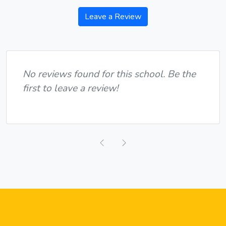
Leave a Review
No reviews found for this school. Be the
first to leave a review!
Previous
Next