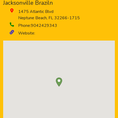
Jacksonville Braziln
1475 Atlantic Blvd
Neptune Beach
,
FL
32266-1715
Phone:
9042429343
Website: