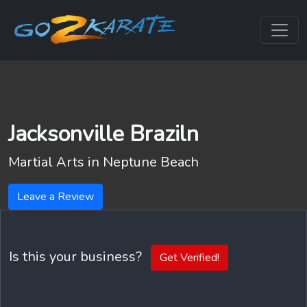
Jacksonville Braziln
Martial Arts in
Neptune Beach
Leave a Review
Is this your business?
Get Verified!