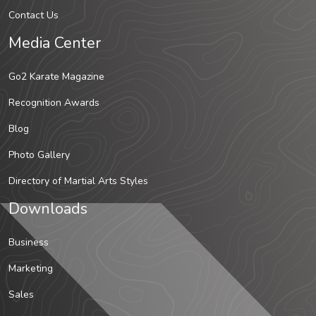
Contact Us
Media Center
Go2 Karate Magazine
Recognition Awards
Blog
Photo Gallery
Directory of Martial Arts Styles
Downloads
Business
Marketing
Sales