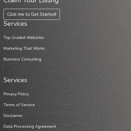
Claim Your Listing
Click me to Get Started!
Services
Top Graded Websites
Marketing That Works
Business Consulting
Services
Privacy Policy
Terms of Service
Disclaimer
Data Processing Agreement