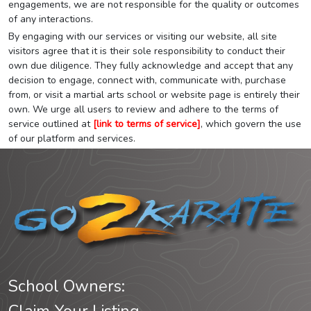
engagements, we are not responsible for the quality or outcomes
of any interactions.
By engaging with our services or visiting our website, all site
visitors agree that it is their sole responsibility to conduct their
own due diligence. They fully acknowledge and accept that any
decision to engage, connect with, communicate with, purchase
from, or visit a martial arts school or website page is entirely their
own. We urge all users to review and adhere to the terms of
service outlined at
[link to terms of service]
, which govern the use
of our platform and services.
School Owners: