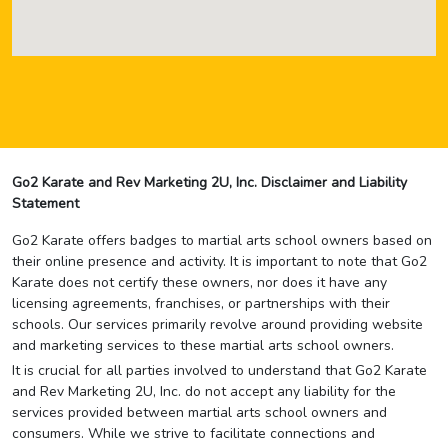
Go2 Karate and Rev Marketing 2U, Inc. Disclaimer and Liability
Statement
Go2 Karate offers badges to martial arts school owners based on
their online presence and activity. It is important to note that Go2
Karate does not certify these owners, nor does it have any
licensing agreements, franchises, or partnerships with their
schools. Our services primarily revolve around providing website
and marketing services to these martial arts school owners.
It is crucial for all parties involved to understand that Go2 Karate
and Rev Marketing 2U, Inc. do not accept any liability for the
services provided between martial arts school owners and
consumers. While we strive to facilitate connections and