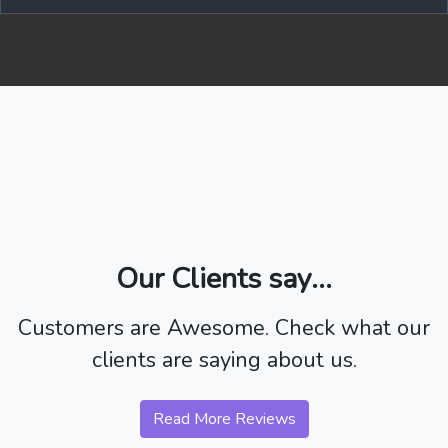
Our Clients say...
Customers are Awesome. Check what our
clients are saying about us.
Read More Reviews