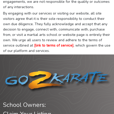
engagements, we are not responsible for the quality or outcomes
of any interactions.
By engaging with our services or visiting our website, all site
visitors agree that it is their sole responsibility to conduct their
own due diligence. They fully acknowledge and accept that any
decision to engage, connect with, communicate with, purchase
from, or visit a martial arts school or website page is entirely their
own. We urge all users to review and adhere to the terms of
service outlined at
[link to terms of service]
, which govern the use
of our platform and services.
School Owners: