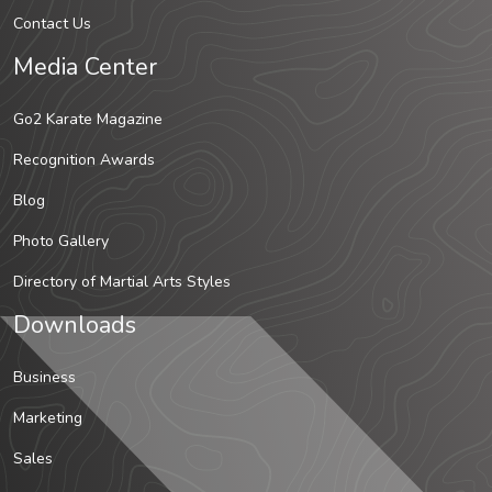
Contact Us
Media Center
Go2 Karate Magazine
Recognition Awards
Blog
Photo Gallery
Directory of Martial Arts Styles
Downloads
Business
Marketing
Sales