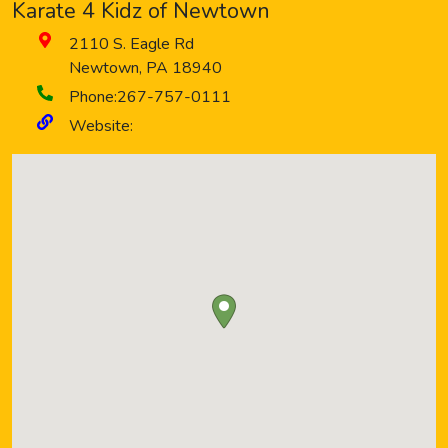
Karate 4 Kidz of Newtown
2110 S. Eagle Rd
Newtown
,
PA
18940
Phone:
267-757-0111
Website: