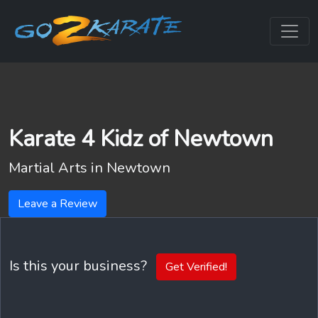
Karate 4 Kidz of Newtown
Martial Arts in
Newtown
Leave a Review
Is this your business?
Get Verified!