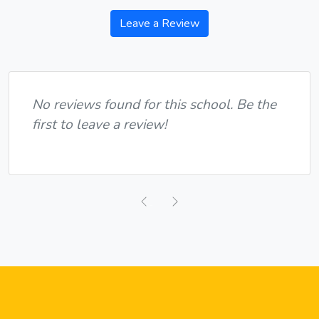
Leave a Review
No reviews found for this school. Be the
first to leave a review!
Previous
Next