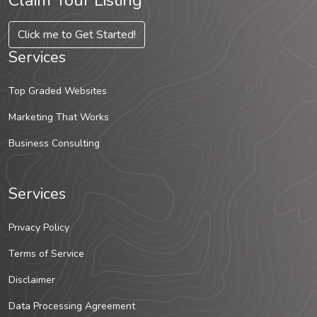
Claim Your Listing
Click me to Get Started!
Services
Top Graded Websites
Marketing That Works
Business Consulting
Services
Privacy Policy
Terms of Service
Disclaimer
Data Processing Agreement