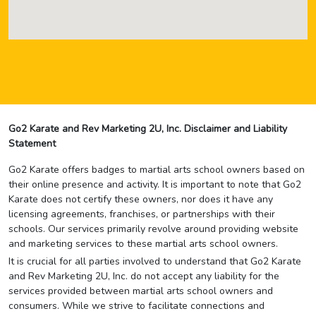
Go2 Karate and Rev Marketing 2U, Inc. Disclaimer and Liability
Statement
Go2 Karate offers badges to martial arts school owners based on
their online presence and activity. It is important to note that Go2
Karate does not certify these owners, nor does it have any
licensing agreements, franchises, or partnerships with their
schools. Our services primarily revolve around providing website
and marketing services to these martial arts school owners.
It is crucial for all parties involved to understand that Go2 Karate
and Rev Marketing 2U, Inc. do not accept any liability for the
services provided between martial arts school owners and
consumers. While we strive to facilitate connections and