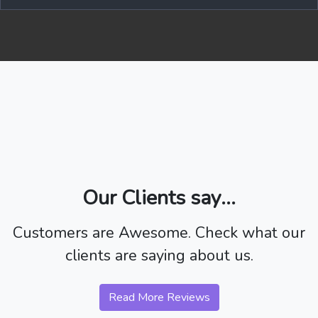
Our Clients say...
Customers are Awesome. Check what our
clients are saying about us.
Read More Reviews