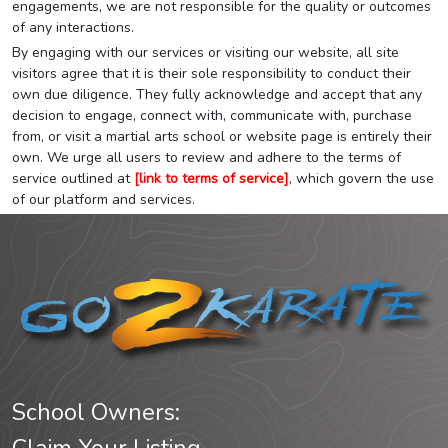
engagements, we are not responsible for the quality or outcomes
of any interactions.
By engaging with our services or visiting our website, all site
visitors agree that it is their sole responsibility to conduct their
own due diligence. They fully acknowledge and accept that any
decision to engage, connect with, communicate with, purchase
from, or visit a martial arts school or website page is entirely their
own. We urge all users to review and adhere to the terms of
service outlined at
[link to terms of service]
, which govern the use
of our platform and services.
School Owners: