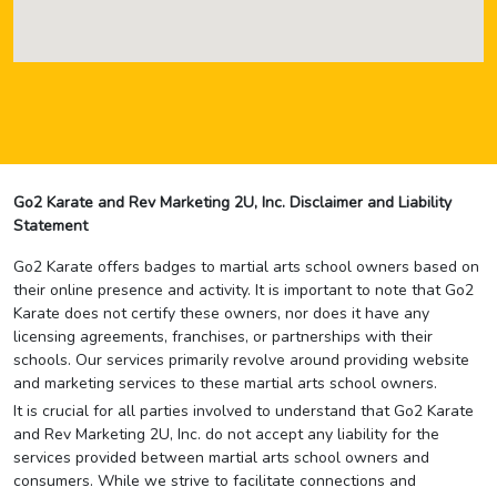
Go2 Karate and Rev Marketing 2U, Inc. Disclaimer and Liability
Statement
Go2 Karate offers badges to martial arts school owners based on
their online presence and activity. It is important to note that Go2
Karate does not certify these owners, nor does it have any
licensing agreements, franchises, or partnerships with their
schools. Our services primarily revolve around providing website
and marketing services to these martial arts school owners.
It is crucial for all parties involved to understand that Go2 Karate
and Rev Marketing 2U, Inc. do not accept any liability for the
services provided between martial arts school owners and
consumers. While we strive to facilitate connections and