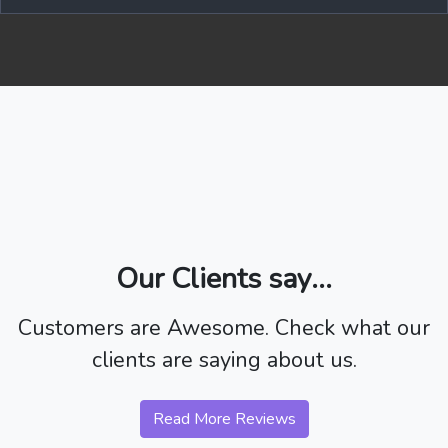
Our Clients say...
Customers are Awesome. Check what our
clients are saying about us.
Read More Reviews