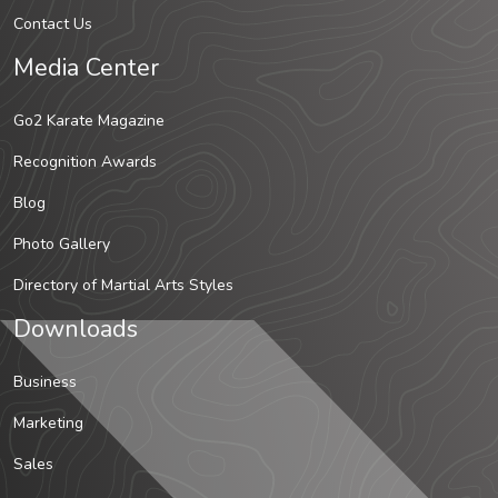
Contact Us
Media Center
Go2 Karate Magazine
Recognition Awards
Blog
Photo Gallery
Directory of Martial Arts Styles
Downloads
Business
Marketing
Sales