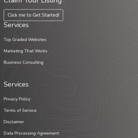
Claim Your Listing
Click me to Get Started!
Services
Top Graded Websites
Marketing That Works
Business Consulting
Services
Privacy Policy
Terms of Service
Disclaimer
Data Processing Agreement