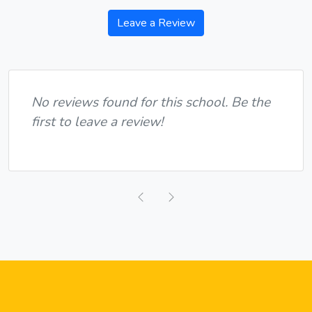
Leave a Review
No reviews found for this school. Be the
first to leave a review!
Previous
Next