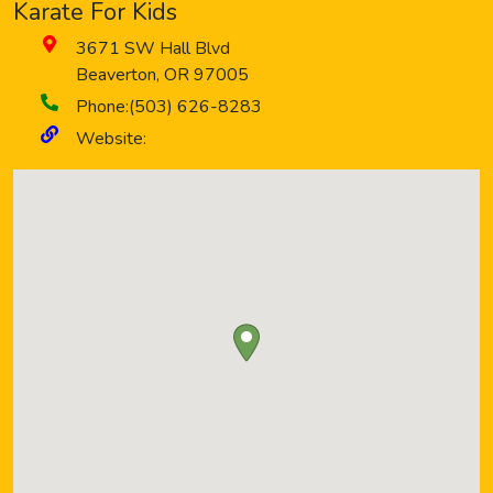
Karate For Kids
3671 SW Hall Blvd
Beaverton
,
OR
97005
Phone:
(503) 626-8283
Website: