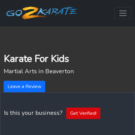
Karate For Kids
Martial Arts in
Beaverton
Leave a Review
Is this your business?
Get Verified!