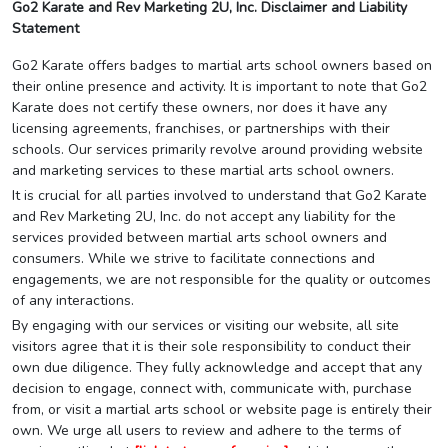
Go2 Karate and Rev Marketing 2U, Inc. Disclaimer and Liability
Statement
Go2 Karate offers badges to martial arts school owners based on
their online presence and activity. It is important to note that Go2
Karate does not certify these owners, nor does it have any
licensing agreements, franchises, or partnerships with their
schools. Our services primarily revolve around providing website
and marketing services to these martial arts school owners.
It is crucial for all parties involved to understand that Go2 Karate
and Rev Marketing 2U, Inc. do not accept any liability for the
services provided between martial arts school owners and
consumers. While we strive to facilitate connections and
engagements, we are not responsible for the quality or outcomes
of any interactions.
By engaging with our services or visiting our website, all site
visitors agree that it is their sole responsibility to conduct their
own due diligence. They fully acknowledge and accept that any
decision to engage, connect with, communicate with, purchase
from, or visit a martial arts school or website page is entirely their
own. We urge all users to review and adhere to the terms of