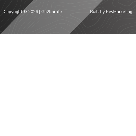
Copyright © 2026 | Go2Karate
Built by
RevMarketing