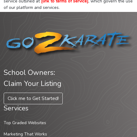
service outlined at
[link to terms of service]
, which govern the use
of our platform and services.
School Owners:
Claim Your Listing
Click me to Get Started!
Services
Top Graded Websites
Marketing That Works