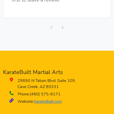
Previous
Next
KarateBuilt Martial Arts
29850 N Tatum Blvd. Suite 105
Cave Creek
,
AZ
85331
Phone:
(480) 575-8171
Website:
KarateBuilt.com