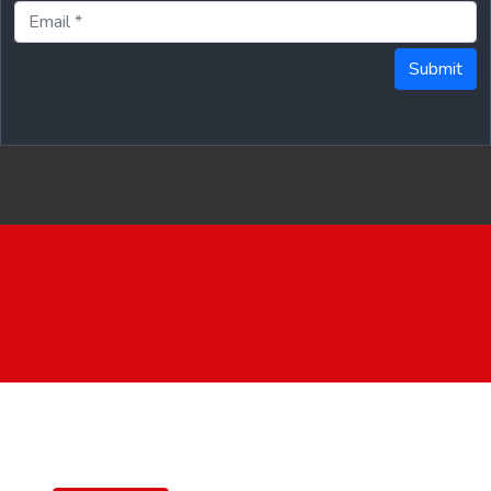
Submit