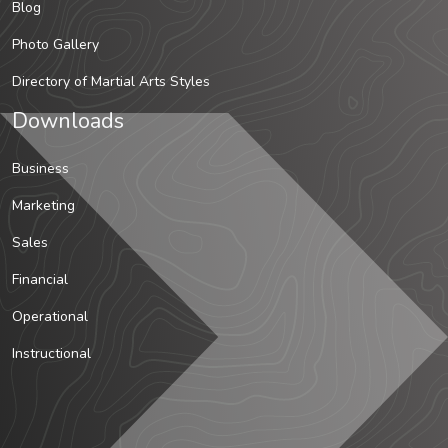
Blog
Photo Gallery
Directory of Martial Arts Styles
Downloads
Business
Marketing
Sales
Financial
Operational
Instructional