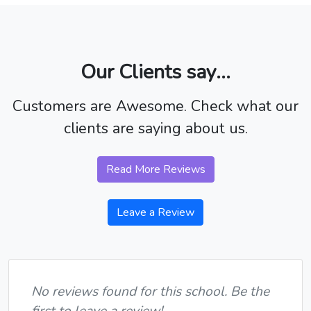
Our Clients say...
Customers are Awesome. Check what our
clients are saying about us.
Read More Reviews
Leave a Review
No reviews found for this school. Be the
first to leave a review!