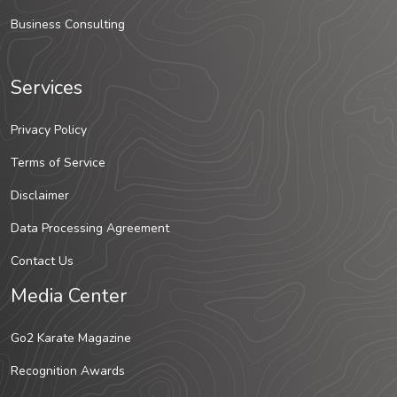
Business Consulting
Services
Privacy Policy
Terms of Service
Disclaimer
Data Processing Agreement
Contact Us
Media Center
Go2 Karate Magazine
Recognition Awards