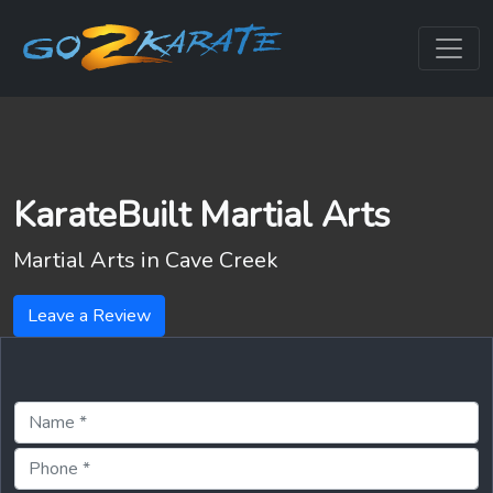
KarateBuilt Martial Arts
Martial Arts in
Cave Creek
Leave a Review