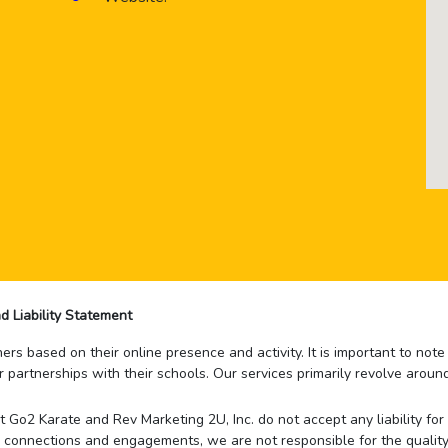
d Liability Statement
rs based on their online presence and activity. It is important to not
r partnerships with their schools. Our services primarily revolve arou
that Go2 Karate and Rev Marketing 2U, Inc. do not accept any liability f
 connections and engagements, we are not responsible for the quality