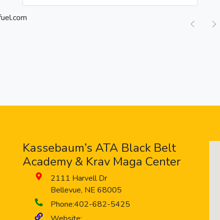
Previ
Kassebaum’s ATA Black Belt
Academy & Krav Maga Center
2111 Harvell Dr
Bellevue
,
NE
68005
Phone:
402-682-5425
Website: