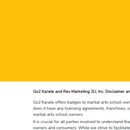
Go2 Karate and Rev Marketing 2U, Inc. Disclaimer an
Go2 Karate offers badges to martial arts school owne
does it have any licensing agreements, franchises, o
martial arts school owners.
It is crucial for all parties involved to understand 
owners and consumers. While we strive to facilitate