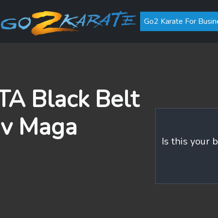
Go2 Karate For Busin
A Black Belt
av Maga
Is this your