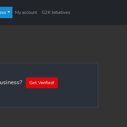
ess
My account
G2K Initiatives
 business?
Get Verified!