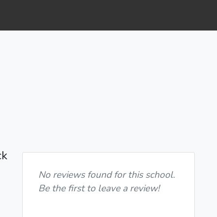
ck
No reviews found for this school.
Be the first to leave a review!