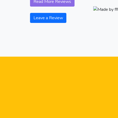
Read More Reviews
Leave a Review