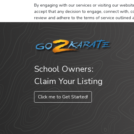
By engaging with our services or visiting our website,
accept that any decision to engage, connect with, co
review and adhere to the terms of service outlined 
School Owners:
Claim Your Listing
Click me to Get Started!