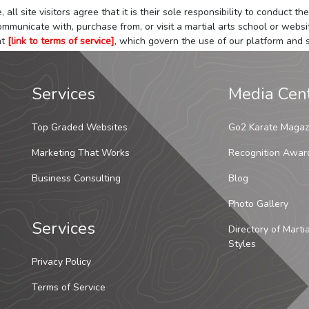
 all site visitors agree that it is their sole responsibility to conduct
mmunicate with, purchase from, or visit a martial arts school or websit
at
[link to terms of service]
, which govern the use of our platform and s
Services
Media Cen
Top Graded Websites
Go2 Karate Magaz
Marketing That Works
Recognition Awar
Business Consulting
Blog
Photo Gallery
Services
Directory of Marti
Styles
Privacy Policy
Terms of Service