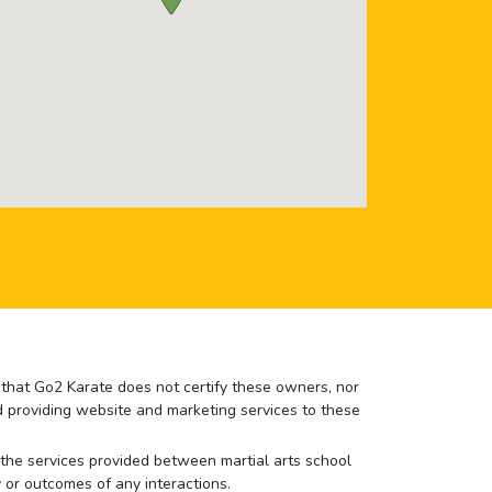
e that Go2 Karate does not certify these owners, nor
nd providing website and marketing services to these
or the services provided between martial arts school
 or outcomes of any interactions.