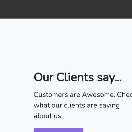
Our Clients say...
Customers are Awesome. Che
what our clients are saying
about us.