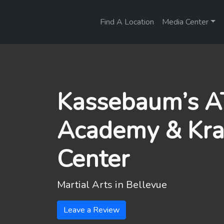
Find A Location
Media Center
Kassebaum’s AT
Academy & Kr
Center
Martial Arts in
Bellevue
Leave a Review