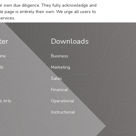
 their own due diligence. They fully acknowledge and
e page is entirely their own. We urge all users to
ervices.
ter
Downloads
ine
Business
ds
Marketing
Sales
Financial
al Arts
Operational
Instructional