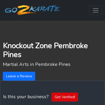
Knockout Zone Pembroke
Pines
Martial Arts in
Pembroke Pines
Leave a Review
Is this your business?
Get Verified!