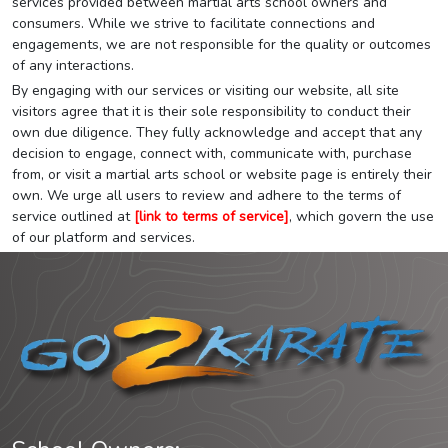
services provided between martial arts school owners and
consumers. While we strive to facilitate connections and
engagements, we are not responsible for the quality or outcomes
of any interactions.
By engaging with our services or visiting our website, all site
visitors agree that it is their sole responsibility to conduct their
own due diligence. They fully acknowledge and accept that any
decision to engage, connect with, communicate with, purchase
from, or visit a martial arts school or website page is entirely their
own. We urge all users to review and adhere to the terms of
service outlined at
[link to terms of service]
, which govern the use
of our platform and services.