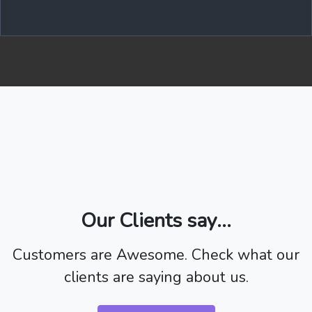
Our Clients say...
Customers are Awesome. Check what our
clients are saying about us.