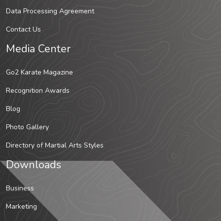
Data Processing Agreement
Contact Us
Media Center
Go2 Karate Magazine
Recognition Awards
Blog
Photo Gallery
Directory of Martial Arts Styles
Downloads
Business
Marketing