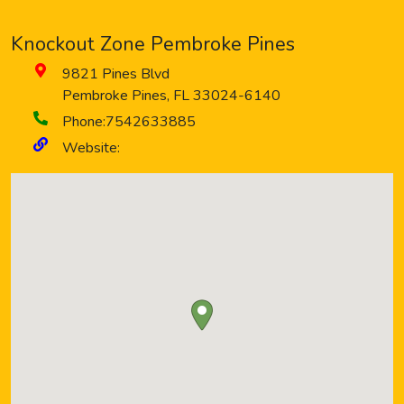
Knockout Zone Pembroke Pines
9821 Pines Blvd
Pembroke Pines
,
FL
33024-6140
Phone:
7542633885
Website: