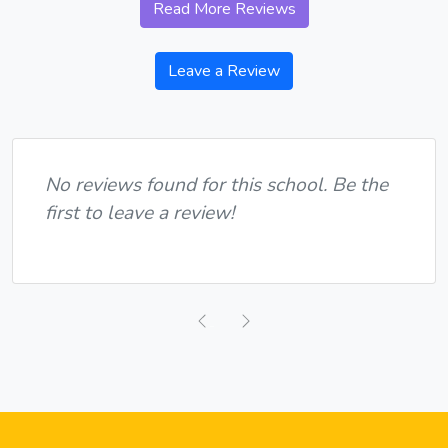
Read More Reviews
Leave a Review
No reviews found for this school. Be the
first to leave a review!
Previous
Next