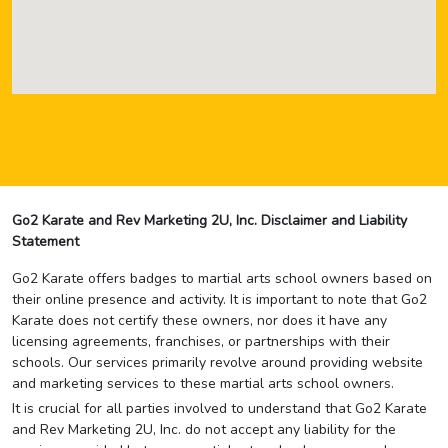
Go2 Karate and Rev Marketing 2U, Inc. Disclaimer and Liability
Statement
Go2 Karate offers badges to martial arts school owners based on
their online presence and activity. It is important to note that Go2
Karate does not certify these owners, nor does it have any
licensing agreements, franchises, or partnerships with their
schools. Our services primarily revolve around providing website
and marketing services to these martial arts school owners.
It is crucial for all parties involved to understand that Go2 Karate
and Rev Marketing 2U, Inc. do not accept any liability for the