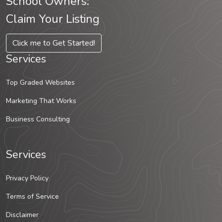
School Owners:
Claim Your Listing
Click me to Get Started!
Services
Top Graded Websites
Marketing That Works
Business Consulting
Services
Privacy Policy
Terms of Service
Disclaimer