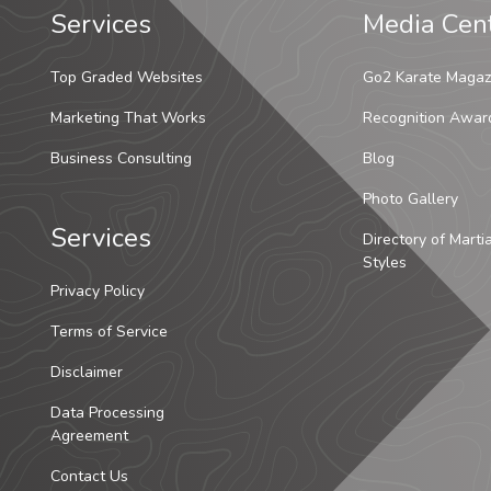
Services
Media Cen
Top Graded Websites
Go2 Karate Magaz
Marketing That Works
Recognition Awar
Business Consulting
Blog
Photo Gallery
Services
Directory of Marti
Styles
Privacy Policy
Terms of Service
Disclaimer
Data Processing
Agreement
Contact Us