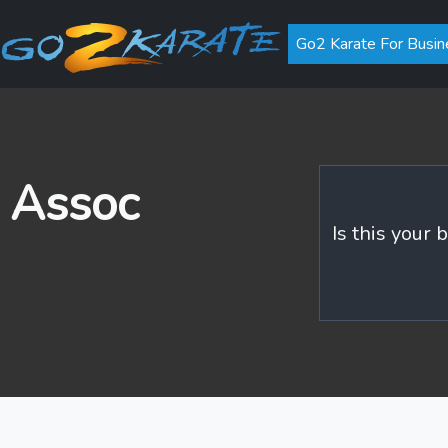
Go2 Karate For Busin
 Assoc
Is this your