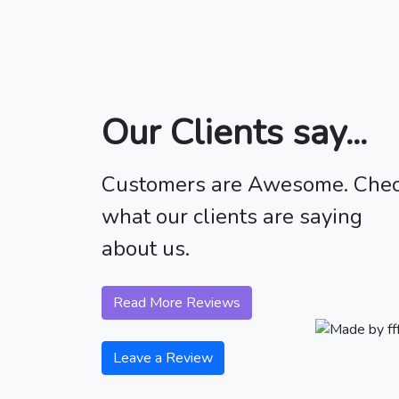
Our Clients say...
Customers are Awesome. Che
what our clients are saying
about us.
Read More Reviews
Leave a Review