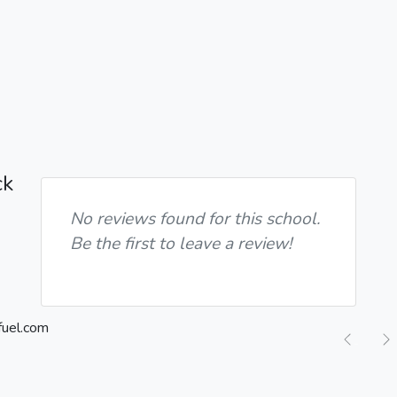
ck
No reviews found for this school.
Be the first to leave a review!
Previ