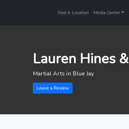
Find A Location
Media Center
Lauren Hines &
Martial Arts in
Blue Jay
Leave a Review