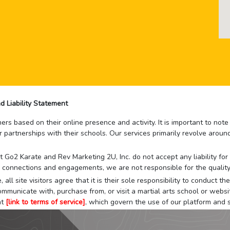
d Liability Statement
rs based on their online presence and activity. It is important to not
r partnerships with their schools. Our services primarily revolve arou
that Go2 Karate and Rev Marketing 2U, Inc. do not accept any liability f
 connections and engagements, we are not responsible for the quality
 all site visitors agree that it is their sole responsibility to conduct
mmunicate with, purchase from, or visit a martial arts school or websit
at
[link to terms of service]
, which govern the use of our platform and s