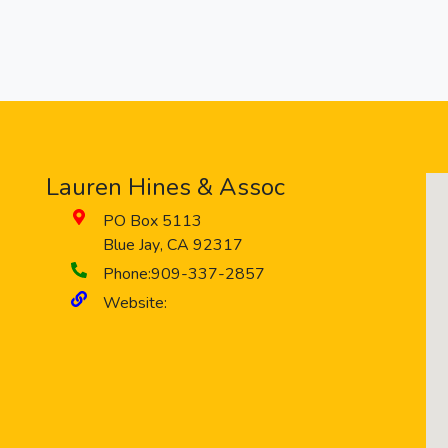
Lauren Hines & Assoc
PO Box 5113
Blue Jay
,
CA
92317
Phone:
909-337-2857
Website: