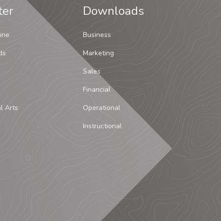
ter
Downloads
ine
Business
ds
Marketing
Sales
Financial
al Arts
Operational
Instructional