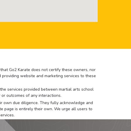
e that Go2 Karate does not certify these owners, nor
nd providing website and marketing services to these
or the services provided between martial arts school
 or outcomes of any interactions.
 their own due diligence. They fully acknowledge and
e page is entirely their own. We urge all users to
ervices.