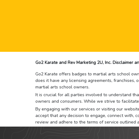
Go2 Karate and Rev Marketing 2U, Inc. Disclaimer an
Go2 Karate offers badges to martial arts school owne
does it have any licensing agreements, franchises, o
martial arts school owners.
It is crucial for all parties involved to understand 
owners and consumers. While we strive to facilitate
By engaging with our services or visiting our website,
accept that any decision to engage, connect with, co
review and adhere to the terms of service outlined 