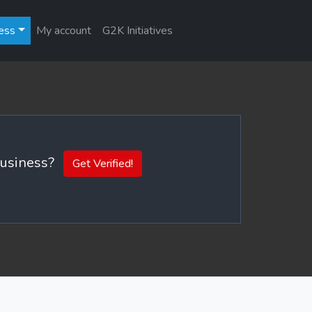
ess
My account
G2K Initiatives
 business?
Get Verified!