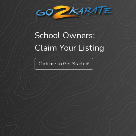
School Owners:
Claim Your Listing
Click me to Get Started!