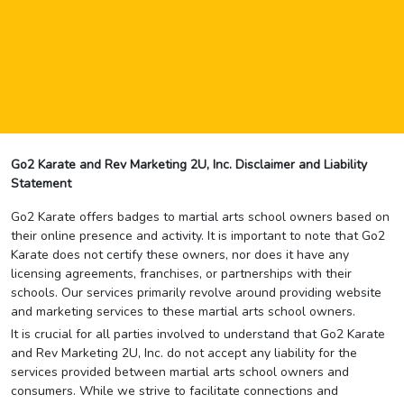
Go2 Karate and Rev Marketing 2U, Inc. Disclaimer and Liability
Statement
Go2 Karate offers badges to martial arts school owners based on
their online presence and activity. It is important to note that Go2
Karate does not certify these owners, nor does it have any
licensing agreements, franchises, or partnerships with their
schools. Our services primarily revolve around providing website
and marketing services to these martial arts school owners.
It is crucial for all parties involved to understand that Go2 Karate
and Rev Marketing 2U, Inc. do not accept any liability for the
services provided between martial arts school owners and
consumers. While we strive to facilitate connections and