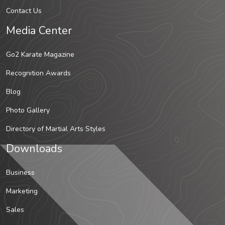
Contact Us
Media Center
Go2 Karate Magazine
Recognition Awards
Blog
Photo Gallery
Directory of Martial Arts Styles
Downloads
Business
Marketing
Sales