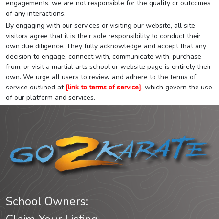
engagements, we are not responsible for the quality or outcomes
of any interactions.
By engaging with our services or visiting our website, all site
visitors agree that it is their sole responsibility to conduct their
own due diligence. They fully acknowledge and accept that any
decision to engage, connect with, communicate with, purchase
from, or visit a martial arts school or website page is entirely their
own. We urge all users to review and adhere to the terms of
service outlined at
[link to terms of service]
, which govern the use
of our platform and services.
School Owners: