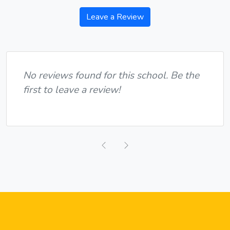
Leave a Review
No reviews found for this school. Be the
first to leave a review!
Previous
Next