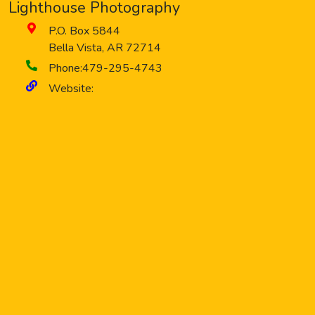
Lighthouse Photography
P.O. Box 5844
Bella Vista
,
AR
72714
Phone:
479-295-4743
Website: