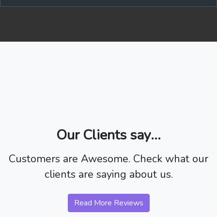
Our Clients say...
Customers are Awesome. Check what our
clients are saying about us.
Read More Reviews