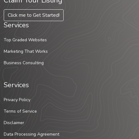
Claim Your Listing
Click me to Get Started!
Services
Top Graded Websites
Marketing That Works
Business Consulting
Services
Privacy Policy
Terms of Service
Disclaimer
Data Processing Agreement