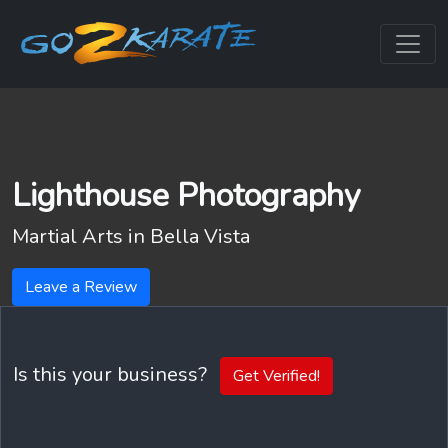
Lighthouse Photography
Martial Arts in
Bella Vista
Leave a Review
Is this your business?
Get Verified!