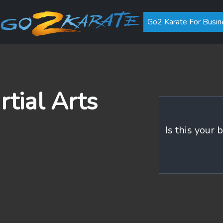
Go2 Karate For Busin
rtial Arts
Is this your