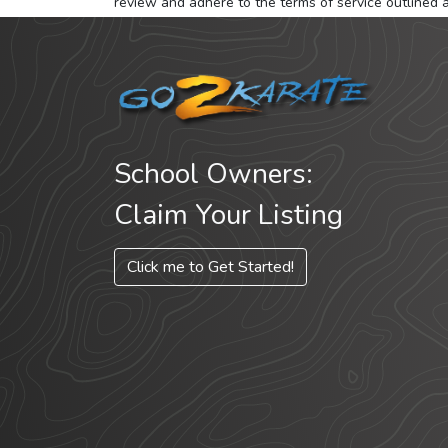
review and adhere to the terms of service outlined 
School Owners:
Claim Your Listing
Click me to Get Started!