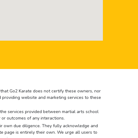
e that Go2 Karate does not certify these owners, nor
nd providing website and marketing services to these
or the services provided between martial arts school
 or outcomes of any interactions.
 their own due diligence. They fully acknowledge and
e page is entirely their own. We urge all users to