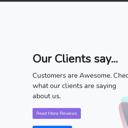
Our Clients say...
Customers are Awesome. Che
what our clients are saying
about us.
Read More Reviews