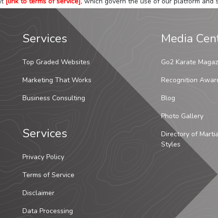
at
[link to terms of service]
, which govern the use of our platform and s
Services
Media Cen
Top Graded Websites
Go2 Karate Magaz
Marketing That Works
Recognition Awar
Business Consulting
Blog
Photo Gallery
Services
Directory of Marti
Styles
Privacy Policy
Terms of Service
Disclaimer
Data Processing