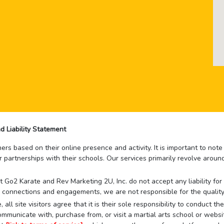
d Liability Statement
rs based on their online presence and activity. It is important to not
r partnerships with their schools. Our services primarily revolve arou
that Go2 Karate and Rev Marketing 2U, Inc. do not accept any liability f
 connections and engagements, we are not responsible for the quality
 all site visitors agree that it is their sole responsibility to conduct
mmunicate with, purchase from, or visit a martial arts school or websit