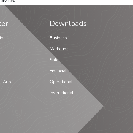
ervices.
ter
Downloads
ine
Business
ds
Marketing
Sales
Financial
al Arts
Operational
Instructional