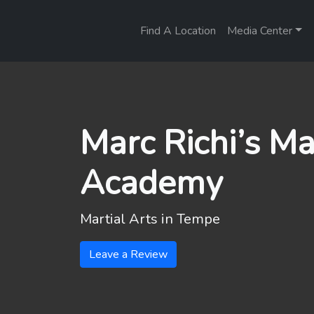
Find A Location
Media Center
Marc Richi’s Ma
Academy
Martial Arts in
Tempe
Leave a Review