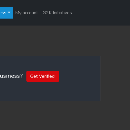
ess
My account
G2K Initiatives
 business?
Get Verified!