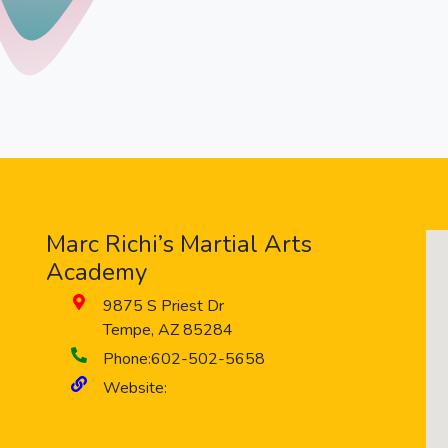
Marc Richi’s Martial Arts
Academy
9875 S Priest Dr
Tempe
,
AZ
85284
Phone:
602-502-5658
Website: