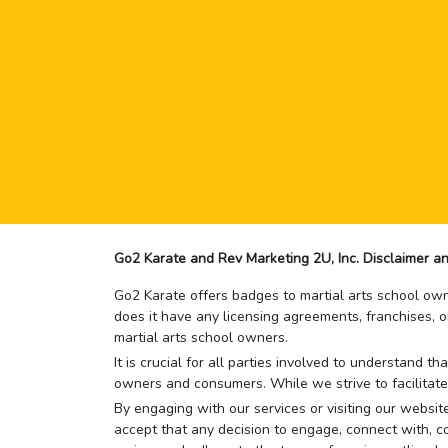
Go2 Karate and Rev Marketing 2U, Inc. Disclaimer an
Go2 Karate offers badges to martial arts school owne
does it have any licensing agreements, franchises, o
martial arts school owners.
It is crucial for all parties involved to understand 
owners and consumers. While we strive to facilitate
By engaging with our services or visiting our website,
accept that any decision to engage, connect with, co