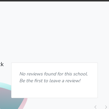
ck
No reviews found for this school.
Be the first to leave a review!
Previ