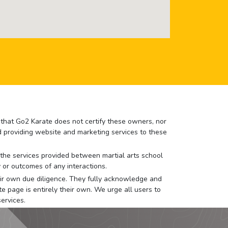
e that Go2 Karate does not certify these owners, nor
nd providing website and marketing services to these
or the services provided between martial arts school
 or outcomes of any interactions.
 their own due diligence. They fully acknowledge and
e page is entirely their own. We urge all users to
ervices.