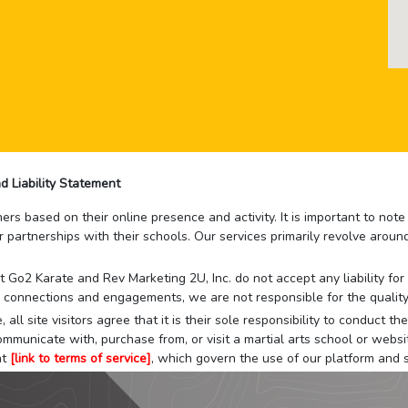
d Liability Statement
rs based on their online presence and activity. It is important to not
r partnerships with their schools. Our services primarily revolve arou
that Go2 Karate and Rev Marketing 2U, Inc. do not accept any liability f
 connections and engagements, we are not responsible for the quality
 all site visitors agree that it is their sole responsibility to conduct
mmunicate with, purchase from, or visit a martial arts school or websit
at
[link to terms of service]
, which govern the use of our platform and s