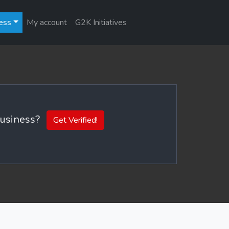
ess
My account
G2K Initiatives
 business?
Get Verified!