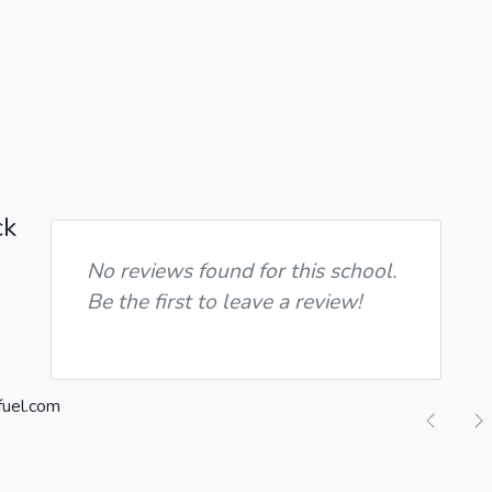
ck
No reviews found for this school.
Be the first to leave a review!
Previ