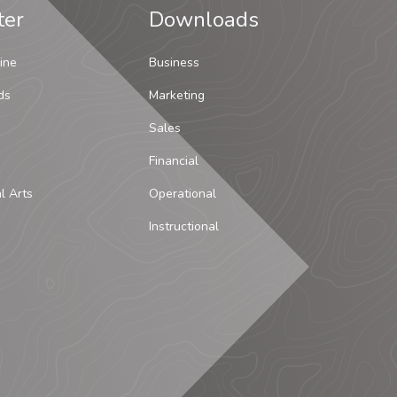
ter
Downloads
ine
Business
ds
Marketing
Sales
Financial
al Arts
Operational
Instructional