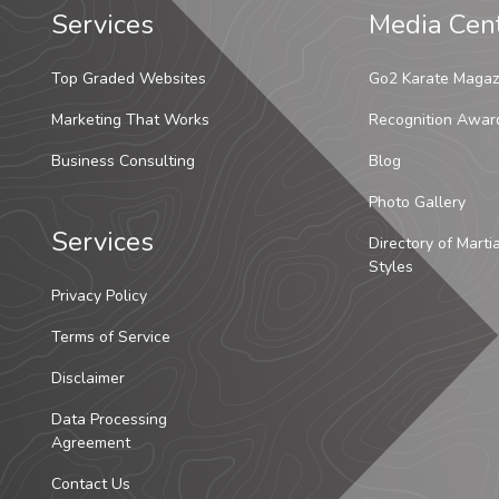
Services
Media Cen
Top Graded Websites
Go2 Karate Magaz
Marketing That Works
Recognition Awar
Business Consulting
Blog
Photo Gallery
Services
Directory of Marti
Styles
Privacy Policy
Terms of Service
Disclaimer
Data Processing
Agreement
Contact Us