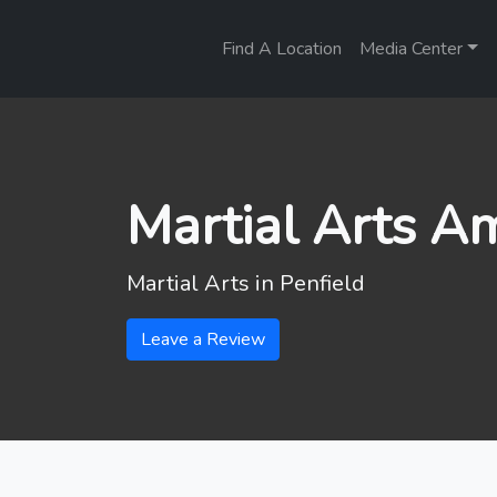
Find A Location
Media Center
Martial Arts A
Martial Arts in
Penfield
Leave a Review