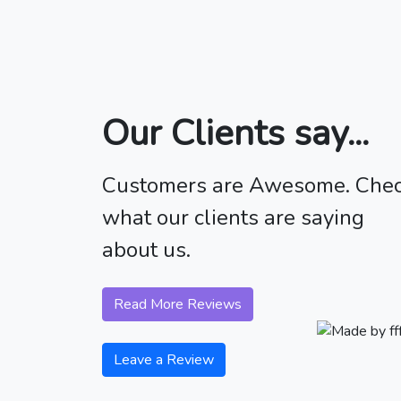
Our Clients say...
Customers are Awesome. Che
what our clients are saying
about us.
Read More Reviews
Leave a Review