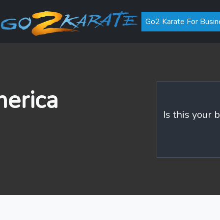
Go2 Karate For Busin
merica
Is this your