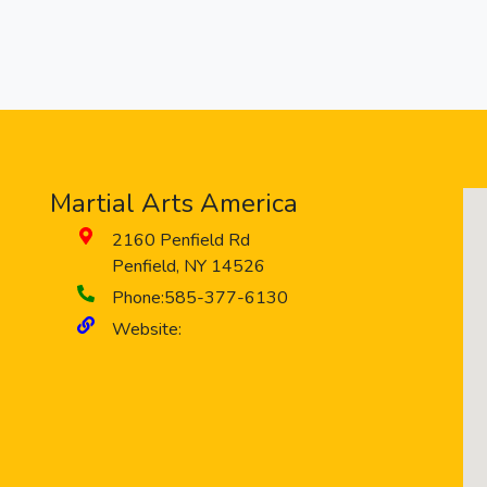
Martial Arts America
2160 Penfield Rd
Penfield
,
NY
14526
Phone:
585-377-6130
Website: