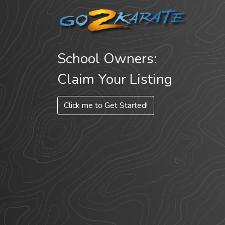
School Owners:
Claim Your Listing
Click me to Get Started!