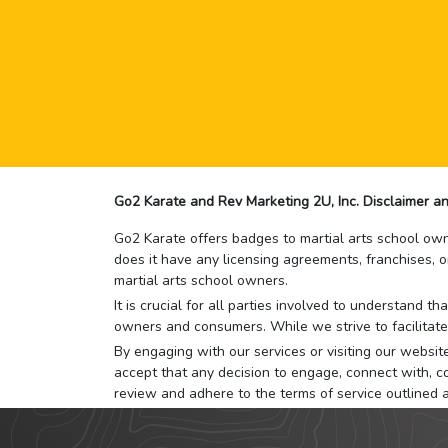
Go2 Karate and Rev Marketing 2U, Inc. Disclaimer an
Go2 Karate offers badges to martial arts school owne
does it have any licensing agreements, franchises, o
martial arts school owners.
It is crucial for all parties involved to understand 
owners and consumers. While we strive to facilitate
By engaging with our services or visiting our website,
accept that any decision to engage, connect with, co
review and adhere to the terms of service outlined 