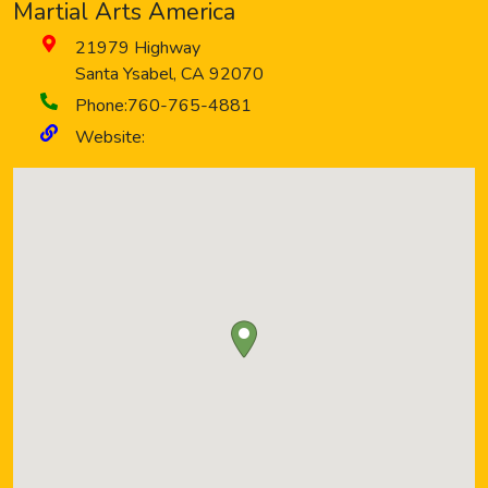
Martial Arts America
21979 Highway
Santa Ysabel
,
CA
92070
Phone:
760-765-4881
Website: