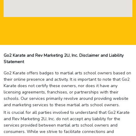
Go2 Karate and Rev Marketing 2U, Inc. Disclaimer and Liability
Statement
Go2 Karate offers badges to martial arts school owners based on
their online presence and activity. It is important to note that Go2
Karate does not certify these owners, nor does it have any
licensing agreements, franchises, or partnerships with their
schools. Our services primarily revolve around providing website
and marketing services to these martial arts school owners.
It is crucial for all parties involved to understand that Go2 Karate
and Rev Marketing 2U, Inc. do not accept any liability for the
services provided between martial arts school owners and
consumers. While we strive to facilitate connections and