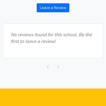
Leave a Review
No reviews found for this school. Be the
first to leave a review!
Previous
Next