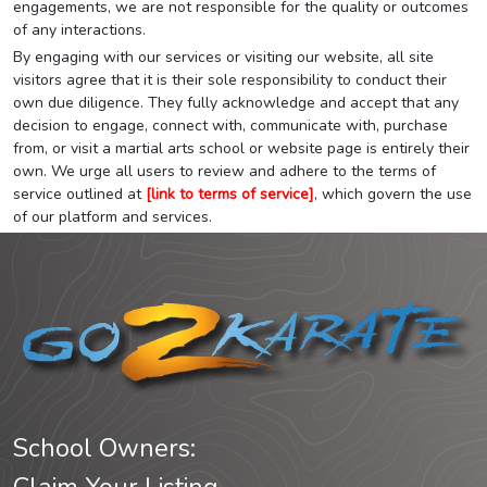
engagements, we are not responsible for the quality or outcomes
of any interactions.
By engaging with our services or visiting our website, all site
visitors agree that it is their sole responsibility to conduct their
own due diligence. They fully acknowledge and accept that any
decision to engage, connect with, communicate with, purchase
from, or visit a martial arts school or website page is entirely their
own. We urge all users to review and adhere to the terms of
service outlined at
[link to terms of service]
, which govern the use
of our platform and services.
School Owners: