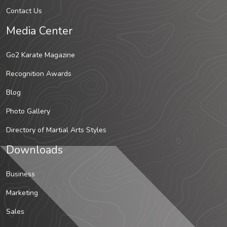
Contact Us
Media Center
Go2 Karate Magazine
Recognition Awards
Blog
Photo Gallery
Directory of Martial Arts Styles
Downloads
Business
Marketing
Sales