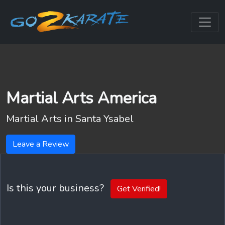
Martial Arts America
Martial Arts in
Santa Ysabel
Leave a Review
Is this your business?
Get Verified!