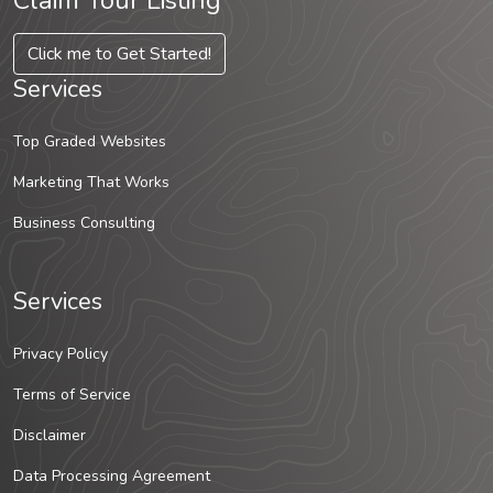
Claim Your Listing
Click me to Get Started!
Services
Top Graded Websites
Marketing That Works
Business Consulting
Services
Privacy Policy
Terms of Service
Disclaimer
Data Processing Agreement