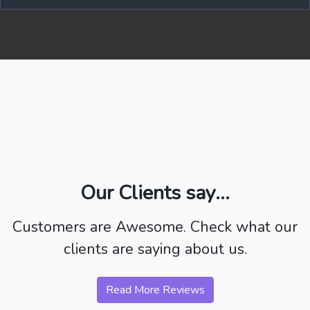
Our Clients say...
Customers are Awesome. Check what our
clients are saying about us.
Read More Reviews