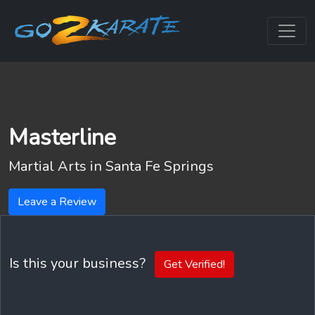
Masterline
Martial Arts in
Santa Fe Springs
Leave a Review
Is this your business?
Get Verified!