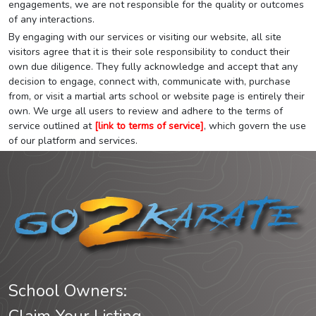
engagements, we are not responsible for the quality or outcomes
of any interactions.
By engaging with our services or visiting our website, all site
visitors agree that it is their sole responsibility to conduct their
own due diligence. They fully acknowledge and accept that any
decision to engage, connect with, communicate with, purchase
from, or visit a martial arts school or website page is entirely their
own. We urge all users to review and adhere to the terms of
service outlined at
[link to terms of service]
, which govern the use
of our platform and services.
School Owners: