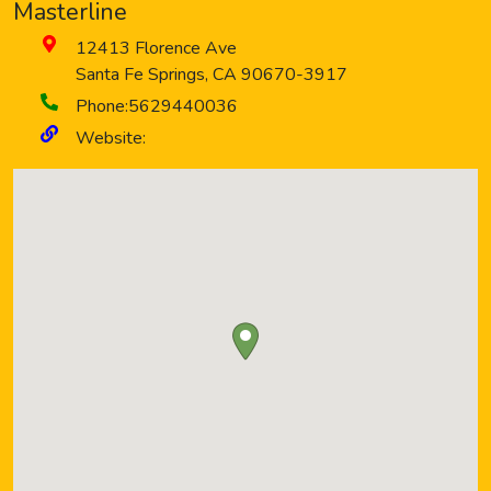
Masterline
12413 Florence Ave
Santa Fe Springs
,
CA
90670-3917
Phone:
5629440036
Website: