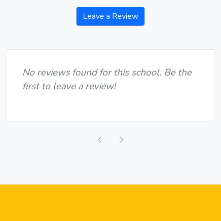
Leave a Review
No reviews found for this school. Be the
first to leave a review!
Previous
Next