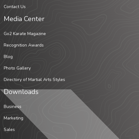
Contact Us
Media Center
Go2 Karate Magazine
Recognition Awards
Blog
Photo Gallery
Directory of Martial Arts Styles
Downloads
Business
Marketing
Sales