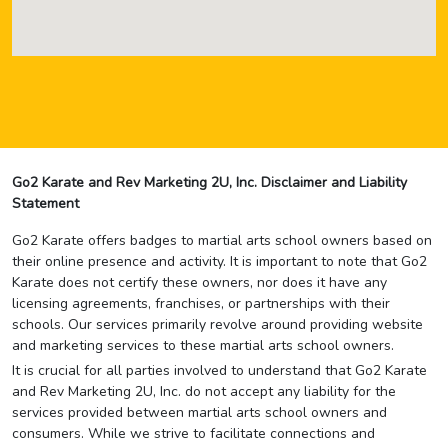
Go2 Karate and Rev Marketing 2U, Inc. Disclaimer and Liability
Statement
Go2 Karate offers badges to martial arts school owners based on
their online presence and activity. It is important to note that Go2
Karate does not certify these owners, nor does it have any
licensing agreements, franchises, or partnerships with their
schools. Our services primarily revolve around providing website
and marketing services to these martial arts school owners.
It is crucial for all parties involved to understand that Go2 Karate
and Rev Marketing 2U, Inc. do not accept any liability for the
services provided between martial arts school owners and
consumers. While we strive to facilitate connections and