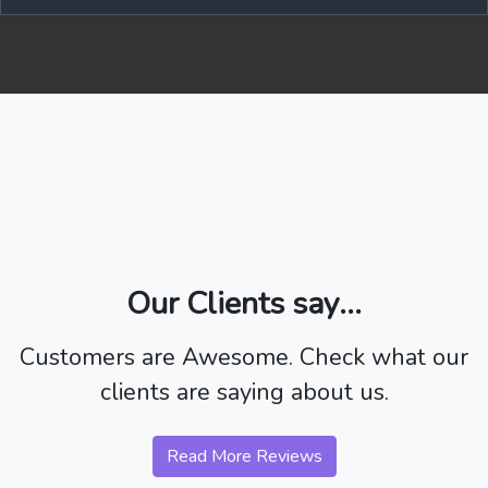
Our Clients say...
Customers are Awesome. Check what our
clients are saying about us.
Read More Reviews