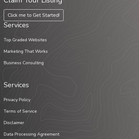
Claim Your Listing
Click me to Get Started!
Services
Top Graded Websites
Marketing That Works
Business Consulting
Services
Privacy Policy
Terms of Service
Disclaimer
Data Processing Agreement