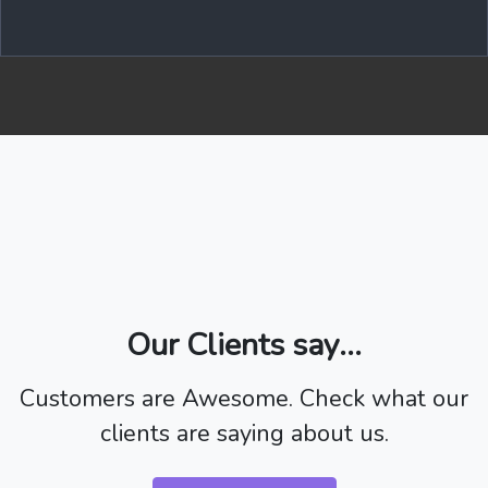
Our Clients say...
Customers are Awesome. Check what our
clients are saying about us.