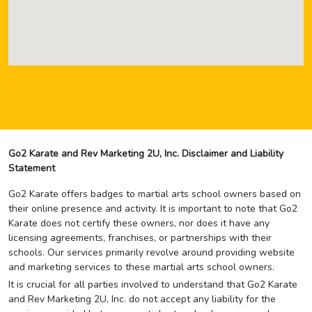
Go2 Karate and Rev Marketing 2U, Inc. Disclaimer and Liability
Statement
Go2 Karate offers badges to martial arts school owners based on
their online presence and activity. It is important to note that Go2
Karate does not certify these owners, nor does it have any
licensing agreements, franchises, or partnerships with their
schools. Our services primarily revolve around providing website
and marketing services to these martial arts school owners.
It is crucial for all parties involved to understand that Go2 Karate
and Rev Marketing 2U, Inc. do not accept any liability for the