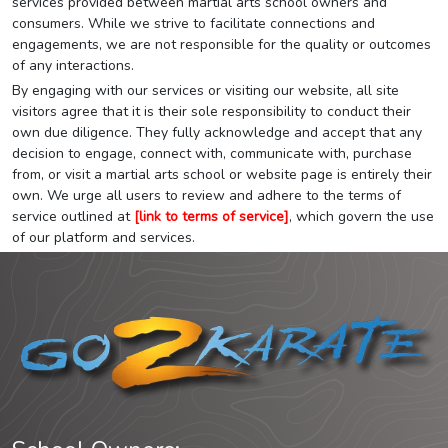
services provided between martial arts school owners and
consumers. While we strive to facilitate connections and
engagements, we are not responsible for the quality or outcomes
of any interactions.
By engaging with our services or visiting our website, all site
visitors agree that it is their sole responsibility to conduct their
own due diligence. They fully acknowledge and accept that any
decision to engage, connect with, communicate with, purchase
from, or visit a martial arts school or website page is entirely their
own. We urge all users to review and adhere to the terms of
service outlined at
[link to terms of service]
, which govern the use
of our platform and services.