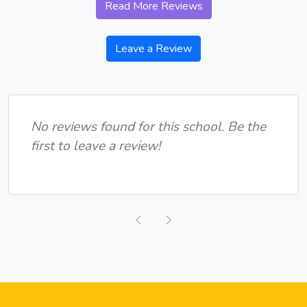
Read More Reviews
Leave a Review
No reviews found for this school. Be the
first to leave a review!
Previous
Next