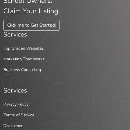
School Owners:
Claim Your Listing
Click me to Get Started!
Services
Top Graded Websites
Marketing That Works
Business Consulting
Services
Privacy Policy
Terms of Service
Disclaimer