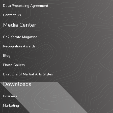
Data Processing Agreement
Contact Us
Media Center
Go2 Karate Magazine
Recognition Awards
Blog
Photo Gallery
Directory of Martial Arts Styles
Downloads
Business
Marketing