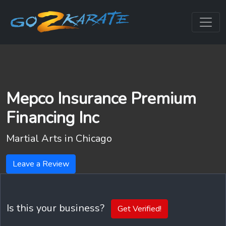
Mepco Insurance Premium
Financing Inc
Martial Arts in
Chicago
Leave a Review
Is this your business?
Get Verified!