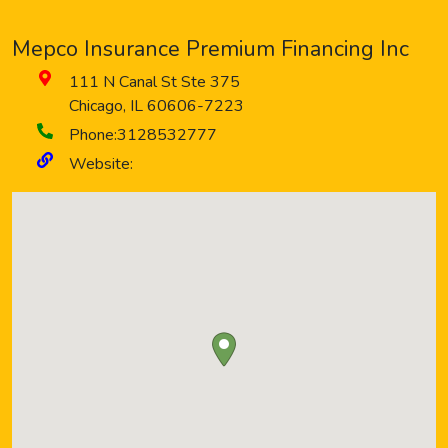
Mepco Insurance Premium Financing Inc
111 N Canal St Ste 375
Chicago
,
IL
60606-7223
Phone:
3128532777
Website: