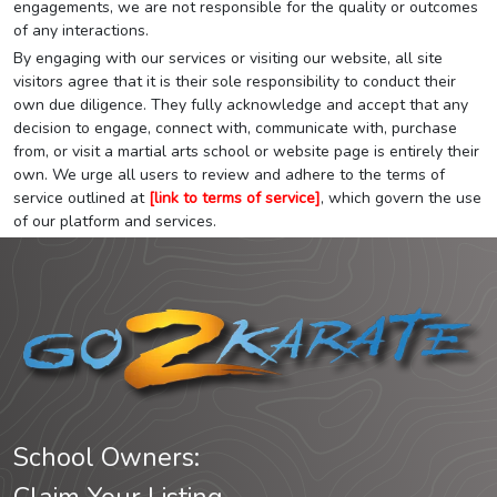
engagements, we are not responsible for the quality or outcomes
of any interactions.
By engaging with our services or visiting our website, all site
visitors agree that it is their sole responsibility to conduct their
own due diligence. They fully acknowledge and accept that any
decision to engage, connect with, communicate with, purchase
from, or visit a martial arts school or website page is entirely their
own. We urge all users to review and adhere to the terms of
service outlined at
[link to terms of service]
, which govern the use
of our platform and services.
School Owners: