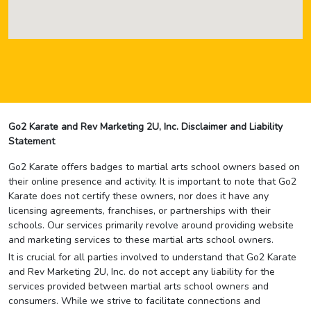
Go2 Karate and Rev Marketing 2U, Inc. Disclaimer and Liability
Statement
Go2 Karate offers badges to martial arts school owners based on
their online presence and activity. It is important to note that Go2
Karate does not certify these owners, nor does it have any
licensing agreements, franchises, or partnerships with their
schools. Our services primarily revolve around providing website
and marketing services to these martial arts school owners.
It is crucial for all parties involved to understand that Go2 Karate
and Rev Marketing 2U, Inc. do not accept any liability for the
services provided between martial arts school owners and
consumers. While we strive to facilitate connections and