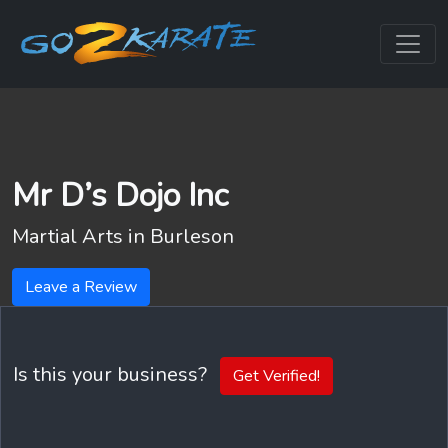
Mr D’s Dojo Inc
Martial Arts in
Burleson
Leave a Review
Is this your business?
Get Verified!