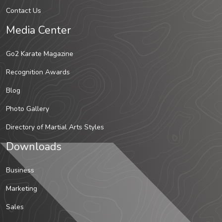
Contact Us
Media Center
Go2 Karate Magazine
Recognition Awards
Blog
Photo Gallery
Directory of Martial Arts Styles
Downloads
Business
Marketing
Sales