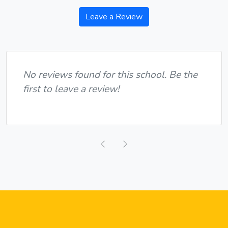
Leave a Review
No reviews found for this school. Be the
first to leave a review!
Previous
Next