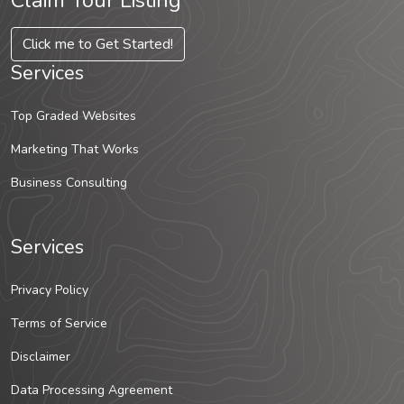
Claim Your Listing
Click me to Get Started!
Services
Top Graded Websites
Marketing That Works
Business Consulting
Services
Privacy Policy
Terms of Service
Disclaimer
Data Processing Agreement