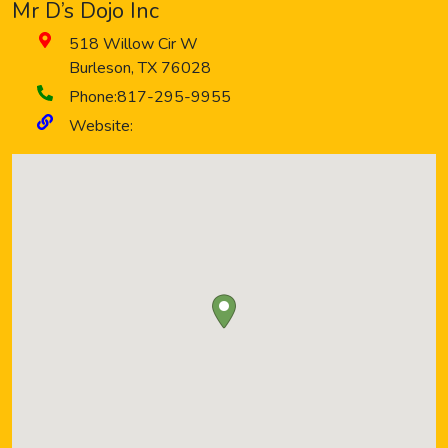
Mr D’s Dojo Inc
518 Willow Cir W
Burleson
,
TX
76028
Phone:
817-295-9955
Website: