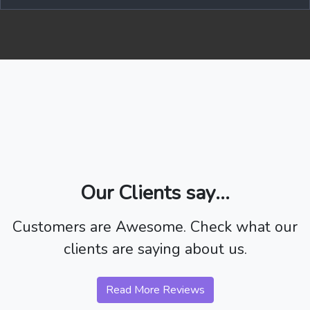
Our Clients say...
Customers are Awesome. Check what our
clients are saying about us.
Read More Reviews