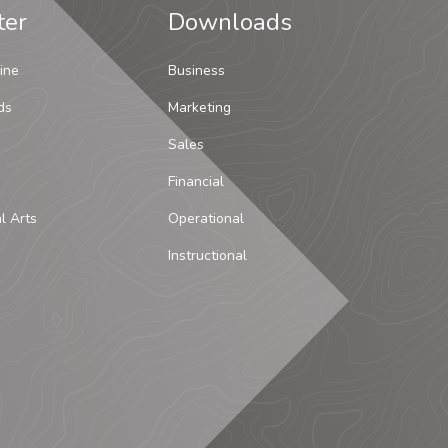
ter
Downloads
ine
Business
ds
Marketing
Sales
Financial
al Arts
Operational
Instructional