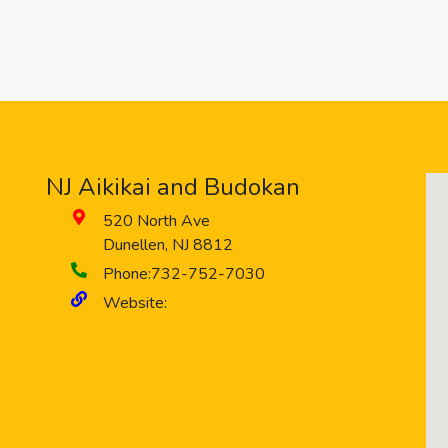
NJ Aikikai and Budokan
520 North Ave
Dunellen
,
NJ
8812
Phone:
732-752-7030
Website: