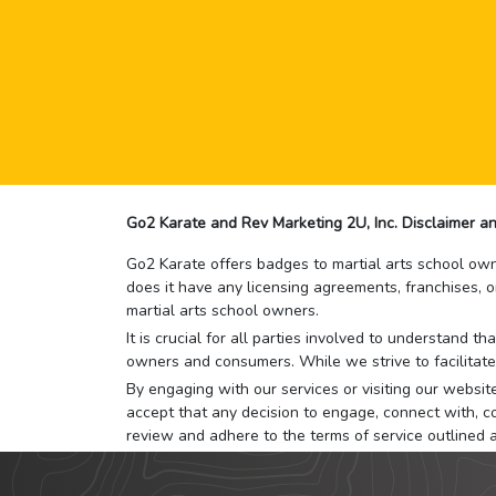
Go2 Karate and Rev Marketing 2U, Inc. Disclaimer an
Go2 Karate offers badges to martial arts school owne
does it have any licensing agreements, franchises, o
martial arts school owners.
It is crucial for all parties involved to understand 
owners and consumers. While we strive to facilitate
By engaging with our services or visiting our website,
accept that any decision to engage, connect with, co
review and adhere to the terms of service outlined 