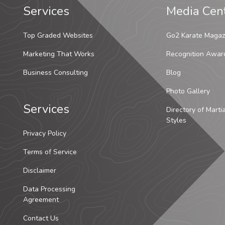
Services
Media Cen
Top Graded Websites
Go2 Karate Magaz
Marketing That Works
Recognition Awar
Business Consulting
Blog
Photo Gallery
Services
Directory of Marti
Styles
Privacy Policy
Terms of Service
Disclaimer
Data Processing
Agreement
Contact Us