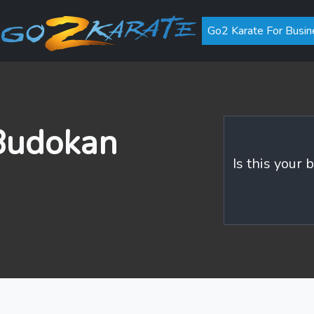
Go2 Karate For Busin
 Budokan
Is this your