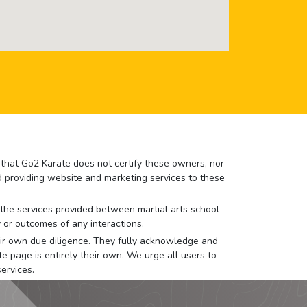
e that Go2 Karate does not certify these owners, nor
nd providing website and marketing services to these
or the services provided between martial arts school
 or outcomes of any interactions.
 their own due diligence. They fully acknowledge and
e page is entirely their own. We urge all users to
ervices.