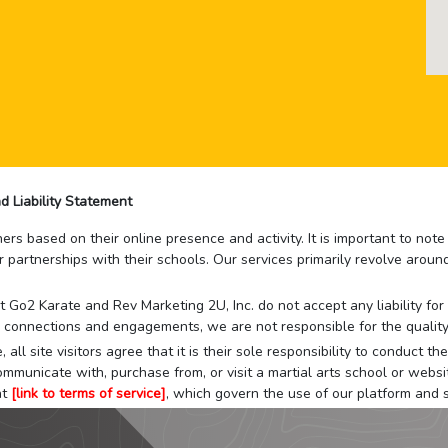
d Liability Statement
rs based on their online presence and activity. It is important to not
r partnerships with their schools. Our services primarily revolve arou
that Go2 Karate and Rev Marketing 2U, Inc. do not accept any liability f
 connections and engagements, we are not responsible for the quality
 all site visitors agree that it is their sole responsibility to conduct
mmunicate with, purchase from, or visit a martial arts school or websit
at
[link to terms of service]
, which govern the use of our platform and s