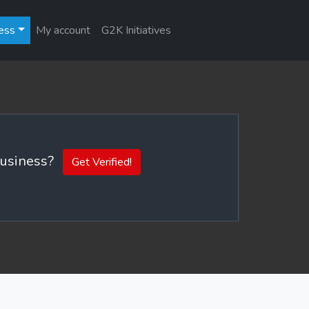
ess
My account
G2K Initiatives
 business?
Get Verified!