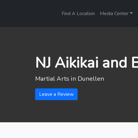
Find A Location
Media Center
NJ Aikikai and
Martial Arts in
Dunellen
Leave a Review