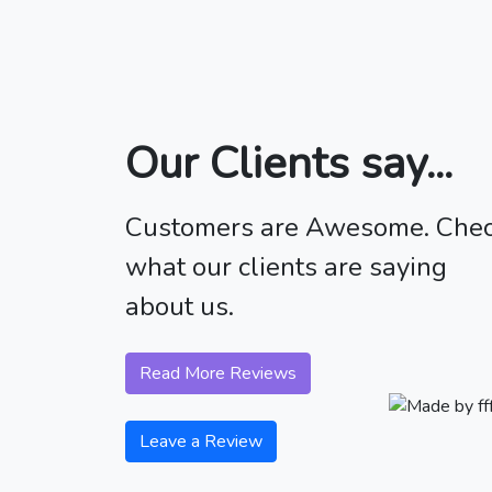
Our Clients say...
Customers are Awesome. Che
what our clients are saying
about us.
Read More Reviews
Leave a Review