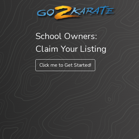
School Owners:
Claim Your Listing
Click me to Get Started!