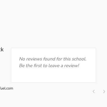
ck
No reviews found for this school.
Be the first to leave a review!
Previ