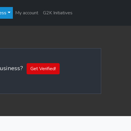
ess
My account
G2K Initiatives
 business?
Get Verified!