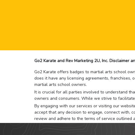
Go2 Karate and Rev Marketing 2U, Inc. Disclaimer an
Go2 Karate offers badges to martial arts school owne
does it have any licensing agreements, franchises, o
martial arts school owners.
It is crucial for all parties involved to understand 
owners and consumers. While we strive to facilitate
By engaging with our services or visiting our website,
accept that any decision to engage, connect with, co
review and adhere to the terms of service outlined 