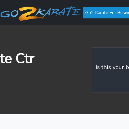
Go2 Karate For Busin
e Ctr
Is this your