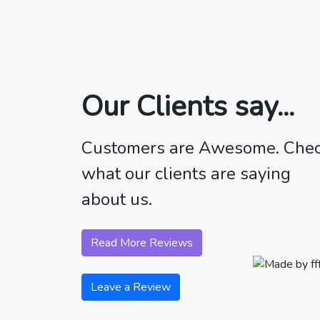
Our Clients say...
Customers are Awesome. Che
what our clients are saying
about us.
Read More Reviews
Leave a Review