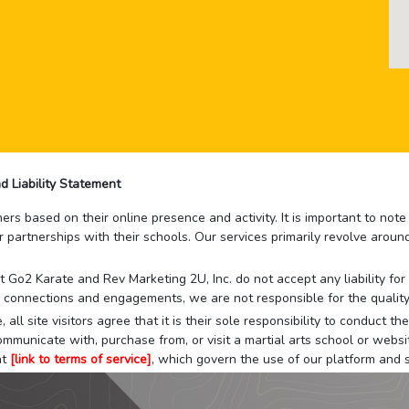
d Liability Statement
rs based on their online presence and activity. It is important to not
r partnerships with their schools. Our services primarily revolve arou
that Go2 Karate and Rev Marketing 2U, Inc. do not accept any liability f
 connections and engagements, we are not responsible for the quality
 all site visitors agree that it is their sole responsibility to conduct
mmunicate with, purchase from, or visit a martial arts school or websit
at
[link to terms of service]
, which govern the use of our platform and s