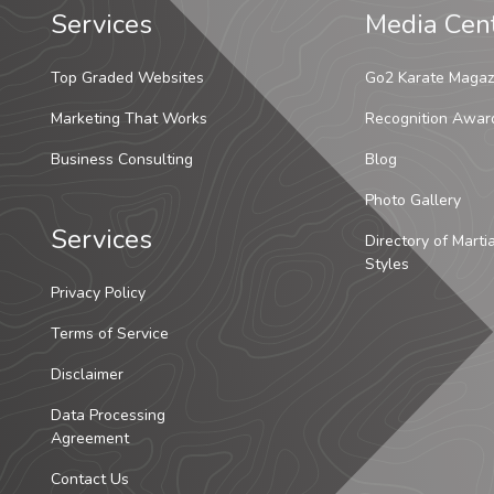
Services
Media Cen
Top Graded Websites
Go2 Karate Magaz
Marketing That Works
Recognition Awar
Business Consulting
Blog
Photo Gallery
Services
Directory of Marti
Styles
Privacy Policy
Terms of Service
Disclaimer
Data Processing
Agreement
Contact Us