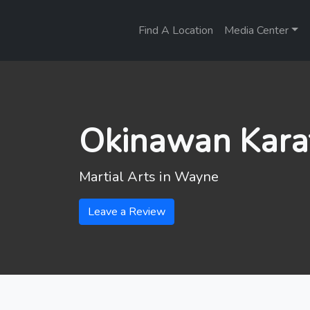
Find A Location
Media Center
Okinawan Karat
Martial Arts in
Wayne
Leave a Review