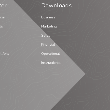
ter
Downloads
ine
Business
ds
Marketing
Sales
Financial
al Arts
Operational
Instructional