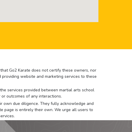
e that Go2 Karate does not certify these owners, nor
nd providing website and marketing services to these
or the services provided between martial arts school
 or outcomes of any interactions.
 their own due diligence. They fully acknowledge and
e page is entirely their own. We urge all users to
ervices.