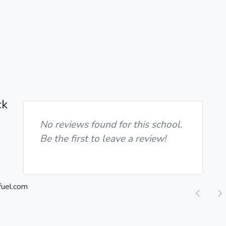
ck
No reviews found for this school.
Be the first to leave a review!
Previ