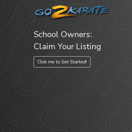
School Owners:
Claim Your Listing
Click me to Get Started!