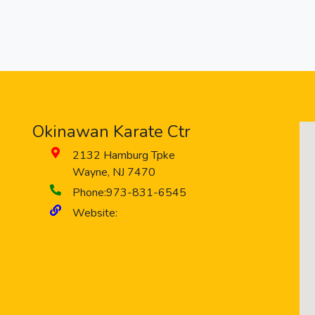
Okinawan Karate Ctr
2132 Hamburg Tpke
Wayne
,
NJ
7470
Phone:
973-831-6545
Website: