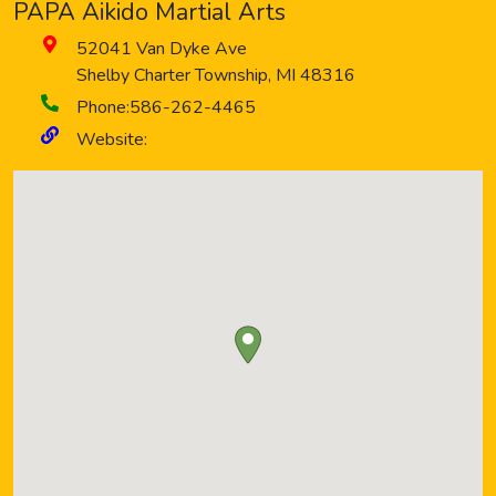
PAPA Aikido Martial Arts
52041 Van Dyke Ave
Shelby Charter Township
,
MI
48316
Phone:
586-262-4465
Website: