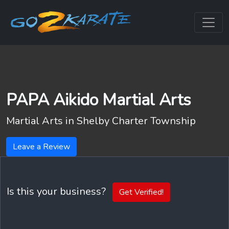
PAPA Aikido Martial Arts
Martial Arts in
Shelby Charter Township
Leave a Review
Is this your business?
Get Verified!