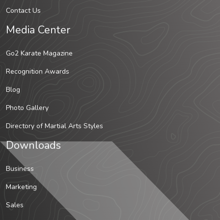
Contact Us
Media Center
Go2 Karate Magazine
Recognition Awards
Blog
Photo Gallery
Directory of Martial Arts Styles
Downloads
Business
Marketing
Sales