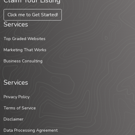
Claim Your Listing
Click me to Get Started!
Services
Top Graded Websites
Marketing That Works
Business Consulting
Services
Privacy Policy
Terms of Service
Disclaimer
Data Processing Agreement