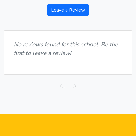
Leave a Review
No reviews found for this school. Be the
first to leave a review!
Previous
Next