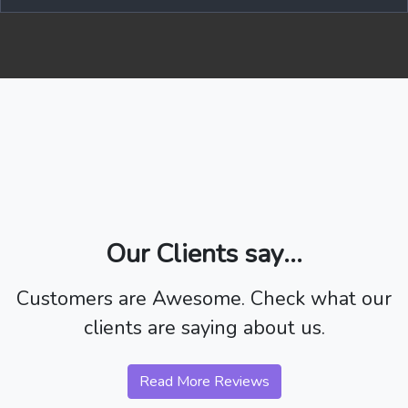
Our Clients say...
Customers are Awesome. Check what our
clients are saying about us.
Read More Reviews