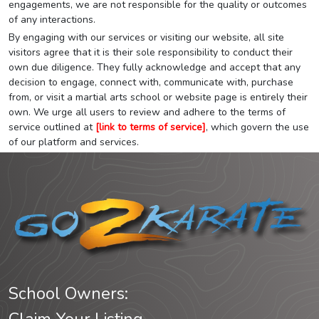
engagements, we are not responsible for the quality or outcomes
of any interactions.
By engaging with our services or visiting our website, all site
visitors agree that it is their sole responsibility to conduct their
own due diligence. They fully acknowledge and accept that any
decision to engage, connect with, communicate with, purchase
from, or visit a martial arts school or website page is entirely their
own. We urge all users to review and adhere to the terms of
service outlined at
[link to terms of service]
, which govern the use
of our platform and services.
School Owners: