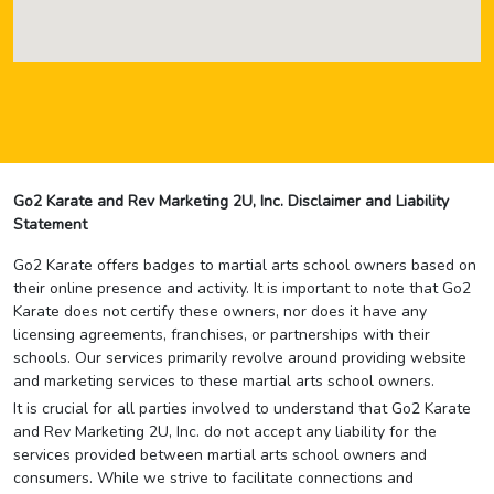
Go2 Karate and Rev Marketing 2U, Inc. Disclaimer and Liability
Statement
Go2 Karate offers badges to martial arts school owners based on
their online presence and activity. It is important to note that Go2
Karate does not certify these owners, nor does it have any
licensing agreements, franchises, or partnerships with their
schools. Our services primarily revolve around providing website
and marketing services to these martial arts school owners.
It is crucial for all parties involved to understand that Go2 Karate
and Rev Marketing 2U, Inc. do not accept any liability for the
services provided between martial arts school owners and
consumers. While we strive to facilitate connections and