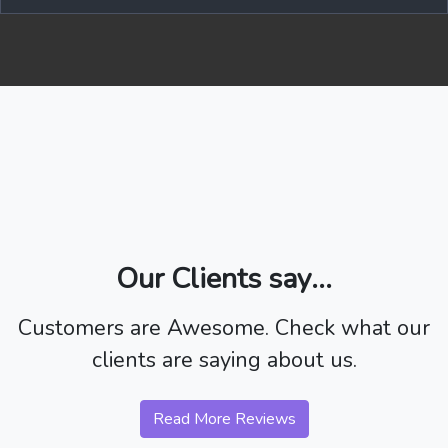
Our Clients say...
Customers are Awesome. Check what our
clients are saying about us.
Read More Reviews