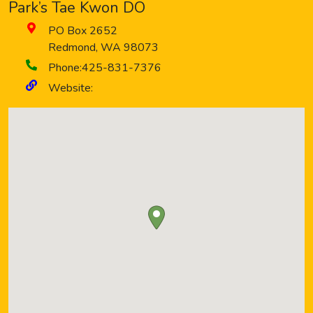
Park’s Tae Kwon DO
PO Box 2652
Redmond
,
WA
98073
Phone:
425-831-7376
Website: