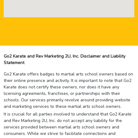
Go2 Karate and Rev Marketing 2U, Inc. Disclaimer and Liability
Statement
Go2 Karate offers badges to martial arts school owners based on
their online presence and activity. It is important to note that Go2
Karate does not certify these owners, nor does it have any
licensing agreements, franchises, or partnerships with their
schools. Our services primarily revolve around providing website
and marketing services to these martial arts school owners.
It is crucial for all parties involved to understand that Go2 Karate
and Rev Marketing 2U, Inc. do not accept any liability for the
services provided between martial arts school owners and
consumers. While we strive to facilitate connections and