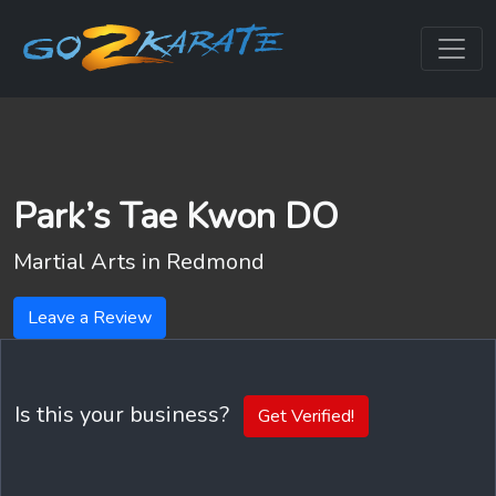
Park’s Tae Kwon DO
Martial Arts in
Redmond
Leave a Review
Is this your business?
Get Verified!