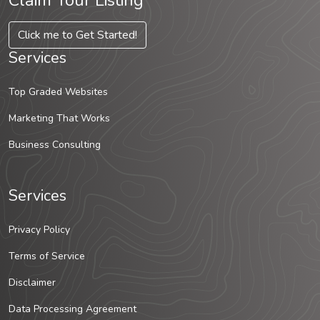
Claim Your Listing
Click me to Get Started!
Services
Top Graded Websites
Marketing That Works
Business Consulting
Services
Privacy Policy
Terms of Service
Disclaimer
Data Processing Agreement