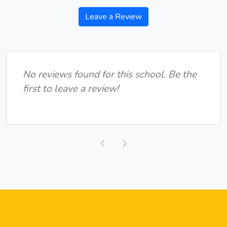
Leave a Review
No reviews found for this school. Be the
first to leave a review!
Previous
Next