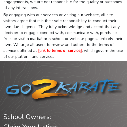
engagements, we are not responsible for the quality or outcomes
of any interactions.
By engaging with our services or visiting our website, all site
visitors agree that it is their sole responsibility to conduct their
own due diligence. They fully acknowledge and accept that any
decision to engage, connect with, communicate with, purchase
from, or visit a martial arts school or website page is entirely their
own. We urge all users to review and adhere to the terms of
service outlined at
[link to terms of service]
, which govern the use
of our platform and services.
School Owners: