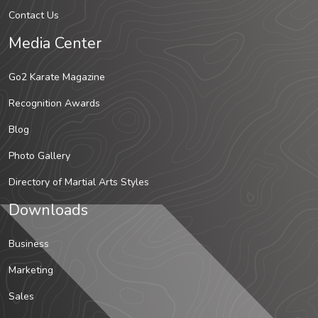
Contact Us
Media Center
Go2 Karate Magazine
Recognition Awards
Blog
Photo Gallery
Directory of Martial Arts Styles
Downloads
Business
Marketing
Sales