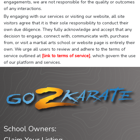
engagements, we are not responsible for the quality or outcomes
of any interactions.
By engaging with our services or visiting our website, all site
visitors agree that it is their sole responsibility to conduct their
own due diligence. They fully acknowledge and accept that any
decision to engage, connect with, communicate with, purchase
from, or visit a martial arts school or website page is entirely their
own. We urge all users to review and adhere to the terms of
service outlined at
[link to terms of service]
, which govern the use
of our platform and services.
School Owners: