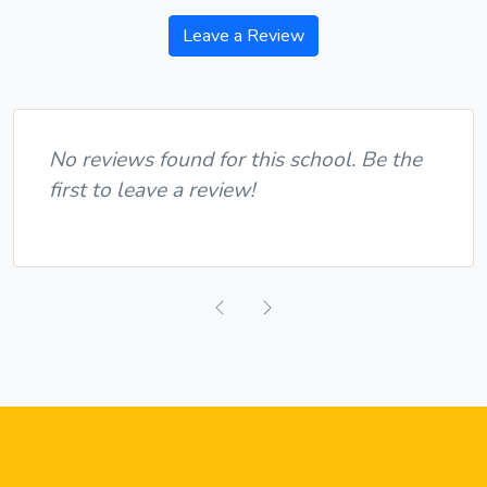
Leave a Review
No reviews found for this school. Be the
first to leave a review!
Previous
Next