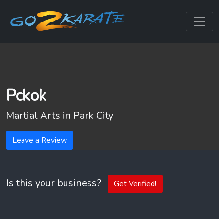
Pckok
Martial Arts in
Park City
Leave a Review
Is this your business?
Get Verified!