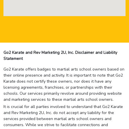
Go2 Karate and Rev Marketing 2U, Inc. Disclaimer and Liability
Statement
Go2 Karate offers badges to martial arts school owners based on
their online presence and activity. It is important to note that Go2
Karate does not certify these owners, nor does it have any
licensing agreements, franchises, or partnerships with their
schools. Our services primarily revolve around providing website
and marketing services to these martial arts school owners.
It is crucial for all parties involved to understand that Go2 Karate
and Rev Marketing 2U, Inc. do not accept any liability for the
services provided between martial arts school owners and
consumers. While we strive to facilitate connections and