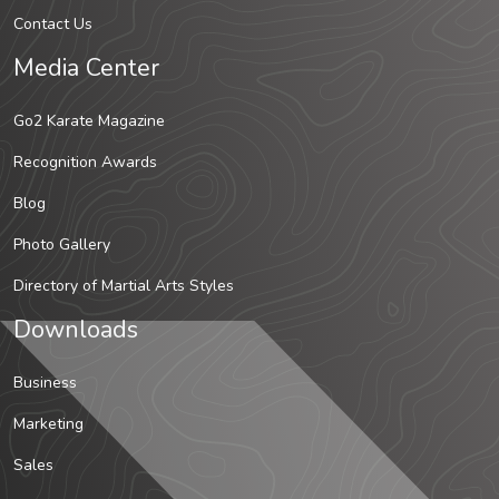
Contact Us
Media Center
Go2 Karate Magazine
Recognition Awards
Blog
Photo Gallery
Directory of Martial Arts Styles
Downloads
Business
Marketing
Sales