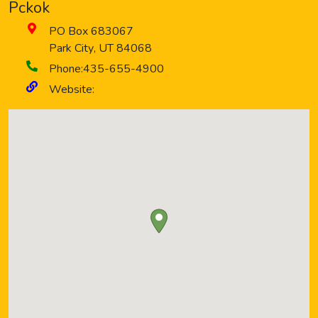
Pckok
PO Box 683067
Park City
,
UT
84068
Phone:
435-655-4900
Website: