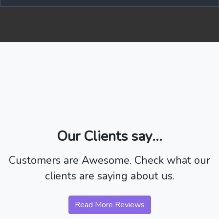
Our Clients say...
Customers are Awesome. Check what our
clients are saying about us.
Read More Reviews