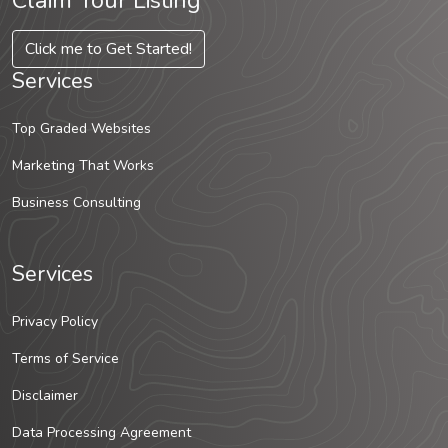
Claim Your Listing
Click me to Get Started!
Services
Top Graded Websites
Marketing That Works
Business Consulting
Services
Privacy Policy
Terms of Service
Disclaimer
Data Processing Agreement