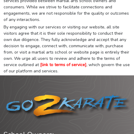
services provided between martial arts school owners and
consumers. While we strive to facilitate connections and
engagements, we are not responsible for the quality or outcomes
of any interactions.
By engaging with our services or visiting our website, all site
visitors agree that it is their sole responsibility to conduct their
own due diligence. They fully acknowledge and accept that any
decision to engage, connect with, communicate with, purchase
from, or visit a martial arts school or website page is entirely their
own. We urge all users to review and adhere to the terms of
service outlined at
[link to terms of service]
, which govern the use
of our platform and services.