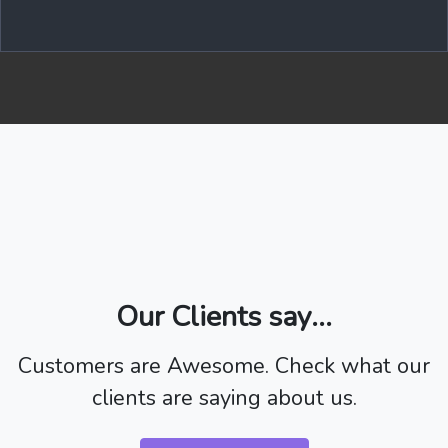
Our Clients say...
Customers are Awesome. Check what our
clients are saying about us.