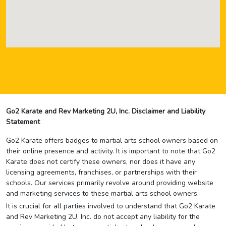
Go2 Karate and Rev Marketing 2U, Inc. Disclaimer and Liability
Statement
Go2 Karate offers badges to martial arts school owners based on
their online presence and activity. It is important to note that Go2
Karate does not certify these owners, nor does it have any
licensing agreements, franchises, or partnerships with their
schools. Our services primarily revolve around providing website
and marketing services to these martial arts school owners.
It is crucial for all parties involved to understand that Go2 Karate
and Rev Marketing 2U, Inc. do not accept any liability for the