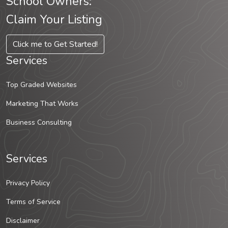
School Owners:
Claim Your Listing
Click me to Get Started!
Services
Top Graded Websites
Marketing That Works
Business Consulting
Services
Privacy Policy
Terms of Service
Disclaimer