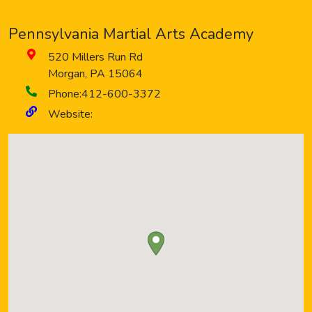
Pennsylvania Martial Arts Academy
520 Millers Run Rd
Morgan
,
PA
15064
Phone:
412-600-3372
Website: