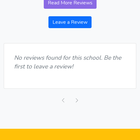
Read More Reviews
Leave a Review
No reviews found for this school. Be the
first to leave a review!
Previous
Next