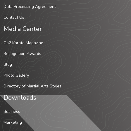
Data Processing Agreement
Contact Us
Media Center
Go2 Karate Magazine
Recognition Awards
Blog
Photo Gallery
Directory of Martial Arts Styles
Downloads
Business
Marketing