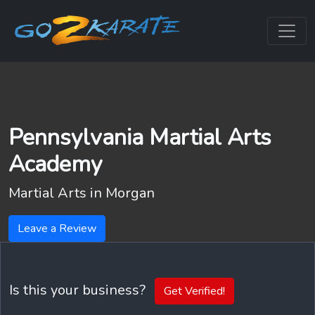
Pennsylvania Martial Arts
Academy
Martial Arts in
Morgan
Leave a Review
Is this your business?
Get Verified!