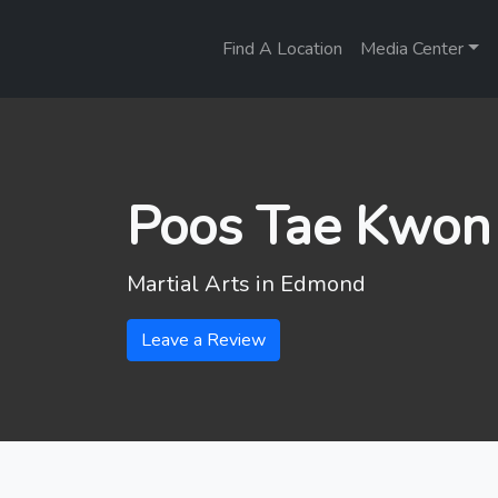
Find A Location
Media Center
Poos Tae Kwo
Martial Arts in
Edmond
Leave a Review