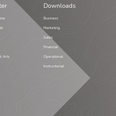
ter
Downloads
ine
Business
ds
Marketing
Sales
Financial
al Arts
Operational
Instructional