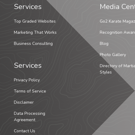
Services
Media Cen
Top Graded Websites
Go2 Karate Magaz
Marketing That Works
Recognition Awar
Business Consulting
Blog
Photo Gallery
Services
Directory of Marti
Styles
Privacy Policy
Terms of Service
Disclaimer
Data Processing
Agreement
Contact Us