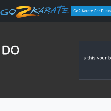
Go2 Karate For Busin
n DO
Is this your