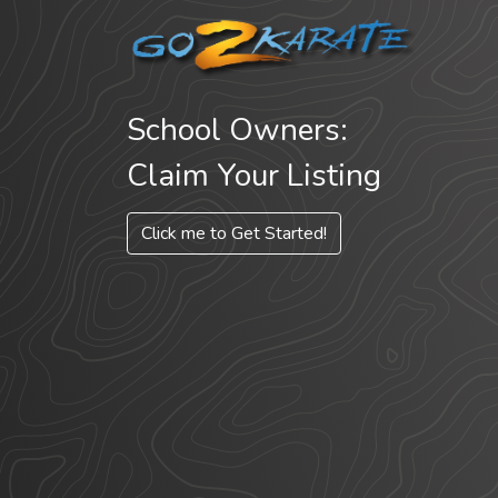
School Owners:
Claim Your Listing
Click me to Get Started!