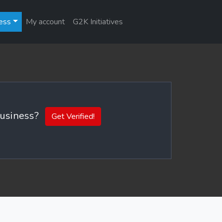
ess
My account
G2K Initiatives
 business?
Get Verified!