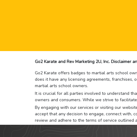
Go2 Karate and Rev Marketing 2U, Inc. Disclaimer an
Go2 Karate offers badges to martial arts school owne
does it have any licensing agreements, franchises, o
martial arts school owners.
It is crucial for all parties involved to understand 
owners and consumers. While we strive to facilitate
By engaging with our services or visiting our website,
accept that any decision to engage, connect with, co
review and adhere to the terms of service outlined 