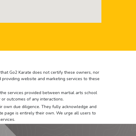
e that Go2 Karate does not certify these owners, nor
nd providing website and marketing services to these
or the services provided between martial arts school
 or outcomes of any interactions.
 their own due diligence. They fully acknowledge and
e page is entirely their own. We urge all users to
ervices.