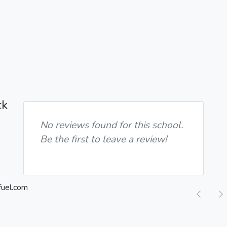
ck
No reviews found for this school.
Be the first to leave a review!
Previ