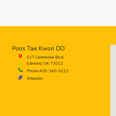
Poos Tae Kwon DO
517 Centennial Blvd
Edmond
,
OK
73013
Phone:
405-340-5212
Website: