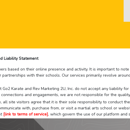
d Liability Statement
rs based on their online presence and activity. It is important to not
r partnerships with their schools. Our services primarily revolve arou
that Go2 Karate and Rev Marketing 2U, Inc. do not accept any liability f
 connections and engagements, we are not responsible for the quality
 all site visitors agree that it is their sole responsibility to conduct
mmunicate with, purchase from, or visit a martial arts school or websit
at
[link to terms of service]
, which govern the use of our platform and s