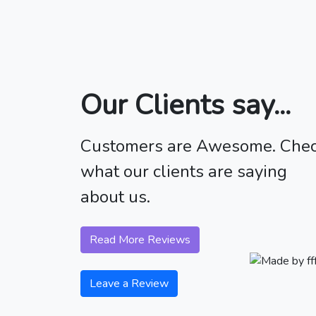
Our Clients say...
Customers are Awesome. Che
what our clients are saying
about us.
Read More Reviews
Leave a Review