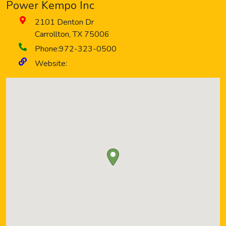
Power Kempo Inc
2101 Denton Dr
Carrollton
,
TX
75006
Phone:
972-323-0500
Website: