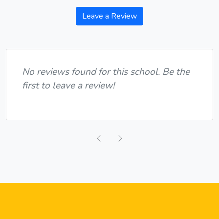
Leave a Review
No reviews found for this school. Be the
first to leave a review!
Previous
Next