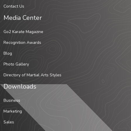
Contact Us
Media Center
Go2 Karate Magazine
Recognition Awards
Blog
Photo Gallery
Directory of Martial Arts Styles
Downloads
Business
Marketing
Sales