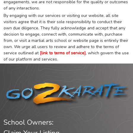
engagements, we are not responsible for the quality or outcomes
of any interactions.
By engaging with our services or visiting our website, all site
visitors agree that it is their sole responsibility to conduct their
own due diligence. They fully acknowledge and accept that any
decision to engage, connect with, communicate with, purchase
from, or visit a martial arts school or website page is entirely their
own. We urge all users to review and adhere to the terms of
service outlined at
[link to terms of service]
, which govern the use
of our platform and services.
School Owners: