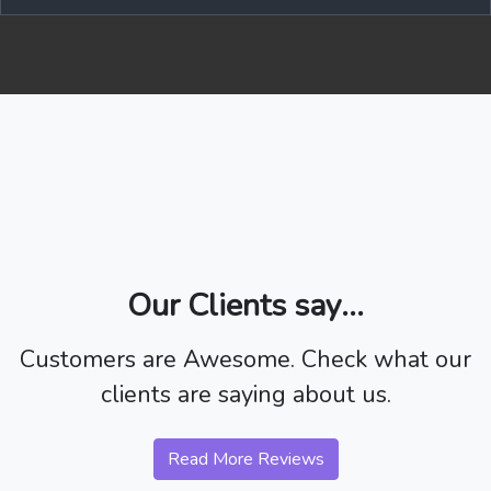
Our Clients say...
Customers are Awesome. Check what our
clients are saying about us.
Read More Reviews