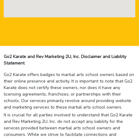
Go2 Karate and Rev Marketing 2U, Inc. Disclaimer and Liability
Statement
Go2 Karate offers badges to martial arts school owners based on
their online presence and activity. It is important to note that Go2
Karate does not certify these owners, nor does it have any
licensing agreements, franchises, or partnerships with their
schools. Our services primarily revolve around providing website
and marketing services to these martial arts school owners.
It is crucial for all parties involved to understand that Go2 Karate
and Rev Marketing 2U, Inc. do not accept any liability for the
services provided between martial arts school owners and
consumers. While we strive to facilitate connections and