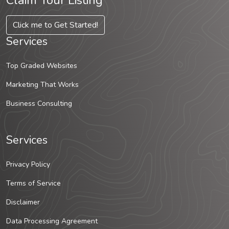
Claim Your Listing
Click me to Get Started!
Services
Top Graded Websites
Marketing That Works
Business Consulting
Services
Privacy Policy
Terms of Service
Disclaimer
Data Processing Agreement