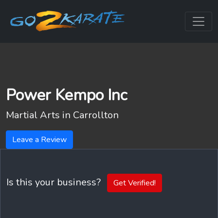
Power Kempo Inc
Martial Arts in
Carrollton
Leave a Review
Is this your business?
Get Verified!