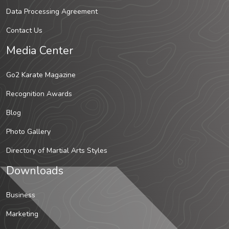
Data Processing Agreement
Contact Us
Media Center
Go2 Karate Magazine
Recognition Awards
Blog
Photo Gallery
Directory of Martial Arts Styles
Downloads
Business
Marketing