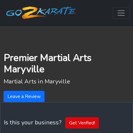
Premier Martial Arts
Maryville
Martial Arts in
Maryville
Leave a Review
Is this your business?
Get Verified!