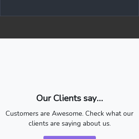
Our Clients say...
Customers are Awesome. Check what our
clients are saying about us.