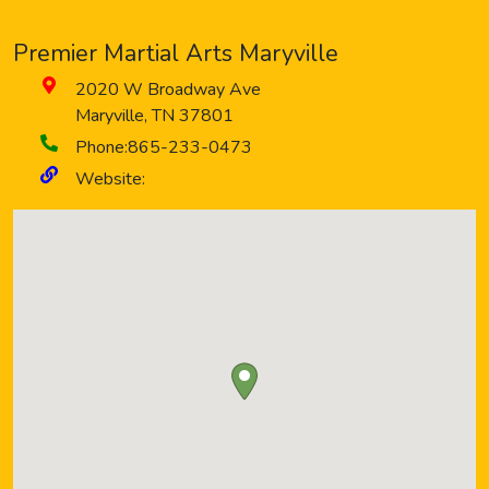
Premier Martial Arts Maryville
2020 W Broadway Ave
Maryville
,
TN
37801
Phone:
865-233-0473
Website: