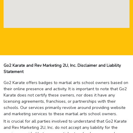
Go2 Karate and Rev Marketing 2U, Inc. Disclaimer and Liability
Statement
Go2 Karate offers badges to martial arts school owners based on
their online presence and activity. It is important to note that Go2
Karate does not certify these owners, nor does it have any
licensing agreements, franchises, or partnerships with their
schools. Our services primarily revolve around providing website
and marketing services to these martial arts school owners.
It is crucial for all parties involved to understand that Go2 Karate
and Rev Marketing 2U, Inc. do not accept any liability for the