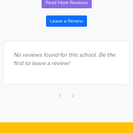
Read More Reviews
Leave a Review
No reviews found for this school. Be the
first to leave a review!
Previous
Next