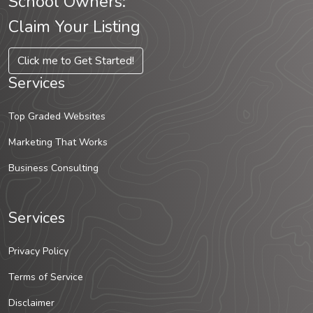
School Owners:
Claim Your Listing
Click me to Get Started!
Services
Top Graded Websites
Marketing That Works
Business Consulting
Services
Privacy Policy
Terms of Service
Disclaimer