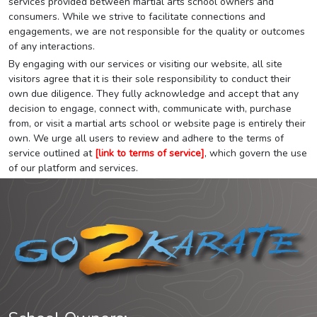
services provided between martial arts school owners and
consumers. While we strive to facilitate connections and
engagements, we are not responsible for the quality or outcomes
of any interactions.
By engaging with our services or visiting our website, all site
visitors agree that it is their sole responsibility to conduct their
own due diligence. They fully acknowledge and accept that any
decision to engage, connect with, communicate with, purchase
from, or visit a martial arts school or website page is entirely their
own. We urge all users to review and adhere to the terms of
service outlined at
[link to terms of service]
, which govern the use
of our platform and services.