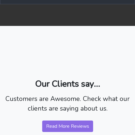
Our Clients say...
Customers are Awesome. Check what our
clients are saying about us.
Read More Reviews