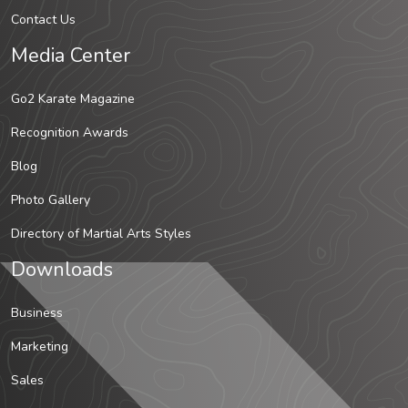
Contact Us
Media Center
Go2 Karate Magazine
Recognition Awards
Blog
Photo Gallery
Directory of Martial Arts Styles
Downloads
Business
Marketing
Sales