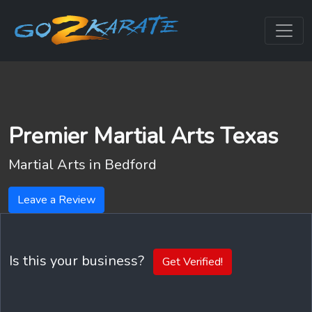
Premier Martial Arts Texas
Martial Arts in
Bedford
Leave a Review
Is this your business?
Get Verified!