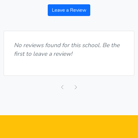
Leave a Review
No reviews found for this school. Be the
first to leave a review!
Previous
Next