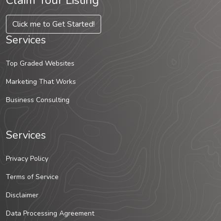
Claim Your Listing
Click me to Get Started!
Services
Top Graded Websites
Marketing That Works
Business Consulting
Services
Privacy Policy
Terms of Service
Disclaimer
Data Processing Agreement