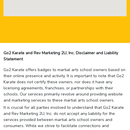
Go2 Karate and Rev Marketing 2U, Inc. Disclaimer and Liability
Statement
Go2 Karate offers badges to martial arts school owners based on
their online presence and activity. It is important to note that Go2
Karate does not certify these owners, nor does it have any
licensing agreements, franchises, or partnerships with their
schools. Our services primarily revolve around providing website
and marketing services to these martial arts school owners.
It is crucial for all parties involved to understand that Go2 Karate
and Rev Marketing 2U, Inc. do not accept any liability for the
services provided between martial arts school owners and
consumers. While we strive to facilitate connections and