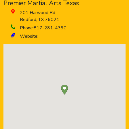
Premier Martial Arts Texas
201 Harwood Rd
Bedford
,
TX
76021
Phone:
817-281-4390
Website: