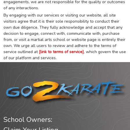
engagements, we are not responsible for the quality or outcomes
of any interactions.
By engaging with our services or visiting our website, all site
visitors agree that it is their sole responsibility to conduct their
own due diligence. They fully acknowledge and accept that any
decision to engage, connect with, communicate with, purchase
from, or visit a martial arts school or website page is entirely their
own. We urge all users to review and adhere to the terms of
service outlined at
[link to terms of service]
, which govern the use
of our platform and services.
School Owners: