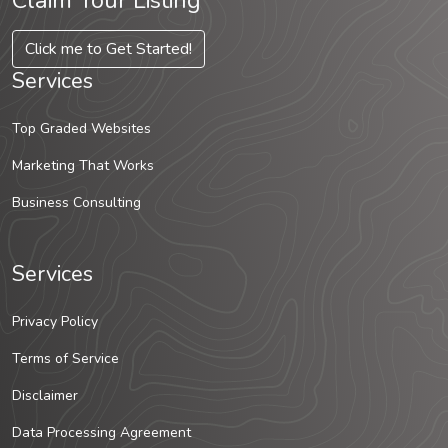
Claim Your Listing
Click me to Get Started!
Services
Top Graded Websites
Marketing That Works
Business Consulting
Services
Privacy Policy
Terms of Service
Disclaimer
Data Processing Agreement