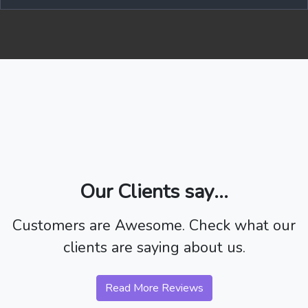
Our Clients say...
Customers are Awesome. Check what our
clients are saying about us.
Read More Reviews