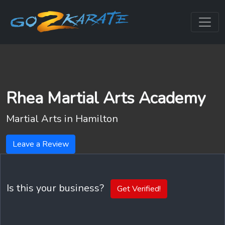
Rhea Martial Arts Academy
Martial Arts in
Hamilton
Leave a Review
Is this your business?
Get Verified!