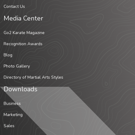
Contact Us
Media Center
Go2 Karate Magazine
Recognition Awards
Blog
Photo Gallery
Directory of Martial Arts Styles
Downloads
Business
Marketing
Sales