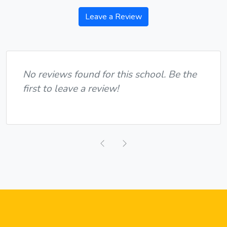
Leave a Review
No reviews found for this school. Be the
first to leave a review!
Previous
Next