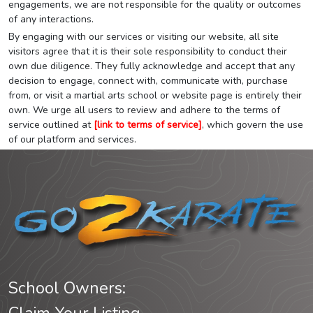
engagements, we are not responsible for the quality or outcomes
of any interactions.
By engaging with our services or visiting our website, all site
visitors agree that it is their sole responsibility to conduct their
own due diligence. They fully acknowledge and accept that any
decision to engage, connect with, communicate with, purchase
from, or visit a martial arts school or website page is entirely their
own. We urge all users to review and adhere to the terms of
service outlined at
[link to terms of service]
, which govern the use
of our platform and services.
School Owners: