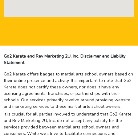
Go2 Karate and Rev Marketing 2U, Inc. Disclaimer and Liability
Statement
Go2 Karate offers badges to martial arts school owners based on
their online presence and activity. It is important to note that Go2
Karate does not certify these owners, nor does it have any
licensing agreements, franchises, or partnerships with their
schools. Our services primarily revolve around providing website
and marketing services to these martial arts school owners.
It is crucial for all parties involved to understand that Go2 Karate
and Rev Marketing 2U, Inc. do not accept any liability for the
services provided between martial arts school owners and
consumers. While we strive to facilitate connections and