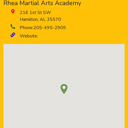
Rhea Martial Arts Academy
216 1st St SW
Hamilton
,
AL
35570
Phone:
205-495-2909
Website: