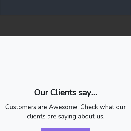
Our Clients say...
Customers are Awesome. Check what our
clients are saying about us.