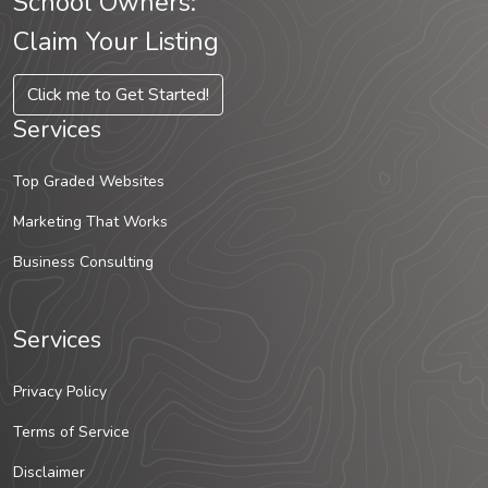
School Owners:
Claim Your Listing
Click me to Get Started!
Services
Top Graded Websites
Marketing That Works
Business Consulting
Services
Privacy Policy
Terms of Service
Disclaimer