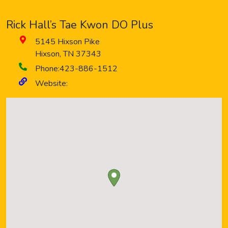
Rick Hall’s Tae Kwon DO Plus
5145 Hixson Pike
Hixson
,
TN
37343
Phone:
423-886-1512
Website: