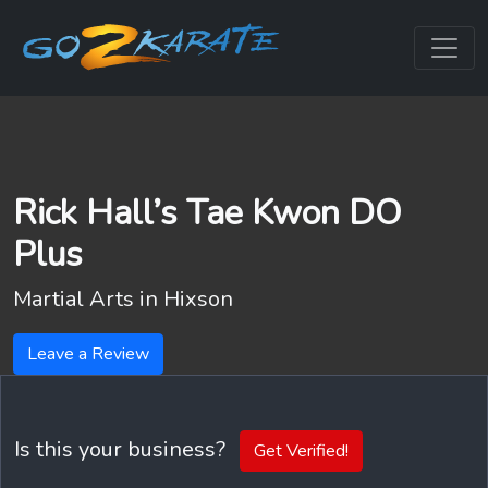
Rick Hall’s Tae Kwon DO
Plus
Martial Arts in
Hixson
Leave a Review
Is this your business?
Get Verified!