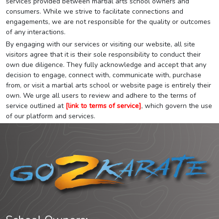
services provided between martial arts school owners and
consumers. While we strive to facilitate connections and
engagements, we are not responsible for the quality or outcomes
of any interactions.
By engaging with our services or visiting our website, all site
visitors agree that it is their sole responsibility to conduct their
own due diligence. They fully acknowledge and accept that any
decision to engage, connect with, communicate with, purchase
from, or visit a martial arts school or website page is entirely their
own. We urge all users to review and adhere to the terms of
service outlined at
[link to terms of service]
, which govern the use
of our platform and services.