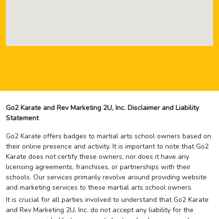
Go2 Karate and Rev Marketing 2U, Inc. Disclaimer and Liability
Statement
Go2 Karate offers badges to martial arts school owners based on
their online presence and activity. It is important to note that Go2
Karate does not certify these owners, nor does it have any
licensing agreements, franchises, or partnerships with their
schools. Our services primarily revolve around providing website
and marketing services to these martial arts school owners.
It is crucial for all parties involved to understand that Go2 Karate
and Rev Marketing 2U, Inc. do not accept any liability for the