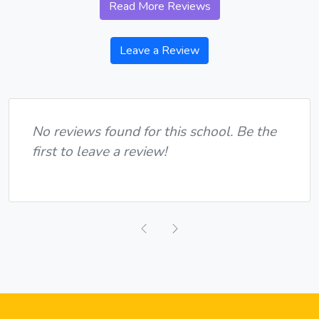
Read More Reviews
Leave a Review
No reviews found for this school. Be the
first to leave a review!
Previous
Next