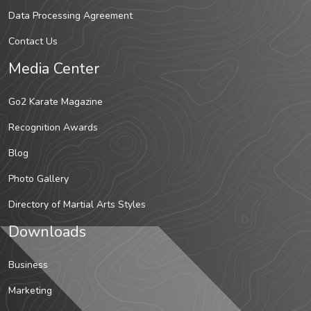
Data Processing Agreement
Contact Us
Media Center
Go2 Karate Magazine
Recognition Awards
Blog
Photo Gallery
Directory of Martial Arts Styles
Downloads
Business
Marketing