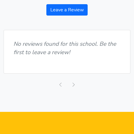
Leave a Review
No reviews found for this school. Be the
first to leave a review!
Previous
Next