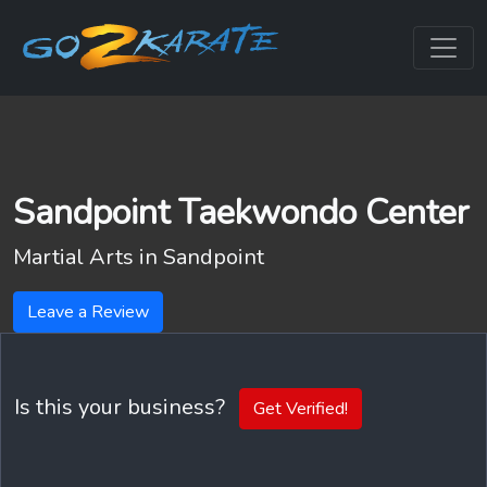
Sandpoint Taekwondo Center
Martial Arts in
Sandpoint
Leave a Review
Is this your business?
Get Verified!