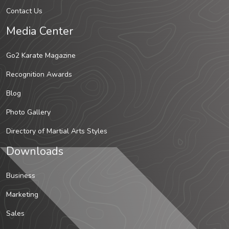
Contact Us
Media Center
Go2 Karate Magazine
Recognition Awards
Blog
Photo Gallery
Directory of Martial Arts Styles
Downloads
Business
Marketing
Sales