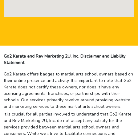
Go2 Karate and Rev Marketing 2U, Inc. Disclaimer and Liability
Statement
Go2 Karate offers badges to martial arts school owners based on
their online presence and activity. It is important to note that Go2
Karate does not certify these owners, nor does it have any
licensing agreements, franchises, or partnerships with their
schools. Our services primarily revolve around providing website
and marketing services to these martial arts school owners.
It is crucial for all parties involved to understand that Go2 Karate
and Rev Marketing 2U, Inc. do not accept any liability for the
services provided between martial arts school owners and
consumers. While we strive to facilitate connections and