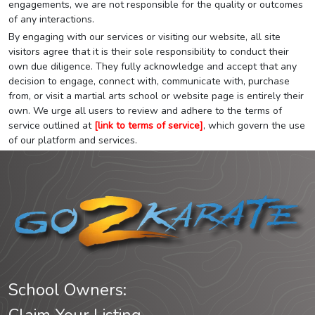
engagements, we are not responsible for the quality or outcomes
of any interactions.
By engaging with our services or visiting our website, all site
visitors agree that it is their sole responsibility to conduct their
own due diligence. They fully acknowledge and accept that any
decision to engage, connect with, communicate with, purchase
from, or visit a martial arts school or website page is entirely their
own. We urge all users to review and adhere to the terms of
service outlined at
[link to terms of service]
, which govern the use
of our platform and services.
School Owners: