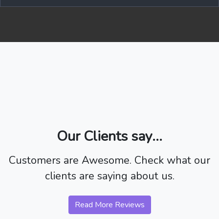
Our Clients say...
Customers are Awesome. Check what our
clients are saying about us.
Read More Reviews