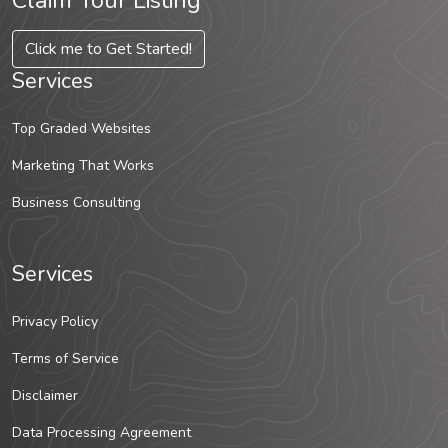
Claim Your Listing
Click me to Get Started!
Services
Top Graded Websites
Marketing That Works
Business Consulting
Services
Privacy Policy
Terms of Service
Disclaimer
Data Processing Agreement