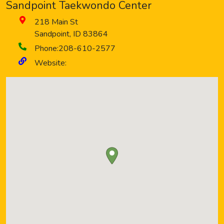
Sandpoint Taekwondo Center
218 Main St
Sandpoint
,
ID
83864
Phone:
208-610-2577
Website: