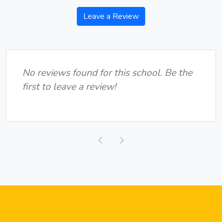
Leave a Review
No reviews found for this school. Be the
first to leave a review!
Previous
Next