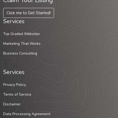
Claim Your Listing
Click me to Get Started!
Services
Top Graded Websites
Marketing That Works
Business Consulting
Services
Privacy Policy
Terms of Service
Disclaimer
Data Processing Agreement