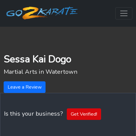
Sessa Kai Dogo
Martial Arts in
Watertown
Leave a Review
Is this your business?
Get Verified!