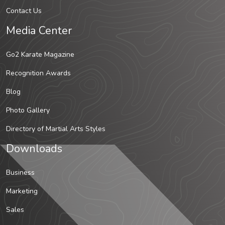
Contact Us
Media Center
Go2 Karate Magazine
Recognition Awards
Blog
Photo Gallery
Directory of Martial Arts Styles
Downloads
Business
Marketing
Sales