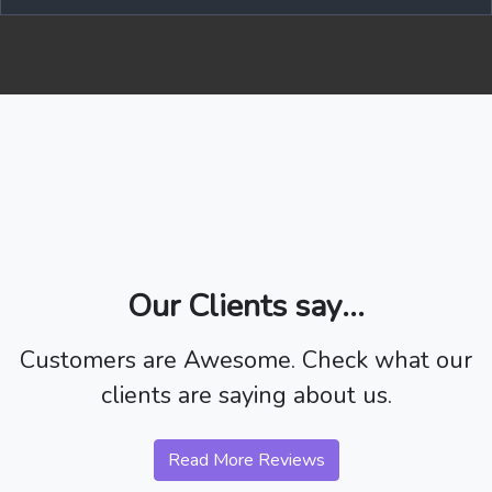
Our Clients say...
Customers are Awesome. Check what our
clients are saying about us.
Read More Reviews