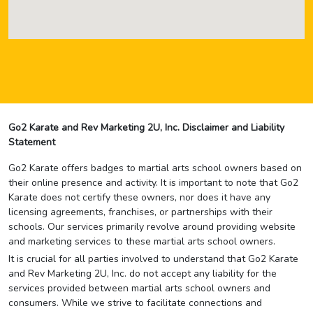
Go2 Karate and Rev Marketing 2U, Inc. Disclaimer and Liability
Statement
Go2 Karate offers badges to martial arts school owners based on
their online presence and activity. It is important to note that Go2
Karate does not certify these owners, nor does it have any
licensing agreements, franchises, or partnerships with their
schools. Our services primarily revolve around providing website
and marketing services to these martial arts school owners.
It is crucial for all parties involved to understand that Go2 Karate
and Rev Marketing 2U, Inc. do not accept any liability for the
services provided between martial arts school owners and
consumers. While we strive to facilitate connections and