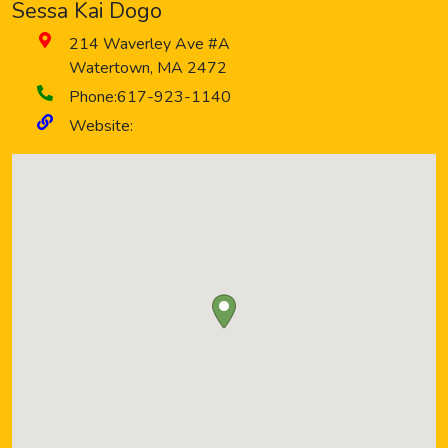
Sessa Kai Dogo
214 Waverley Ave #A
Watertown
,
MA
2472
Phone:
617-923-1140
Website: