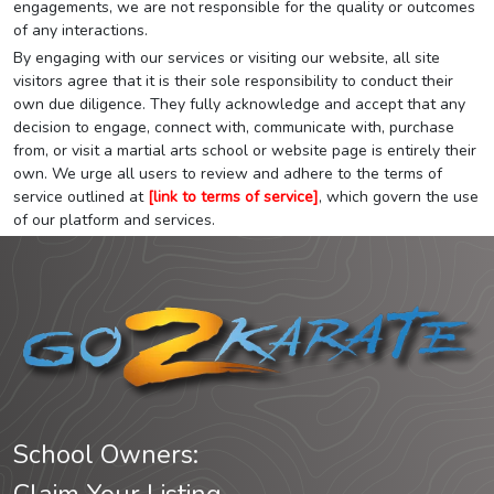
engagements, we are not responsible for the quality or outcomes
of any interactions.
By engaging with our services or visiting our website, all site
visitors agree that it is their sole responsibility to conduct their
own due diligence. They fully acknowledge and accept that any
decision to engage, connect with, communicate with, purchase
from, or visit a martial arts school or website page is entirely their
own. We urge all users to review and adhere to the terms of
service outlined at
[link to terms of service]
, which govern the use
of our platform and services.
School Owners: