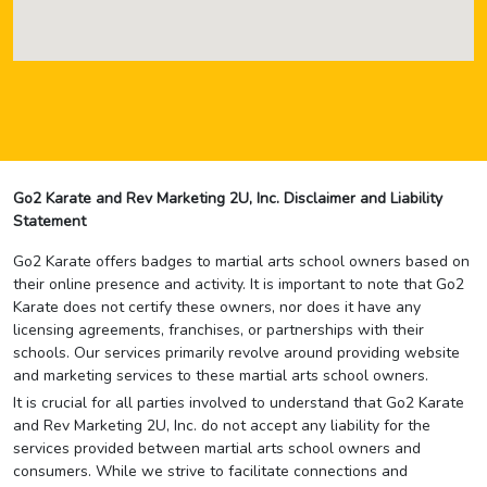
Go2 Karate and Rev Marketing 2U, Inc. Disclaimer and Liability
Statement
Go2 Karate offers badges to martial arts school owners based on
their online presence and activity. It is important to note that Go2
Karate does not certify these owners, nor does it have any
licensing agreements, franchises, or partnerships with their
schools. Our services primarily revolve around providing website
and marketing services to these martial arts school owners.
It is crucial for all parties involved to understand that Go2 Karate
and Rev Marketing 2U, Inc. do not accept any liability for the
services provided between martial arts school owners and
consumers. While we strive to facilitate connections and