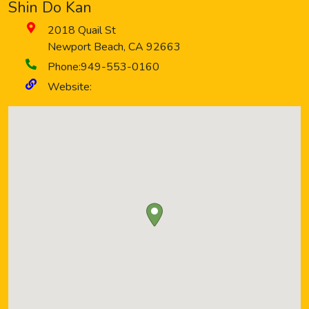
Shin Do Kan
2018 Quail St
Newport Beach
,
CA
92663
Phone:
949-553-0160
Website: