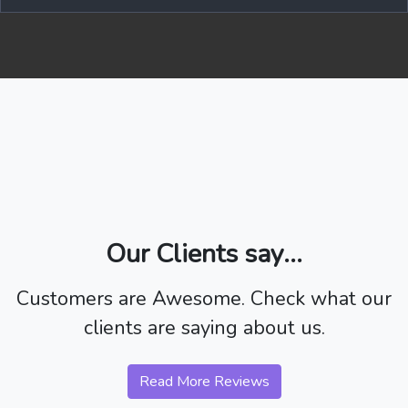
Our Clients say...
Customers are Awesome. Check what our
clients are saying about us.
Read More Reviews