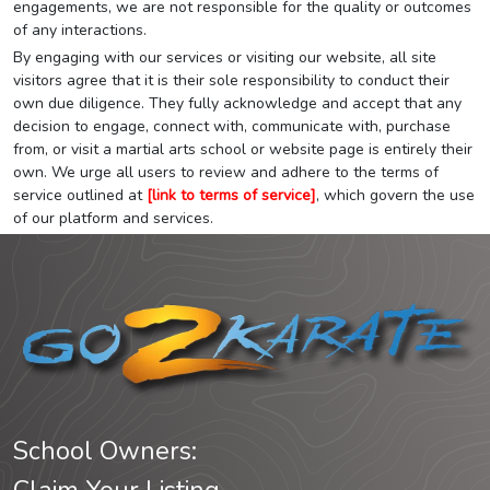
engagements, we are not responsible for the quality or outcomes
of any interactions.
By engaging with our services or visiting our website, all site
visitors agree that it is their sole responsibility to conduct their
own due diligence. They fully acknowledge and accept that any
decision to engage, connect with, communicate with, purchase
from, or visit a martial arts school or website page is entirely their
own. We urge all users to review and adhere to the terms of
service outlined at
[link to terms of service]
, which govern the use
of our platform and services.
School Owners: