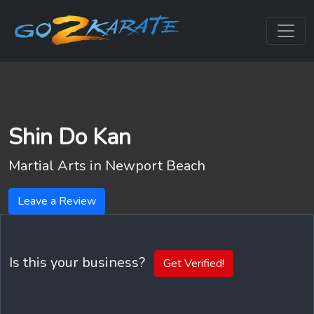
Shin Do Kan
Martial Arts in
Newport Beach
Leave a Review
Is this your business?
Get Verified!