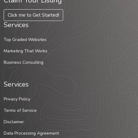
Claim Your Listing
Click me to Get Started!
Services
Top Graded Websites
Marketing That Works
Business Consulting
Services
Privacy Policy
Terms of Service
Disclaimer
Data Processing Agreement