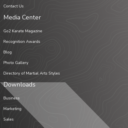
Contact Us
Media Center
Go2 Karate Magazine
Recognition Awards
Blog
Photo Gallery
Directory of Martial Arts Styles
Downloads
Business
Marketing
Sales