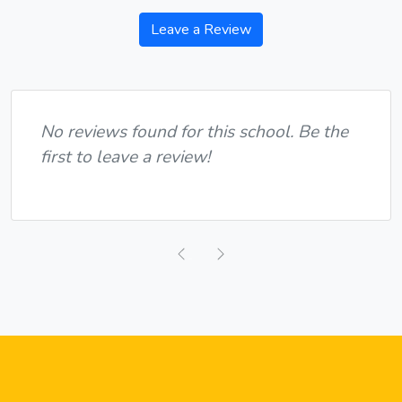
Leave a Review
No reviews found for this school. Be the
first to leave a review!
Previous
Next