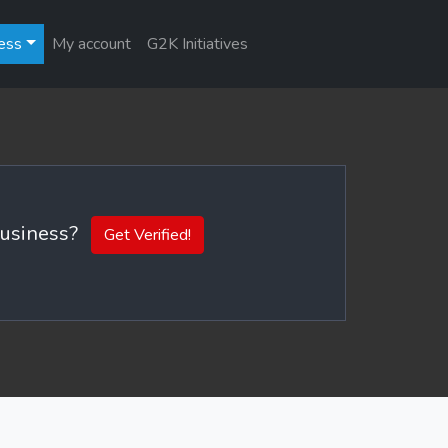
ess
My account
G2K Initiatives
 business?
Get Verified!