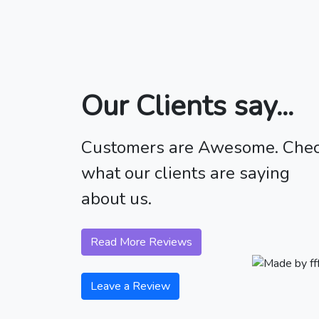
Our Clients say...
Customers are Awesome. Che
what our clients are saying
about us.
Read More Reviews
Leave a Review