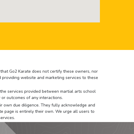
e that Go2 Karate does not certify these owners, nor
nd providing website and marketing services to these
or the services provided between martial arts school
 or outcomes of any interactions.
 their own due diligence. They fully acknowledge and
e page is entirely their own. We urge all users to
ervices.