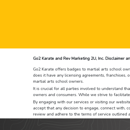
Go2 Karate and Rev Marketing 2U, Inc. Disclaimer an
Go2 Karate offers badges to martial arts school owne
does it have any licensing agreements, franchises, o
martial arts school owners.
It is crucial for all parties involved to understand 
owners and consumers. While we strive to facilitate
By engaging with our services or visiting our website,
accept that any decision to engage, connect with, co
review and adhere to the terms of service outlined 