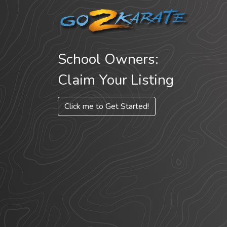
School Owners:
Claim Your Listing
Click me to Get Started!