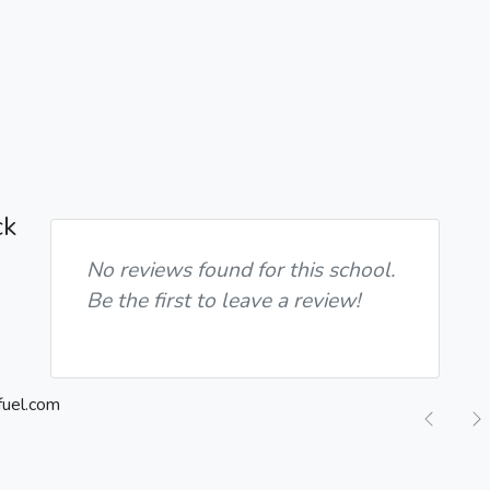
ck
No reviews found for this school.
Be the first to leave a review!
Previ