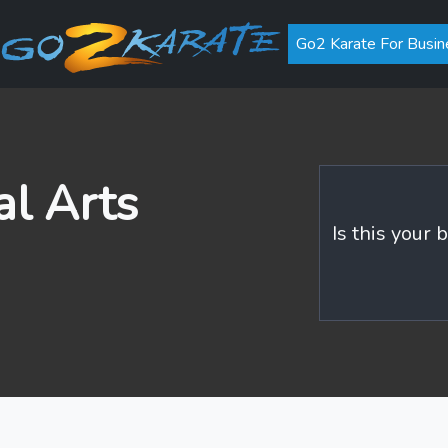
Go2 Karate For Busin
al Arts
Is this your