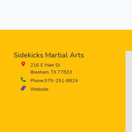
Sidekicks Martial Arts
216 E Main St
Brenham
,
TX
77833
Phone:
979-251-8824
Website: