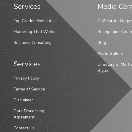
Services
Media Cen
Top Graded Websites
Go2 Karate Magaz
Marketing That Works
Recognition Awar
Business Consulting
Blog
Photo Gallery
Services
Directory of Marti
Styles
Privacy Policy
Terms of Service
Disclaimer
Data Processing
Agreement
Contact Us