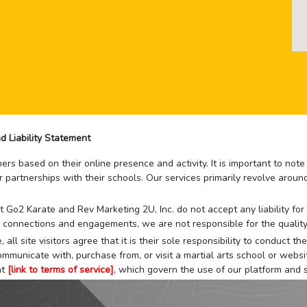
d Liability Statement
rs based on their online presence and activity. It is important to not
r partnerships with their schools. Our services primarily revolve arou
that Go2 Karate and Rev Marketing 2U, Inc. do not accept any liability f
 connections and engagements, we are not responsible for the quality
 all site visitors agree that it is their sole responsibility to conduct
mmunicate with, purchase from, or visit a martial arts school or websit
at
[link to terms of service]
, which govern the use of our platform and s