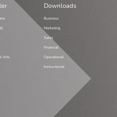
ter
Downloads
ine
Business
ds
Marketing
Sales
Financial
al Arts
Operational
Instructional