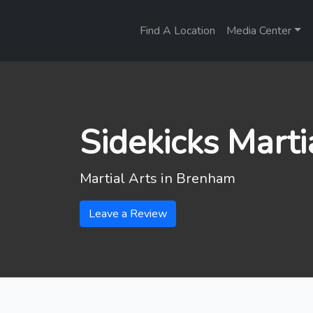
Find A Location
Media Center
Sidekicks Marti
Martial Arts in
Brenham
Leave a Review