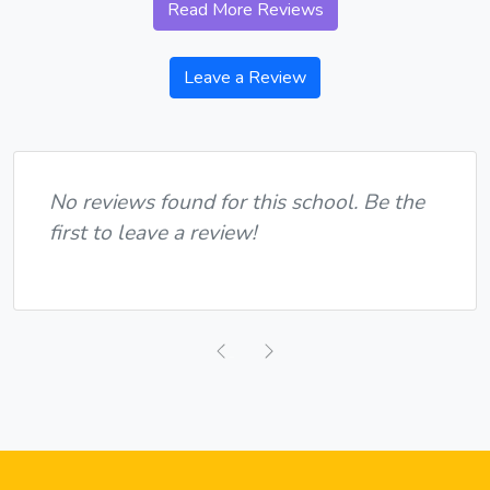
Read More Reviews
Leave a Review
No reviews found for this school. Be the
first to leave a review!
Previous
Next