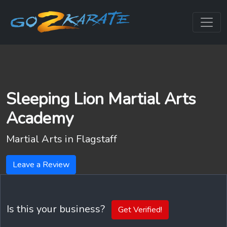
Sleeping Lion Martial Arts
Academy
Martial Arts in
Flagstaff
Leave a Review
Is this your business?
Get Verified!