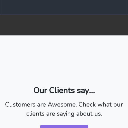
Our Clients say...
Customers are Awesome. Check what our
clients are saying about us.