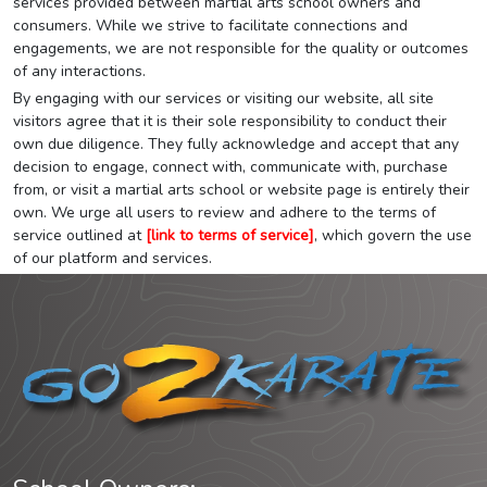
services provided between martial arts school owners and
consumers. While we strive to facilitate connections and
engagements, we are not responsible for the quality or outcomes
of any interactions.
By engaging with our services or visiting our website, all site
visitors agree that it is their sole responsibility to conduct their
own due diligence. They fully acknowledge and accept that any
decision to engage, connect with, communicate with, purchase
from, or visit a martial arts school or website page is entirely their
own. We urge all users to review and adhere to the terms of
service outlined at
[link to terms of service]
, which govern the use
of our platform and services.