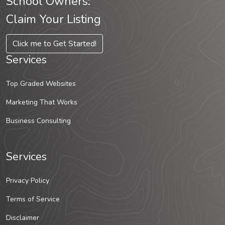
School Owners:
Claim Your Listing
Click me to Get Started!
Services
Top Graded Websites
Marketing That Works
Business Consulting
Services
Privacy Policy
Terms of Service
Disclaimer