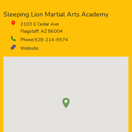
Sleeping Lion Martial Arts Academy
2103 E Cedar Ave
Flagstaff
,
AZ
86004
Phone:
928-214-9974
Website: