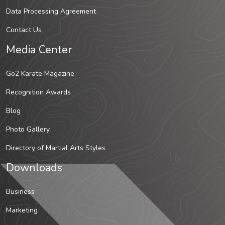
Data Processing Agreement
Contact Us
Media Center
Go2 Karate Magazine
Recognition Awards
Blog
Photo Gallery
Directory of Martial Arts Styles
Downloads
Business
Marketing