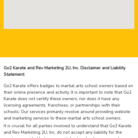
Go2 Karate and Rev Marketing 2U, Inc. Disclaimer and Liability
Statement
Go2 Karate offers badges to martial arts school owners based on
their online presence and activity. It is important to note that Go2
Karate does not certify these owners, nor does it have any
licensing agreements, franchises, or partnerships with their
schools. Our services primarily revolve around providing website
and marketing services to these martial arts school owners.
It is crucial for all parties involved to understand that Go2 Karate
and Rev Marketing 2U, Inc. do not accept any liability for the