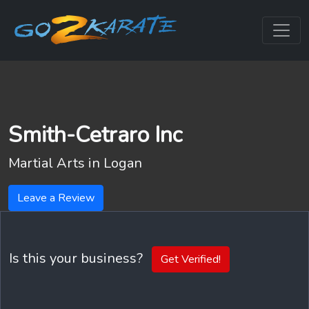
Smith-Cetraro Inc
Martial Arts in
Logan
Leave a Review
Is this your business?
Get Verified!