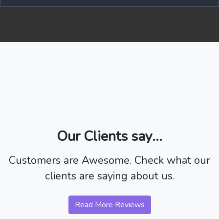
Our Clients say...
Customers are Awesome. Check what our
clients are saying about us.
Read More Reviews