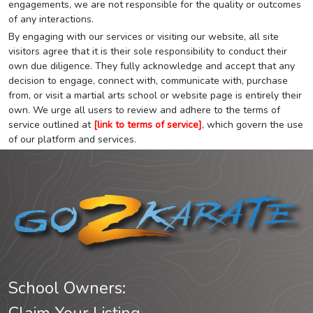
engagements, we are not responsible for the quality or outcomes
of any interactions.
By engaging with our services or visiting our website, all site
visitors agree that it is their sole responsibility to conduct their
own due diligence. They fully acknowledge and accept that any
decision to engage, connect with, communicate with, purchase
from, or visit a martial arts school or website page is entirely their
own. We urge all users to review and adhere to the terms of
service outlined at
[link to terms of service]
, which govern the use
of our platform and services.
School Owners: