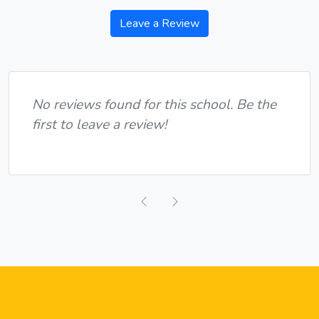
Leave a Review
No reviews found for this school. Be the
first to leave a review!
Previous
Next