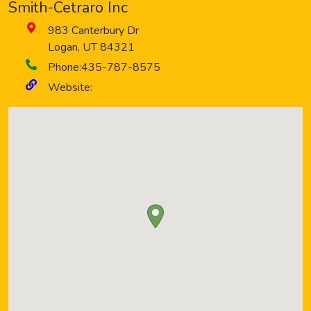
Smith-Cetraro Inc
983 Canterbury Dr
Logan
,
UT
84321
Phone:
435-787-8575
Website: