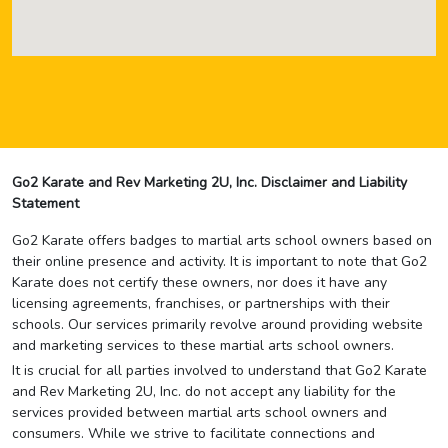
Go2 Karate and Rev Marketing 2U, Inc. Disclaimer and Liability
Statement
Go2 Karate offers badges to martial arts school owners based on
their online presence and activity. It is important to note that Go2
Karate does not certify these owners, nor does it have any
licensing agreements, franchises, or partnerships with their
schools. Our services primarily revolve around providing website
and marketing services to these martial arts school owners.
It is crucial for all parties involved to understand that Go2 Karate
and Rev Marketing 2U, Inc. do not accept any liability for the
services provided between martial arts school owners and
consumers. While we strive to facilitate connections and