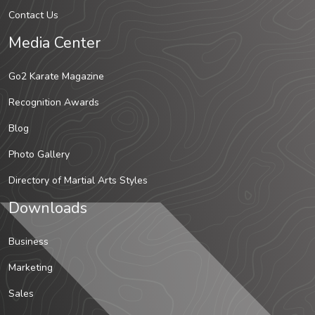
Contact Us
Media Center
Go2 Karate Magazine
Recognition Awards
Blog
Photo Gallery
Directory of Martial Arts Styles
Downloads
Business
Marketing
Sales