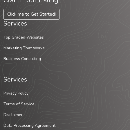
Claim Your Listing
Click me to Get Started!
Services
Top Graded Websites
Marketing That Works
Business Consulting
Services
Privacy Policy
Terms of Service
Disclaimer
Data Processing Agreement