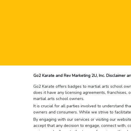
Go2 Karate and Rev Marketing 2U, Inc. Disclaimer an
Go2 Karate offers badges to martial arts school owne
does it have any licensing agreements, franchises, o
martial arts school owners.
It is crucial for all parties involved to understand 
owners and consumers. While we strive to facilitate
By engaging with our services or visiting our website,
accept that any decision to engage, connect with, co