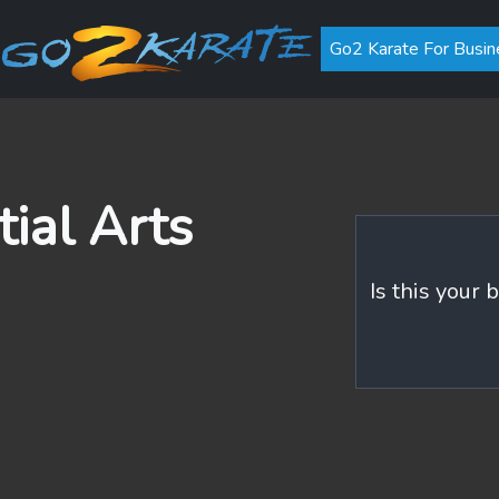
Go2 Karate For Busin
ial Arts
Is this your