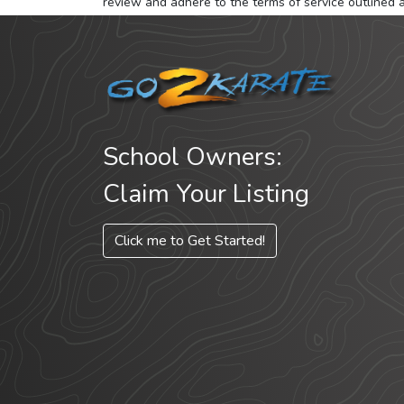
review and adhere to the terms of service outlined 
School Owners:
Claim Your Listing
Click me to Get Started!