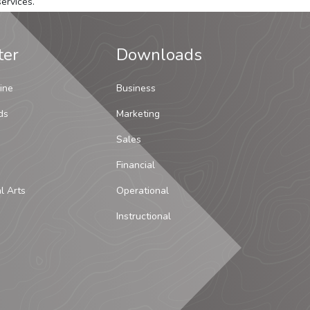
ervices.
ter
Downloads
ine
Business
ds
Marketing
Sales
Financial
al Arts
Operational
Instructional