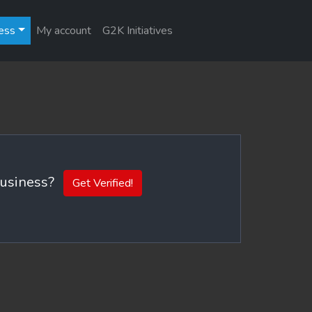
ess
My account
G2K Initiatives
 business?
Get Verified!