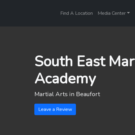
Find A Location
Media Center
South East Mart
Academy
Martial Arts in
Beaufort
Leave a Review