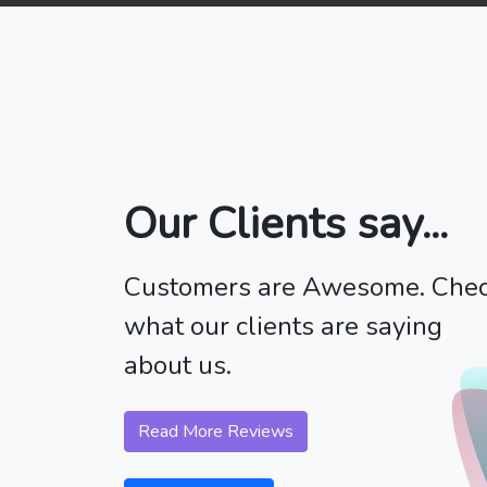
Our Clients say...
Customers are Awesome. Che
what our clients are saying
about us.
Read More Reviews