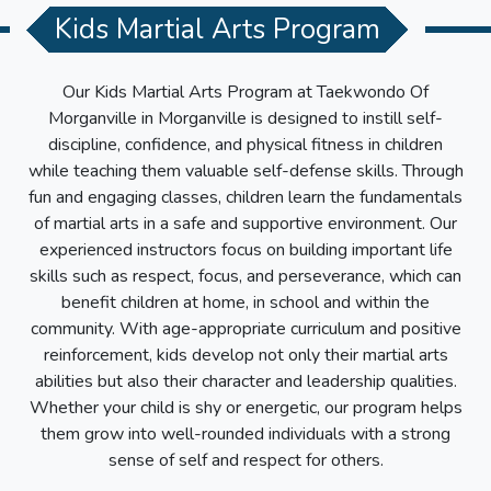
Kids Martial Arts Program
Our Kids Martial Arts Program at
Taekwondo Of
Morganville
in
Morganville
is designed to instill self-
discipline, confidence, and physical fitness in children
while teaching them valuable self-defense skills. Through
fun and engaging classes, children learn the fundamentals
of martial arts in a safe and supportive environment. Our
experienced instructors focus on building important life
skills such as respect, focus, and perseverance, which can
benefit children at home, in school and within the
community. With age-appropriate curriculum and positive
reinforcement, kids develop not only their martial arts
abilities but also their character and leadership qualities.
Whether your child is shy or energetic, our program helps
them grow into well-rounded individuals with a strong
sense of self and respect for others.