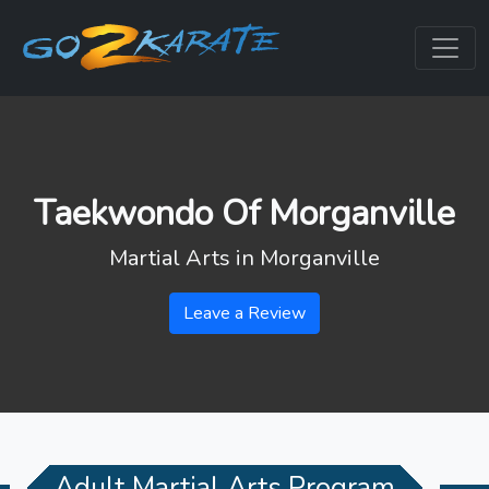
Taekwondo Of Morganville
Martial Arts in
Morganville
Leave a Review
Adult Martial Arts Program