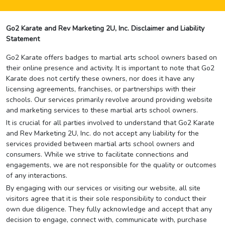
Go2 Karate and Rev Marketing 2U, Inc. Disclaimer and Liability
Statement
Go2 Karate offers badges to martial arts school owners based on
their online presence and activity. It is important to note that Go2
Karate does not certify these owners, nor does it have any
licensing agreements, franchises, or partnerships with their
schools. Our services primarily revolve around providing website
and marketing services to these martial arts school owners.
It is crucial for all parties involved to understand that Go2 Karate
and Rev Marketing 2U, Inc. do not accept any liability for the
services provided between martial arts school owners and
consumers. While we strive to facilitate connections and
engagements, we are not responsible for the quality or outcomes
of any interactions.
By engaging with our services or visiting our website, all site
visitors agree that it is their sole responsibility to conduct their
own due diligence. They fully acknowledge and accept that any
decision to engage, connect with, communicate with, purchase