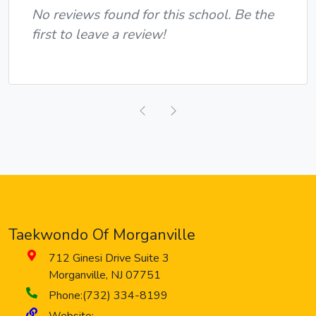
No reviews found for this school. Be the
first to leave a review!
Previous
Next
Taekwondo Of Morganville
712 Ginesi Drive
Suite 3
Morganville
,
NJ
07751
Phone:
(732) 334-8199