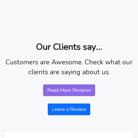
Our Clients say...
Customers are Awesome. Check what our
clients are saying about us.
Read More Reviews
Leave a Review