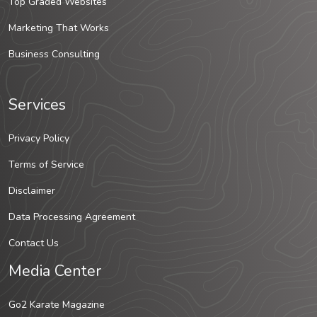
Top Graded Websites
Marketing That Works
Business Consulting
Services
Privacy Policy
Terms of Service
Disclaimer
Data Processing Agreement
Contact Us
Media Center
Go2 Karate Magazine