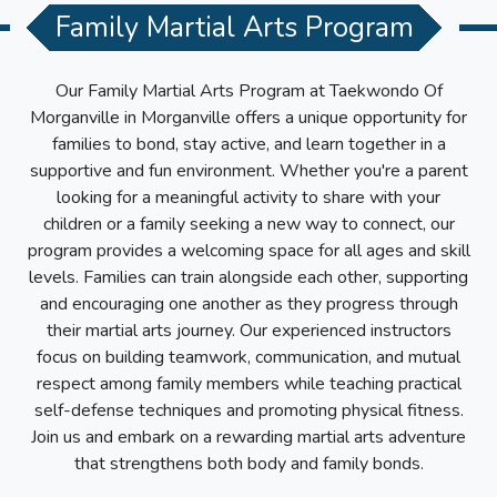
Family Martial Arts Program
Our Family Martial Arts Program at
Taekwondo Of
Morganville
in
Morganville
offers a unique opportunity for
families to bond, stay active, and learn together in a
supportive and fun environment. Whether you're a parent
looking for a meaningful activity to share with your
children or a family seeking a new way to connect, our
program provides a welcoming space for all ages and skill
levels. Families can train alongside each other, supporting
and encouraging one another as they progress through
their martial arts journey. Our experienced instructors
focus on building teamwork, communication, and mutual
respect among family members while teaching practical
self-defense techniques and promoting physical fitness.
Join us and embark on a rewarding martial arts adventure
that strengthens both body and family bonds.