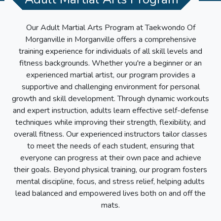
Our Adult Martial Arts Program at
Taekwondo Of
Morganville
in
Morganville
offers a comprehensive
training experience for individuals of all skill levels and
fitness backgrounds. Whether you're a beginner or an
experienced martial artist, our program provides a
supportive and challenging environment for personal
growth and skill development. Through dynamic workouts
and expert instruction, adults learn effective self-defense
techniques while improving their strength, flexibility, and
overall fitness. Our experienced instructors tailor classes
to meet the needs of each student, ensuring that
everyone can progress at their own pace and achieve
their goals. Beyond physical training, our program fosters
mental discipline, focus, and stress relief, helping adults
lead balanced and empowered lives both on and off the
mats.