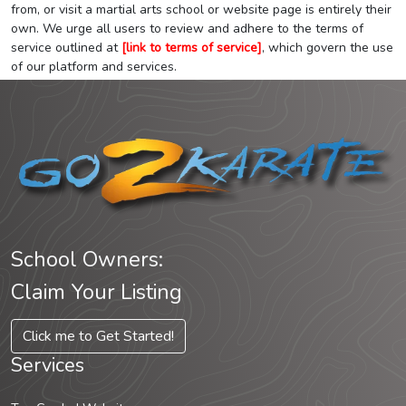
from, or visit a martial arts school or website page is entirely their
own. We urge all users to review and adhere to the terms of
service outlined at
[link to terms of service]
, which govern the use
of our platform and services.
School Owners:
Claim Your Listing
Click me to Get Started!
Services