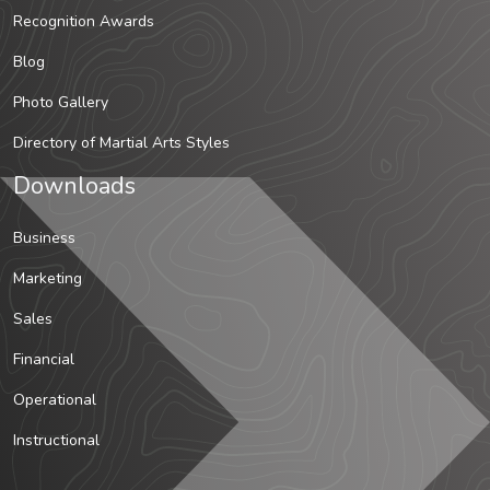
Recognition Awards
Blog
Photo Gallery
Directory of Martial Arts Styles
Downloads
Business
Marketing
Sales
Financial
Operational
Instructional