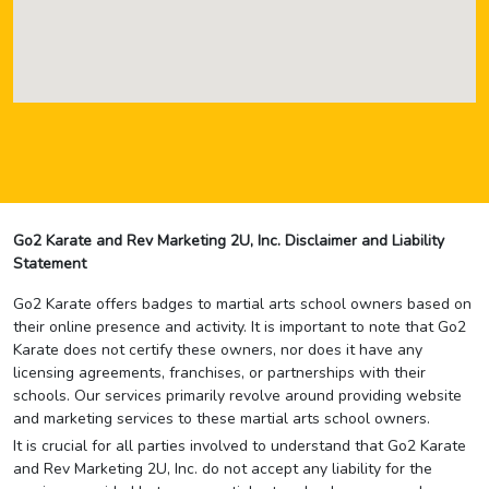
Go2 Karate and Rev Marketing 2U, Inc. Disclaimer and Liability
Statement
Go2 Karate offers badges to martial arts school owners based on
their online presence and activity. It is important to note that Go2
Karate does not certify these owners, nor does it have any
licensing agreements, franchises, or partnerships with their
schools. Our services primarily revolve around providing website
and marketing services to these martial arts school owners.
It is crucial for all parties involved to understand that Go2 Karate
and Rev Marketing 2U, Inc. do not accept any liability for the