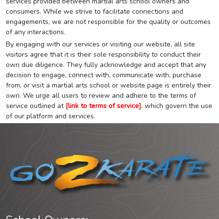
services provided between martial arts school owners and
consumers. While we strive to facilitate connections and
engagements, we are not responsible for the quality or outcomes
of any interactions.
By engaging with our services or visiting our website, all site
visitors agree that it is their sole responsibility to conduct their
own due diligence. They fully acknowledge and accept that any
decision to engage, connect with, communicate with, purchase
from, or visit a martial arts school or website page is entirely their
own. We urge all users to review and adhere to the terms of
service outlined at
[link to terms of service]
, which govern the use
of our platform and services.