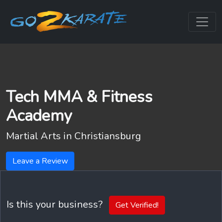
Tech MMA & Fitness
Academy
Martial Arts in
Christiansburg
Leave a Review
Is this your business?
Get Verified!