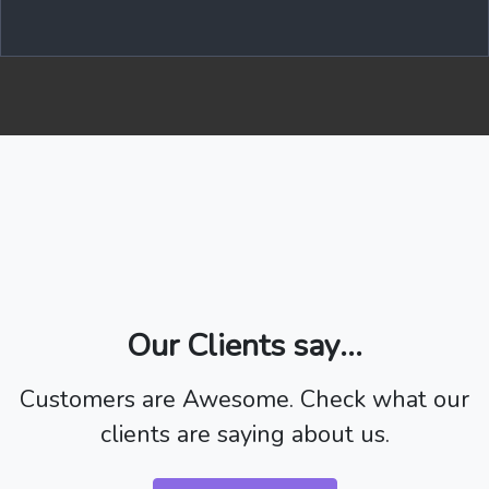
Our Clients say...
Customers are Awesome. Check what our
clients are saying about us.