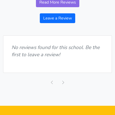
Read More Reviews
Leave a Review
No reviews found for this school. Be the
first to leave a review!
Previous
Next