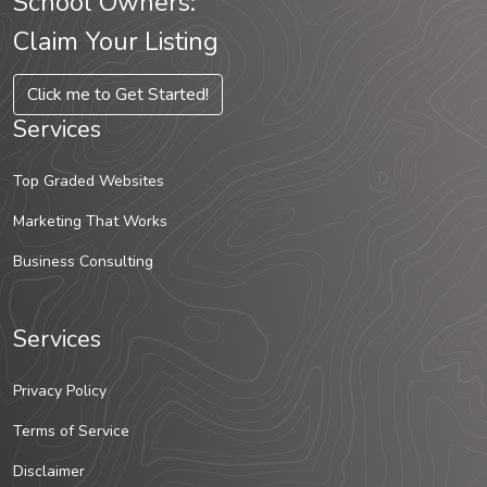
School Owners:
Claim Your Listing
Click me to Get Started!
Services
Top Graded Websites
Marketing That Works
Business Consulting
Services
Privacy Policy
Terms of Service
Disclaimer