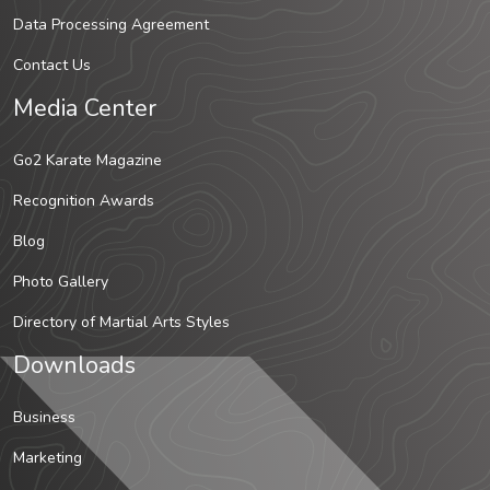
Data Processing Agreement
Contact Us
Media Center
Go2 Karate Magazine
Recognition Awards
Blog
Photo Gallery
Directory of Martial Arts Styles
Downloads
Business
Marketing