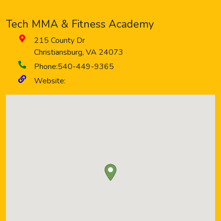
Tech MMA & Fitness Academy
215 County Dr
Christiansburg
,
VA
24073
Phone:
540-449-9365
Website: