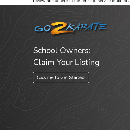
review and adhere to the terms of service outlined 
School Owners:
Claim Your Listing
Click me to Get Started!