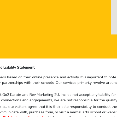
d Liability Statement
rs based on their online presence and activity. It is important to not
r partnerships with their schools. Our services primarily revolve arou
that Go2 Karate and Rev Marketing 2U, Inc. do not accept any liability f
 connections and engagements, we are not responsible for the quality
 all site visitors agree that it is their sole responsibility to conduct
mmunicate with, purchase from, or visit a martial arts school or websit