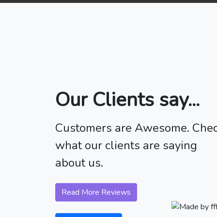
Our Clients say...
Customers are Awesome. Che
what our clients are saying
about us.
Read More Reviews