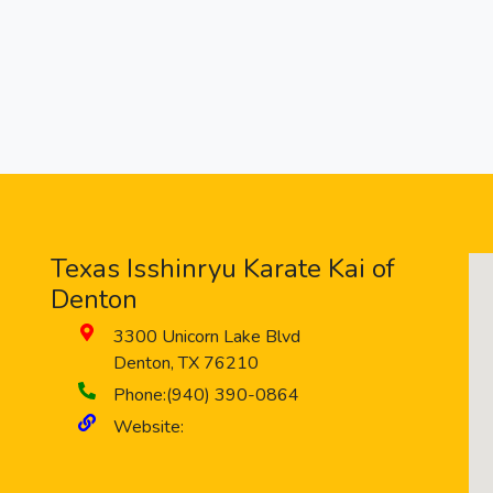
Texas Isshinryu Karate Kai of
Denton
3300 Unicorn Lake Blvd
Denton
,
TX
76210
Phone:
(940) 390-0864
Website: