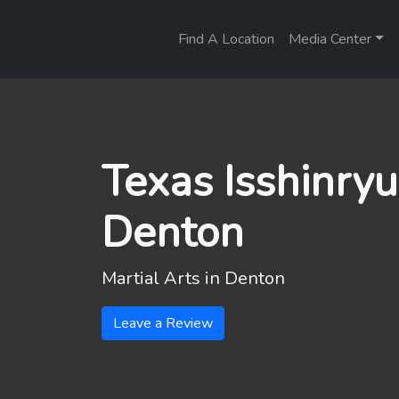
Find A Location
Media Center
Texas Isshinryu
Denton
Martial Arts in
Denton
Leave a Review