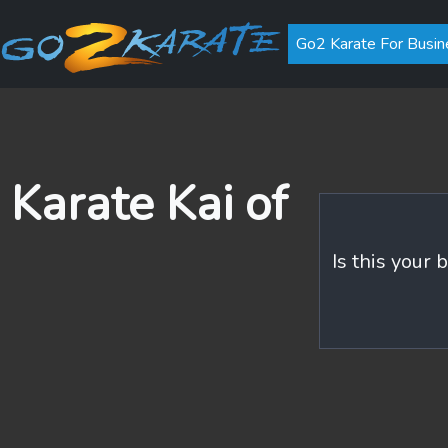
Go2 Karate For Busin
 Karate Kai of
Is this your