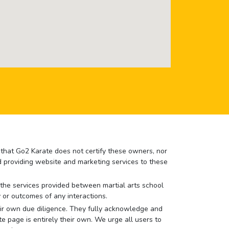
e that Go2 Karate does not certify these owners, nor
nd providing website and marketing services to these
or the services provided between martial arts school
 or outcomes of any interactions.
 their own due diligence. They fully acknowledge and
e page is entirely their own. We urge all users to