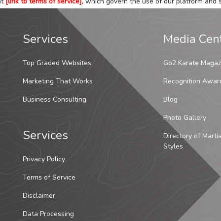
at
[link to terms of service]
, which govern the use of our platform and s
Services
Media Cen
Top Graded Websites
Go2 Karate Magaz
Marketing That Works
Recognition Awar
Business Consulting
Blog
Photo Gallery
Services
Directory of Marti
Styles
Privacy Policy
Terms of Service
Disclaimer
Data Processing