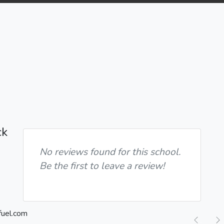
ck
No reviews found for this school.
Be the first to leave a review!
Previ