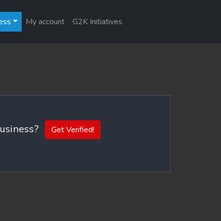
ess
My account
G2K Initiatives
 business?
Get Verified!