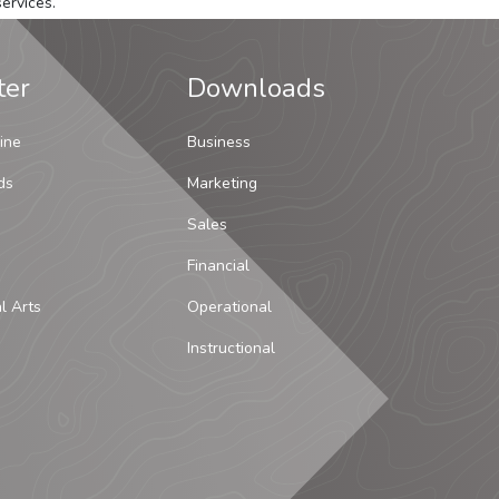
ervices.
ter
Downloads
ine
Business
ds
Marketing
Sales
Financial
al Arts
Operational
Instructional