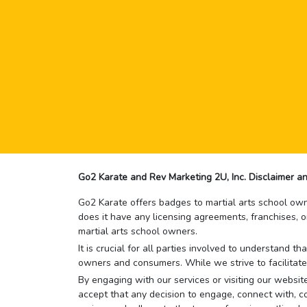
Go2 Karate and Rev Marketing 2U, Inc. Disclaimer an
Go2 Karate offers badges to martial arts school owne
does it have any licensing agreements, franchises, o
martial arts school owners.
It is crucial for all parties involved to understand 
owners and consumers. While we strive to facilitate
By engaging with our services or visiting our website,
accept that any decision to engage, connect with, co