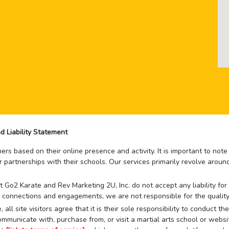
d Liability Statement
rs based on their online presence and activity. It is important to not
r partnerships with their schools. Our services primarily revolve arou
that Go2 Karate and Rev Marketing 2U, Inc. do not accept any liability f
 connections and engagements, we are not responsible for the quality
 all site visitors agree that it is their sole responsibility to conduct
mmunicate with, purchase from, or visit a martial arts school or websit