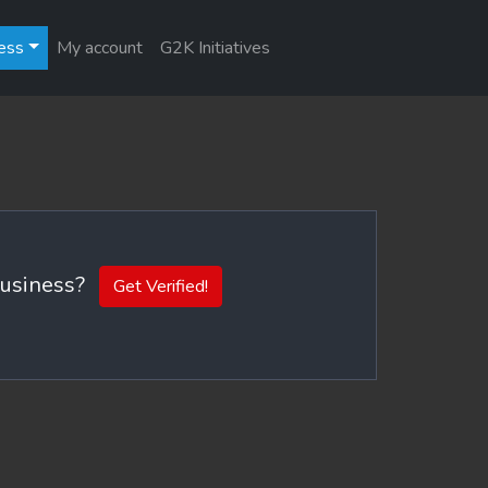
ess
My account
G2K Initiatives
 business?
Get Verified!