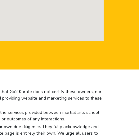
e that Go2 Karate does not certify these owners, nor
nd providing website and marketing services to these
or the services provided between martial arts school
 or outcomes of any interactions.
 their own due diligence. They fully acknowledge and
e page is entirely their own. We urge all users to