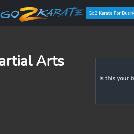
Go2 Karate For Busin
rtial Arts
Is this your