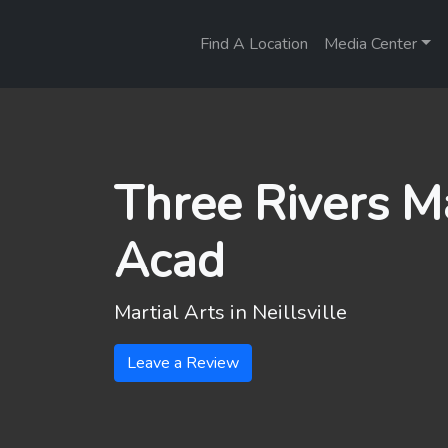
Find A Location
Media Center
Three Rivers Ma
Acad
Martial Arts in
Neillsville
Leave a Review