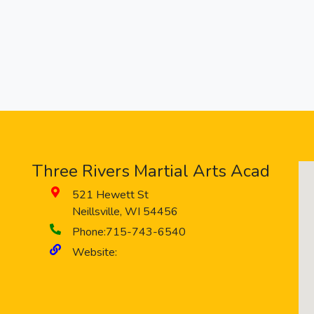
Three Rivers Martial Arts Acad
521 Hewett St
Neillsville
,
WI
54456
Phone:
715-743-6540
Website: