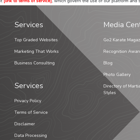
at
[link to terms of service]
, which govern the use of our platform and s
Services
Media Cen
Top Graded Websites
Go2 Karate Magaz
Marketing That Works
Recognition Awar
Business Consulting
Blog
Photo Gallery
Services
Directory of Marti
Styles
Privacy Policy
Terms of Service
Disclaimer
Data Processing