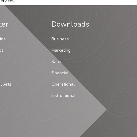
ervices.
ter
Downloads
ine
Business
ds
Marketing
Sales
Financial
al Arts
Operational
Instructional