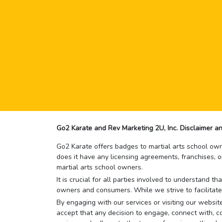
Go2 Karate and Rev Marketing 2U, Inc. Disclaimer an
Go2 Karate offers badges to martial arts school owne
does it have any licensing agreements, franchises, o
martial arts school owners.
It is crucial for all parties involved to understand 
owners and consumers. While we strive to facilitate
By engaging with our services or visiting our website,
accept that any decision to engage, connect with, co