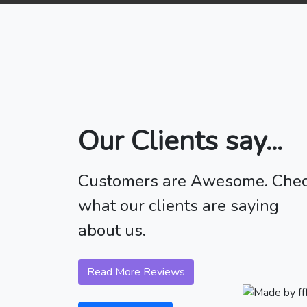
Our Clients say...
Customers are Awesome. Che
what our clients are saying
about us.
Read More Reviews