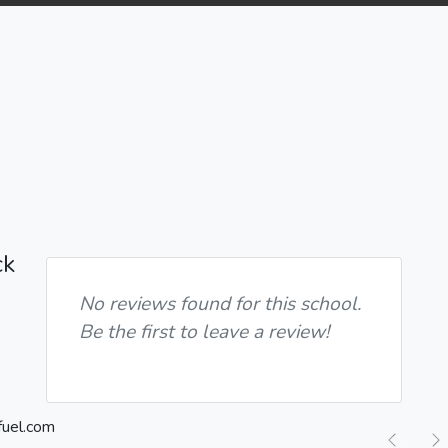
ck
No reviews found for this school.
Be the first to leave a review!
Previ