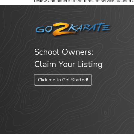
review and adhere to the terms of service outlined 
School Owners:
Claim Your Listing
Click me to Get Started!