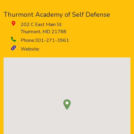
Thurmont Academy of Self Defense
202 C East Main St
Thurmont
,
MD
21788
Phone:
301-271-3961
Website: