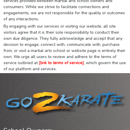
services provided between martial arts school owners and
consumers. While we strive to facilitate connections and
engagements, we are not responsible for the quality or outcomes
of any interactions.
By engaging with our services or visiting our website, all site
visitors agree that it is their sole responsibility to conduct their
own due diligence. They fully acknowledge and accept that any
decision to engage, connect with, communicate with, purchase
from, or visit a martial arts school or website page is entirely their
own. We urge all users to review and adhere to the terms of
service outlined at
[link to terms of service]
, which govern the use
of our platform and services.