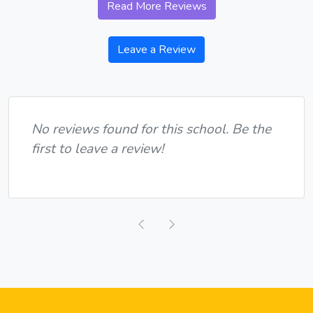
Read More Reviews
Leave a Review
No reviews found for this school. Be the
first to leave a review!
Previous
Next