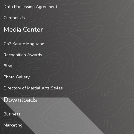
Data Processing Agreement
Contact Us
Media Center
Go2 Karate Magazine
Recognition Awards
Blog
Photo Gallery
Directory of Martial Arts Styles
Downloads
Business
Marketing