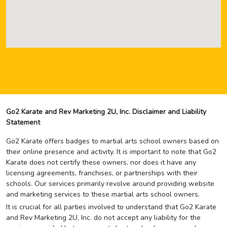
Go2 Karate and Rev Marketing 2U, Inc. Disclaimer and Liability
Statement
Go2 Karate offers badges to martial arts school owners based on
their online presence and activity. It is important to note that Go2
Karate does not certify these owners, nor does it have any
licensing agreements, franchises, or partnerships with their
schools. Our services primarily revolve around providing website
and marketing services to these martial arts school owners.
It is crucial for all parties involved to understand that Go2 Karate
and Rev Marketing 2U, Inc. do not accept any liability for the