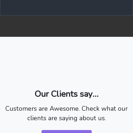
Our Clients say...
Customers are Awesome. Check what our
clients are saying about us.