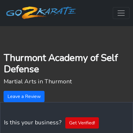
Thurmont Academy of Self
Defense
Martial Arts in
Thurmont
Leave a Review
Is this your business?
Get Verified!