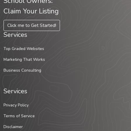
School Owners:
Claim Your Listing
Click me to Get Started!
Services
Top Graded Websites
Marketing That Works
Business Consulting
Services
Privacy Policy
Terms of Service
Disclaimer